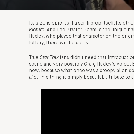
Its size is epic, as if a sci-fi prop itself. Its ot
Picture
. And The Blaster Beam is the unique h
Huxley, who played that character on the origin
lottery, there will be signs.
True
Star Trek
fans didn’t need that introductio
sound and very possibly Craig Huxley’s voice. 
now, because what once was a creepy alien so
like
. This thing is simply beautiful, a tribute to 