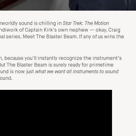
herworldly sound is chilling in
Star Trek: The Motion
andiwork of Captain Kirk’s own nephew — okay, Craig
al series. Meet The Blaster Beam. If any of us wins the
n, because you’ll instantly recognize the instrument’s
But The Blaster Beam is surely ready for primetime
und is now just
what we want all instruments to sound
sound.