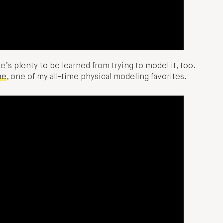
ere’s plenty to be learned from trying to model it, too.
ne
, one of my all-time physical modeling favorites.