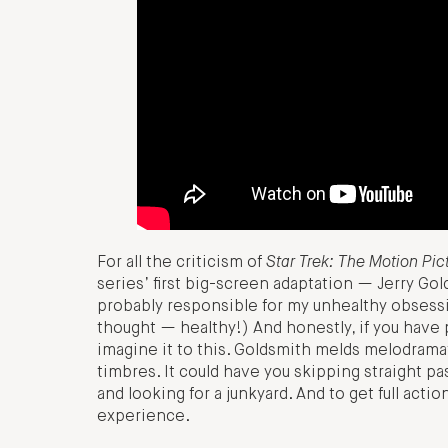
For all the criticism of
Star Trek: The Motion Pic
series’ first big-screen adaptation — Jerry Gol
probably responsible for my unhealthy obsessi
thought — healthy!) And honestly, if you have 
imagine it to this. Goldsmith melds melodramat
timbres. It could have you skipping straight p
and looking for a junkyard. And to get full act
experience.