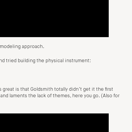
l modeling approach.
d tried building the physical instrument:
reat is that Goldsmith totally didn’t get it the first
nd laments the lack of themes, here you go. (Also for