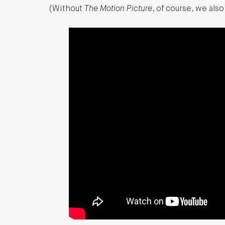
(Without
The Motion Picture
, of course, we al