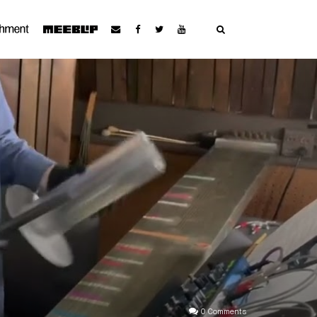
0 Comments