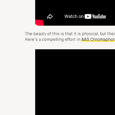
The beauty of this is that it is physical, but th
Here’s a compelling effort in
AAS Chromapho