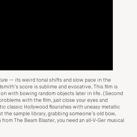
ture
— its weird tonal shifts and slow pace in the
dsmith’s score is sublime and evocative. This film is
on with bowing random objects later in life. (Second
problems with the film, just close your eyes and
ic classic Hollywood flourishes with uneasy metallic
ast the sample library, grabbing someone’s old bow,
ion from The Beam Blaster, you need an all-V-Ger musical