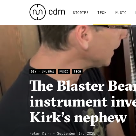
STORIES
TECH
MUSIC
DIY + UNUSUAL
MUSIC
TECH
The Blaster Bea
instrument inv
Kirk’s nephew
Peter Kirn - September 17, 2025