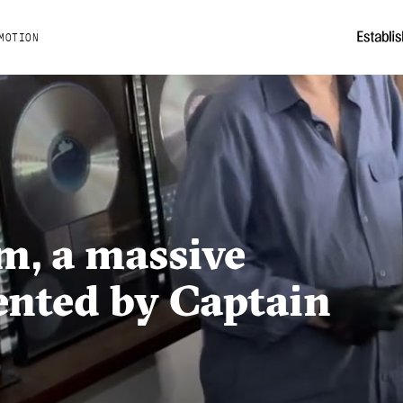
MOTION
m, a massive
ented by Captain