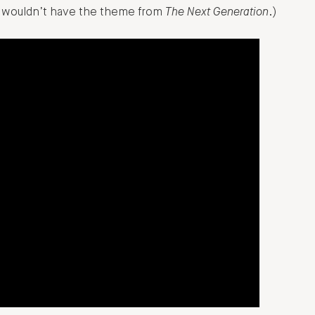
so wouldn’t have the theme from
The Next Generation
.)