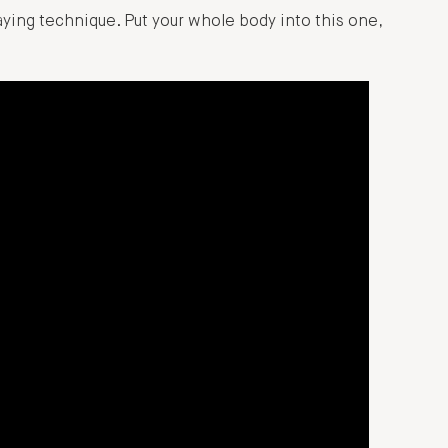
laying technique. Put your whole body into this one,