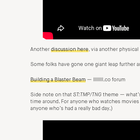
Another
discussion here
, via another physica
Some folks have gone one giant leap further an
Building a Blaster Beam
— llllllll.co forum
Side note on that
ST:TMP/TNG
theme — what’s g
time around. For anyone who watches movies a
anyone who’s had a really bad day.)