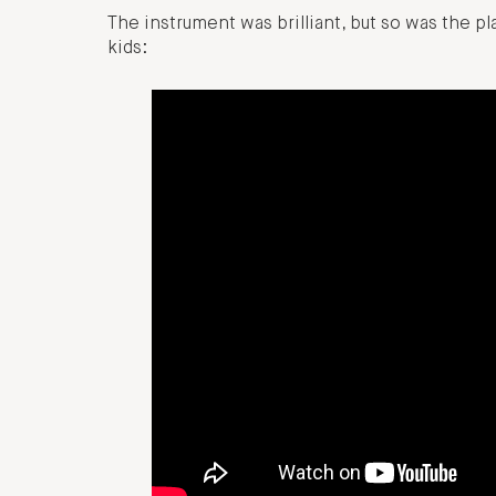
The instrument was brilliant, but so was the p
kids: