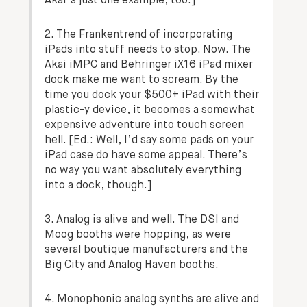
Akai’s just one example, too.]
2. The Frankentrend of incorporating
iPads into stuff needs to stop. Now. The
Akai iMPC and Behringer iX16 iPad mixer
dock make me want to scream. By the
time you dock your $500+ iPad with their
plastic-y device, it becomes a somewhat
expensive adventure into touch screen
hell.
[Ed.: Well, I’d say some pads on your
iPad case do have some appeal. There’s
no way you want absolutely everything
into a dock, though.]
3. Analog is alive and well. The DSI and
Moog booths were hopping, as were
several boutique manufacturers and the
Big City and Analog Haven booths.
4. Monophonic analog synths are alive and