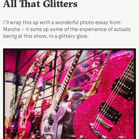
All That Glitters
I’ll wrap this up with a wonderful photo essay from
Marsha – it sums up some of the experience of actually
being at this show, in a glittery glow.