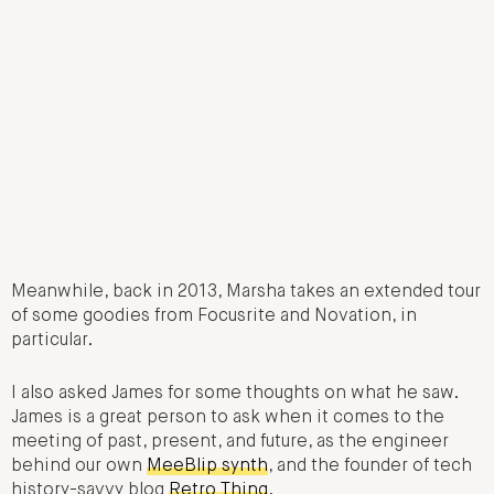
Meanwhile, back in 2013, Marsha takes an extended tour
of some goodies from Focusrite and Novation, in
particular.
I also asked James for some thoughts on what he saw.
James is a great person to ask when it comes to the
meeting of past, present, and future, as the engineer
behind our own
MeeBlip synth
, and the founder of tech
history-savvy blog
Retro Thing
.