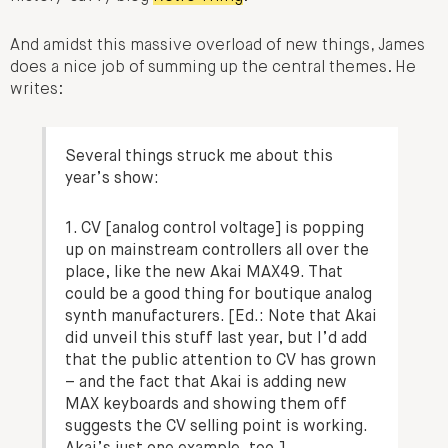
And amidst this massive overload of new things, James
does a nice job of summing up the central themes. He
writes:
Several things struck me about this
year’s show:
1. CV [analog control voltage] is popping
up on mainstream controllers all over the
place, like the new Akai MAX49. That
could be a good thing for boutique analog
synth manufacturers. [Ed.: Note that Akai
did unveil this stuff last year, but I’d add
that the public attention to CV has grown
– and the fact that Akai is adding new
MAX keyboards and showing them off
suggests the CV selling point is working.