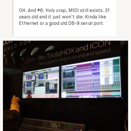
OH. And #6: Holy crap, MIDI still exists. 31
years old and it just won’t die. Kinda like
Ethernet or a good old DB-9 serial port.