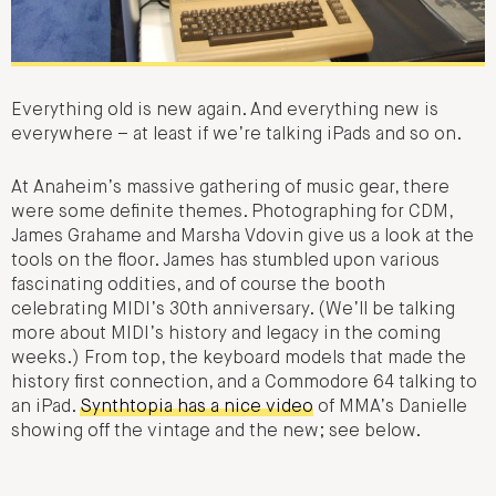
Everything old is new again. And everything new is
everywhere – at least if we’re talking iPads and so on.
At Anaheim’s massive gathering of music gear, there
were some definite themes. Photographing for CDM,
James Grahame and Marsha Vdovin give us a look at the
tools on the floor. James has stumbled upon various
fascinating oddities, and of course the booth
celebrating MIDI’s 30th anniversary. (We’ll be talking
more about MIDI’s history and legacy in the coming
weeks.) From top, the keyboard models that made the
history first connection, and a Commodore 64 talking to
an iPad.
Synthtopia has a nice video
of MMA’s Danielle
showing off the vintage and the new; see below.