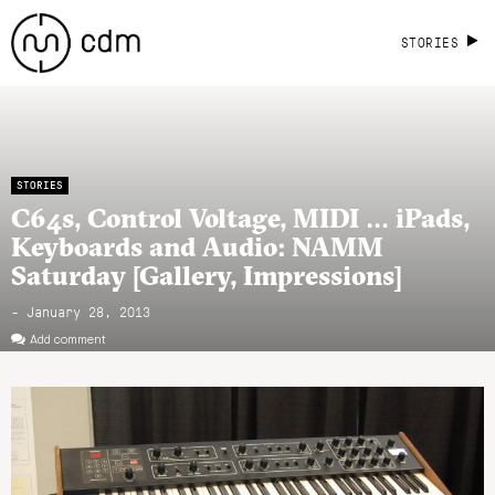
STORIES
STORIES
C64s, Control Voltage, MIDI … iPads,
Keyboards and Audio: NAMM
Saturday [Gallery, Impressions]
- January 28, 2013
Add comment