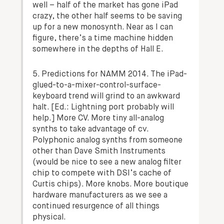
well – half of the market has gone iPad
crazy, the other half seems to be saving
up for a new monosynth. Near as I can
figure, there’s a time machine hidden
somewhere in the depths of Hall E.
5. Predictions for NAMM 2014. The iPad-
glued-to-a-mixer-control-surface-
keyboard trend will grind to an awkward
halt.
[Ed.: Lightning port probably will
help.]
More CV. More tiny all-analog
synths to take advantage of cv.
Polyphonic analog synths from someone
other than Dave Smith Instruments
(would be nice to see a new analog filter
chip to compete with DSI’s cache of
Curtis chips). More knobs. More boutique
hardware manufacturers as we see a
continued resurgence of all things
physical.