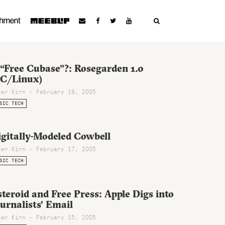
 “Free Cubase”?: Rosegarden 1.0
PC/Linux)
ter Kirn - February 18, 2005
SIC TECH
igitally-Modeled Cowbell
ter Kirn - February 17, 2005
SIC TECH
teroid and Free Press: Apple Digs into
urnalists’ Email
ter Kirn - February 15, 2005