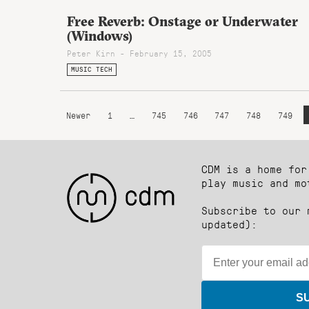
Free Reverb: Onstage or Underwater
(Windows)
Peter Kirn - February 15, 2005
MUSIC TECH
Newer
1
…
745
746
747
748
749
CDM is a home for
play music and mo
Subscribe to our 
updated):
S