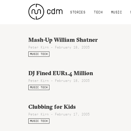
STORIES
TECH
MUSIC
Mash-Up William Shatner
Peter Kirn - February 18, 2005
MUSIC TECH
DJ Fined EUR1.4 Million
Peter Kirn - February 18, 2005
MUSIC TECH
Clubbing for Kids
Peter Kirn - February 17, 2005
MUSIC TECH