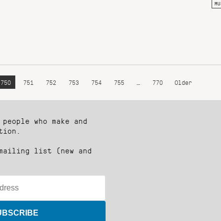
MU
750
751
752
753
754
755
…
770
Older
 people who make and
tion.
mailing list (new and
UBSCRIBE