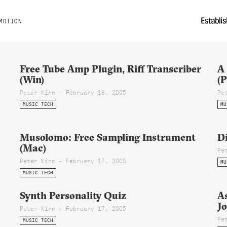
MOTION
Free Tube Amp Plugin, Riff Transcriber
A
(Win)
(
Peter Kirn - February 18, 2005
Pe
MUSIC TECH
MU
Musolomo: Free Sampling Instrument
D
(Mac)
Pe
Peter Kirn - February 17, 2005
MU
MUSIC TECH
Synth Personality Quiz
As
Jo
Peter Kirn - February 17, 2005
Pe
MUSIC TECH