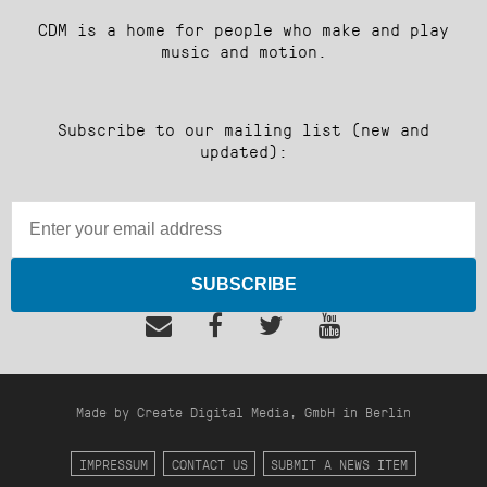
CDM is a home for people who make and play
music and motion.
Subscribe to our mailing list (new and
updated):
SUBSCRIBE
Made by Create Digital Media, GmbH in Berlin
IMPRESSUM
CONTACT US
SUBMIT A NEWS ITEM