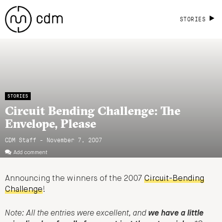
STORIES
STORIES
Circuit Bending Challenge: The
Envelope, Please
CDM Staff - November 7, 2007
Add comment
Announcing the winners of the 2007
Circuit-Bending
Challenge
!
Note: All the entries were excellent, and
we have a little