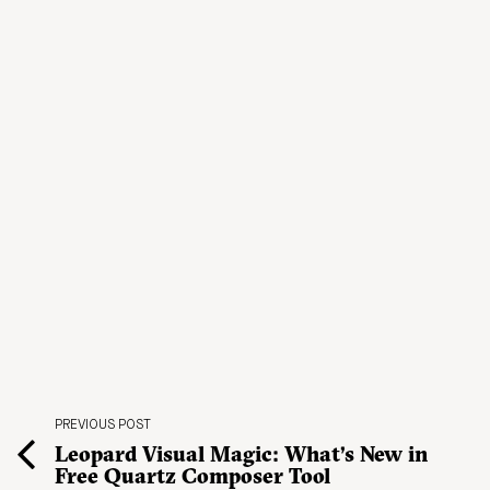
PREVIOUS POST
Leopard Visual Magic: What’s New in
Free Quartz Composer Tool