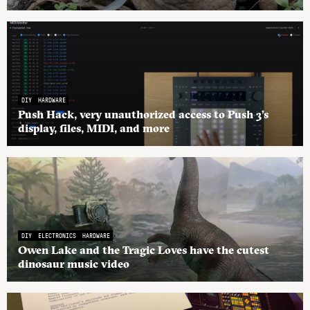
DIY
HARDWARE
Push Hack, very unauthorized access to Push 3’s
display, files, MIDI, and more
DIY
ELECTRONICS
HARDWARE
Owen Lake and the Tragic Loves have the cutest
dinosaur music video