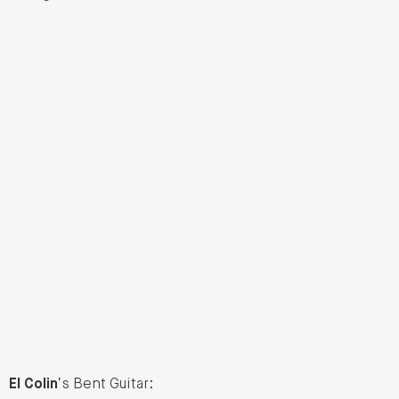
El Colin
‘s Bent Guitar: