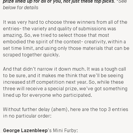
prize lined up for all of you, not just these top picks
. *See
below for details
It was very hard to choose three winners from all of the
entries- the variety and quality of submissions was
amazing. So, we tried to select those that most
embodied the spirit of the contest- creativity, within a
set time limit, and using only those materials that can be
scraped together quickly.
And that didn’t narrow it down much. It was a tough call
to be sure, and it makes me think that we’ll be seeing
increased stiff competition next year. So, while these
three will receive a special prize, we’ve got something
lined up for everyone who participated.
Without further delay (ahem), here are the top 3 entries
in no particular order:
George Lazenbleep
‘s Mini Furby: