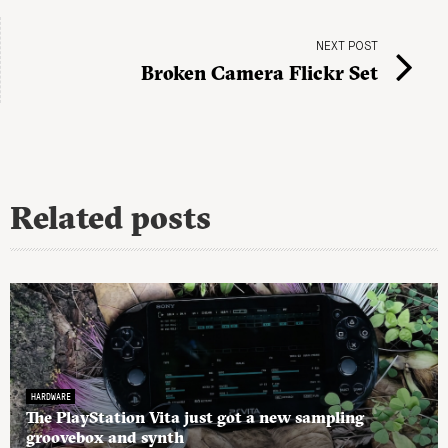
NEXT POST
Broken Camera Flickr Set
Related posts
HARDWARE
The PlayStation Vita just got a new sampling
groovebox and synth