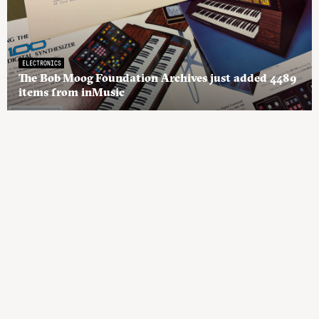
ELECTRONICS
The Bob Moog Foundation Archives just added 4489
items from inMusic