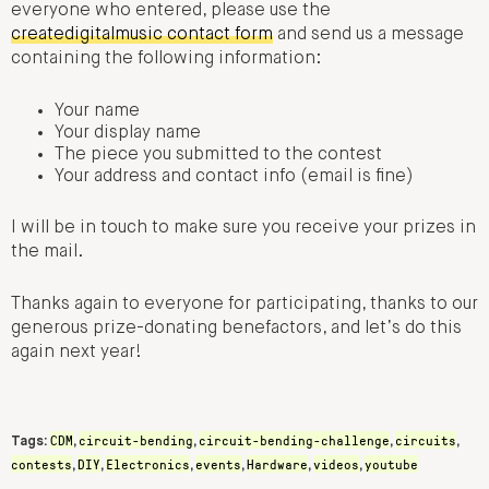
everyone who entered, please use the
createdigitalmusic contact form
and send us a message
containing the following information:
Your name
Your display name
The piece you submitted to the contest
Your address and contact info (email is fine)
I will be in touch to make sure you receive your prizes in
the mail.
Thanks again to everyone for participating, thanks to our
generous prize-donating benefactors, and let’s do this
again next year!
CDM
circuit-bending
circuit-bending-challenge
circuits
Tags:
,
,
,
,
contests
DIY
Electronics
events
Hardware
videos
youtube
,
,
,
,
,
,