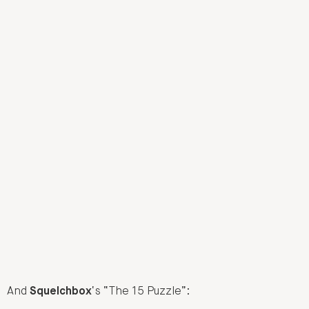
And
Squelchbox
‘s “The 15 Puzzle”: