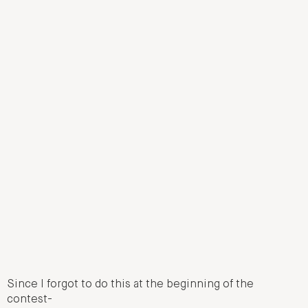
Since I forgot to do this at the beginning of the
contest-