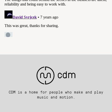
CDM is a home for people who make and play
music and motion.