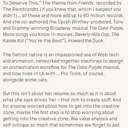
To Deserve This.” The theme from
Friends
, recorded by
The Rembrandts (if you knew that, which I suspect you
didn’t)… all these and more add up to 60 million records.
And she co-authored the Oprah Winfrey-produced, Tony
and Grammy-winning Broadway musical
The Color Purple
.
More songs you know in movies:
Beverly Hills Cop
,
The
Karate Kid
(“You’re the Best”),
Howard the Duck
.
The Detroit native is an impassioned use of Web tech
and animation, networked together machines to design
an orchestration workflow for
The Color Purple
musical,
and now lives in LA with … Pro Tools, of course,
alongside some cats.
But this isn’t about her resume so much as it is about
what she says drives her – that itch to create stuff. And
for anyone worried about how to get into the creative
zone, maybe the first step is to stop worrying about
getting into the creative zone. We value analysis and
self-critique so much that sometimes we forget to just