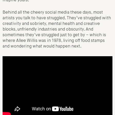
inspire yours.
Behind all the cheery social media these days, most
artists you talk to have struggled. They’ve struggled with
creativity and sobriety, mental health and creative
blocks, unfriendly industries and obscurity. And
sometimes they’ve struggled just to get by – which is
where Allee Willis was in 1978, living off food stamps
and wondering what would happen next.