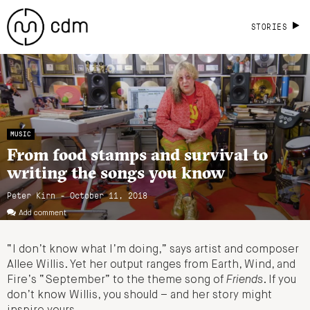
STORIES
MUSIC
From food stamps and survival to
writing the songs you know
Peter Kirn - October 11, 2018
Add comment
“I don’t know what I’m doing,” says artist and composer
Allee Willis. Yet her output ranges from Earth, Wind, and
Fire’s “September” to the theme song of
Friends
. If you
don’t know Willis, you should – and her story might