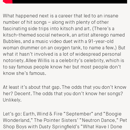
What happened next is a career that led to an insane
number of hit songs – along with plenty of other
fascinating side trips into kitsch and art. (There’s a
kitsch-themed social network, an artist alterego named
Bubbles, and a music video duet with a 91-year-old
woman drummer on an oxygen tank, to name a few.) But
what it hasn’t involved is a lot of widespread personal
notoriety. Allee Willis is a celebrity’s celebrity, which is
to say famous people know her but most people don’t
know she’s famous.
At least it’s about that gap. The odds that you don’t know
her? Decent. The odds that you don’t know her songs?
Unlikely.
Let’s go: Earth, Wind & Fire “September” and “Boogie
Wonderland,” The Pointer Sisters’ “Neutron Dance,” Pet
Shop Boys with Dusty Springfield’s “What Have I Done