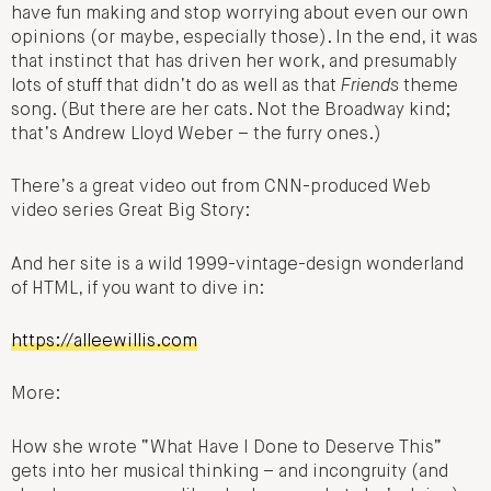
have fun making and stop worrying about even our own
opinions (or maybe, especially those). In the end, it was
that instinct that has driven her work, and presumably
lots of stuff that didn’t do as well as that
Friends
theme
song. (But there are her cats. Not the Broadway kind;
that’s Andrew Lloyd Weber – the furry ones.)
There’s a great video out from CNN-produced Web
video series Great Big Story:
And her site is a wild 1999-vintage-design wonderland
of HTML, if you want to dive in:
https://alleewillis.com
More:
How she wrote “What Have I Done to Deserve This”
gets into her musical thinking – and incongruity (and