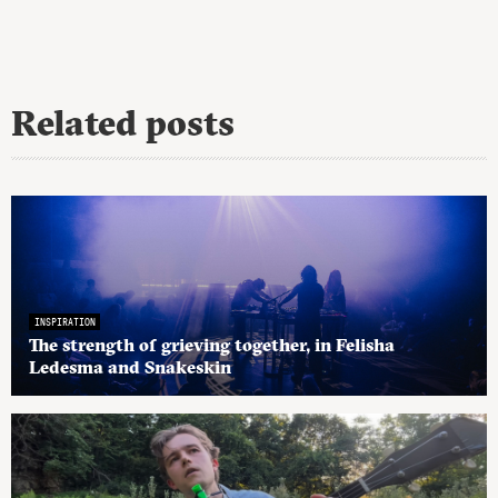
Related posts
INSPIRATION
The strength of grieving together, in Felisha
Ledesma and Snakeskin