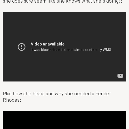
she does sure seem like she knows what she’s doing):
Plus how she hears and why she needed a Fender
Rhodes: