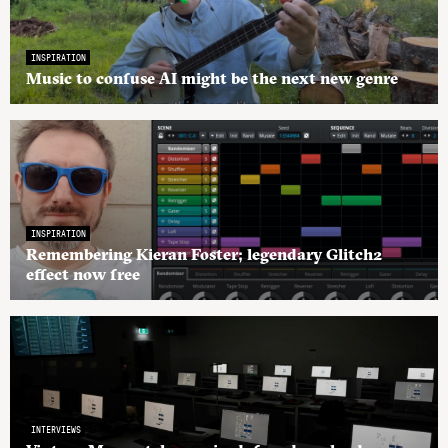
INSPIRATION
Music to confuse AI might be the next new genre
INSPIRATION
Remembering Kieran Foster; legendary Glitch2
effect now free
INTERVIEWS