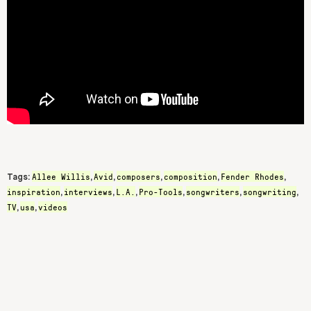
Allee Willis
Avid
composers
composition
Fender Rhodes
Tags:
,
,
,
,
,
inspiration
interviews
L.A.
Pro-Tools
songwriters
songwriting
,
,
,
,
,
,
TV
usa
videos
,
,