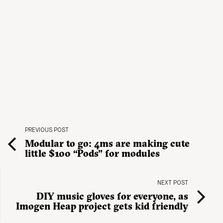
PREVIOUS POST
Modular to go: 4ms are making cute
little $100 “Pods” for modules
NEXT POST
DIY music gloves for everyone, as
Imogen Heap project gets kid friendly