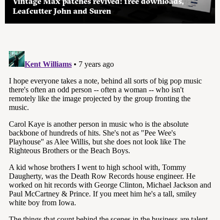
Vintage Max patches revived: free downloads,
Leafcutter John and Suren