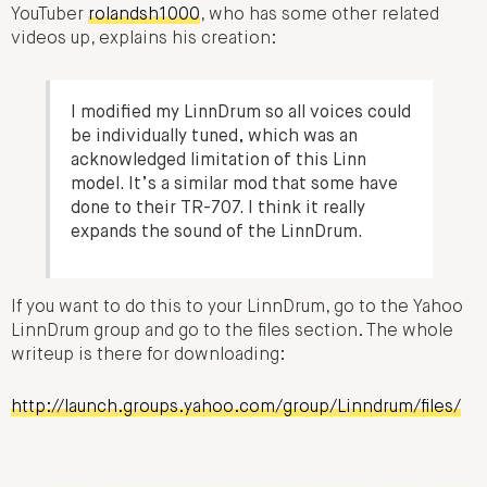
YouTuber
rolandsh1000
, who has some other related
videos up, explains his creation:
I modified my LinnDrum so all voices could
be individually tuned, which was an
acknowledged limitation of this Linn
model. It’s a similar mod that some have
done to their TR-707. I think it really
expands the sound of the LinnDrum.
If you want to do this to your LinnDrum, go to the Yahoo
LinnDrum group and go to the files section. The whole
writeup is there for downloading:
http://launch.groups.yahoo.com/group/Linndrum/files/