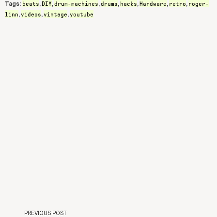
beats
DIY
drum-machines
drums
hacks
Hardware
retro
roger-
Tags:
,
,
,
,
,
,
,
linn
videos
vintage
youtube
,
,
,
PREVIOUS POST