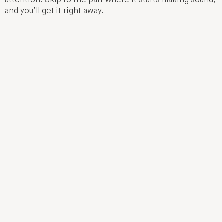
attention. Skip to the part where it starts making sound,
and you’ll get it right away.