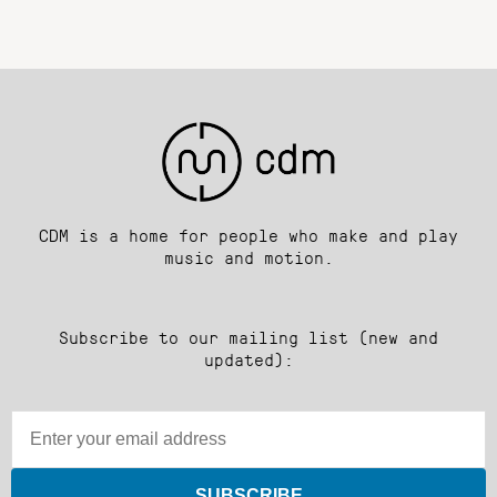
CDM is a home for people who make and play
music and motion.
Subscribe to our mailing list (new and
updated):
SUBSCRIBE