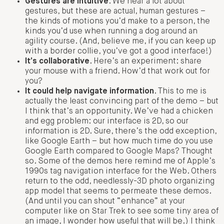
Gestures are intuitive
. We hear a lot about
gestures, but these are actual, human gestures –
the kinds of motions you’d make to a person, the
kinds you’d use when running a dog around an
agility course. (And, believe me, if you can keep up
with a border collie, you’ve got a good interface!)
It’s collaborative
. Here’s an experiment: share
your mouse with a friend. How’d that work out for
you?
It could help navigate information
. This to me is
actually the least convincing part of the demo – but
I think that’s an opportunity. We’ve had a chicken
and egg problem: our interface is 2D, so our
information is 2D. Sure, there’s the odd exception,
like Google Earth – but how much time do you use
Google Earth compared to Google Maps? Thought
so. Some of the demos here remind me of Apple’s
1990s tag navigation interface for the Web. Others
return to the odd, needlessly-3D photo organizing
app model that seems to permeate these demos.
(And until you can shout “enhance” at your
computer like on Star Trek to see some tiny area of
an image, I wonder how useful that will be.) I think