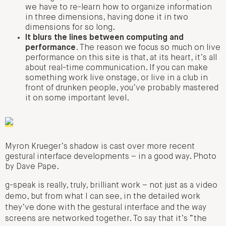
we have to re-learn how to organize information
in three dimensions, having done it in two
dimensions for so long.
It blurs the lines between computing and
performance
. The reason we focus so much on live
performance on this site is that, at its heart, it’s all
about real-time communication. If you can make
something work live onstage, or live in a club in
front of drunken people, you’ve probably mastered
it on some important level.
Myron Krueger’s shadow is cast over more recent
gestural interface developments – in a good way. Photo
by Dave Pape.
g-speak is really, truly, brilliant work – not just as a video
demo, but from what I can see, in the detailed work
they’ve done with the gestural interface and the way
screens are networked together. To say that it’s “the