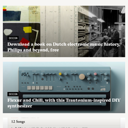
DESIGN
Download a book on Dutch electronic music history,
Philips and beyond, free
DESIGN
Flexur and Chill, with this Trautonium-inspired DIY
synthesizer