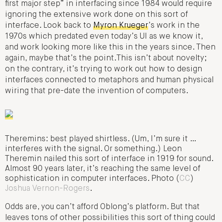
first major step” in interfacing since 1984 would require
ignoring the extensive work done on this sort of
interface. Look back to
Myron Krueger
’s work in the
1970s which predated even today’s UI as we know it,
and work looking more like this in the years since. Then
again, maybe that’s the point.This isn’t about novelty;
on the contrary, it’s trying to work out how to design
interfaces connected to metaphors and human physical
wiring that pre-date the invention of computers.
Theremins: best played shirtless. (Um, I’m sure it …
interferes with the signal. Or something.) Leon
Theremin nailed this sort of interface in 1919 for sound.
Almost 90 years later, it’s reaching the same level of
sophistication in computer interfaces. Photo (
CC
)
Joshua Vernon-Rogers
.
Odds are, you can’t afford Oblong’s platform. But that
leaves tons of other possibilities this sort of thing could