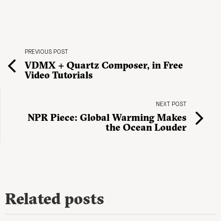
PREVIOUS POST
VDMX + Quartz Composer, in Free
Video Tutorials
NEXT POST
NPR Piece: Global Warming Makes
the Ocean Louder
Related posts