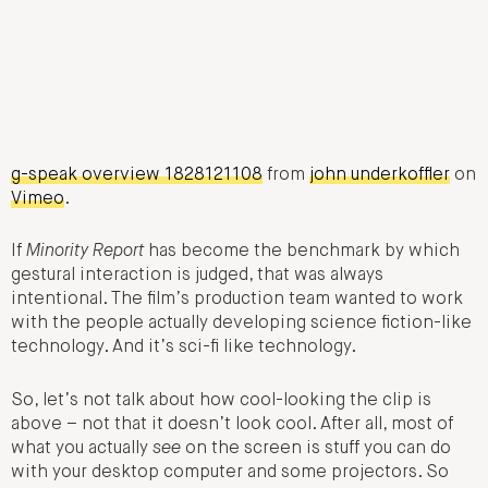
g-speak overview 1828121108
from
john underkoffler
on
Vimeo
.
If
Minority Report
has become the benchmark by which
gestural interaction is judged, that was always
intentional. The film’s production team wanted to work
with the people actually developing science fiction-like
technology. And it’s sci-fi like technology.
So, let’s not talk about how cool-looking the clip is
above – not that it doesn’t look cool. After all, most of
what you actually
see
on the screen is stuff you can do
with your desktop computer and some projectors. So