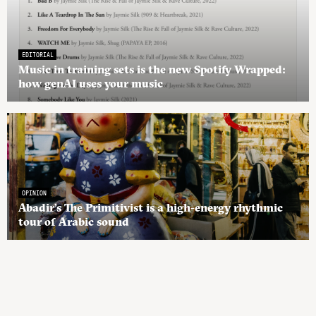
EDITORIAL
Music in training sets is the new Spotify Wrapped:
how genAI uses your music
OPINION
Abadir’s The Primitivist is a high-energy rhythmic
tour of Arabic sound