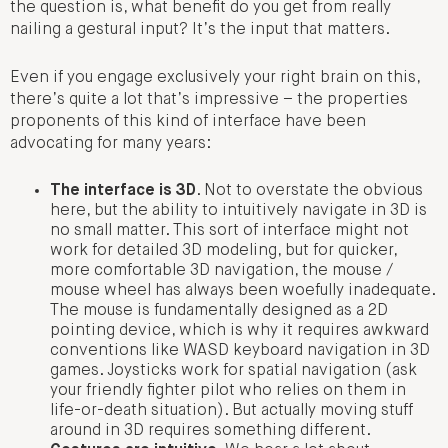
the question is, what benefit do you get from really
nailing a gestural input? It’s the input that matters.
Even if you engage exclusively your right brain on this,
there’s quite a lot that’s impressive – the properties
proponents of this kind of interface have been
advocating for many years:
The interface is 3D
. Not to overstate the obvious
here, but the ability to intuitively navigate in 3D is
no small matter. This sort of interface might not
work for detailed 3D modeling, but for quicker,
more comfortable 3D navigation, the mouse /
mouse wheel has always been woefully inadequate.
The mouse is fundamentally designed as a 2D
pointing device, which is why it requires awkward
conventions like WASD keyboard navigation in 3D
games. Joysticks work for spatial navigation (ask
your friendly fighter pilot who relies on them in
life-or-death situation). But actually moving stuff
around in 3D requires something different.