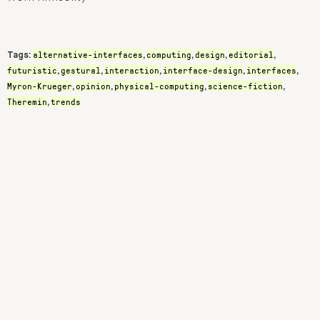
alternative-interfaces
computing
design
editorial
Tags:
,
,
,
,
futuristic
gestural
interaction
interface-design
interfaces
,
,
,
,
,
Myron-Krueger
opinion
physical-computing
science-fiction
,
,
,
,
Theremin
trends
,