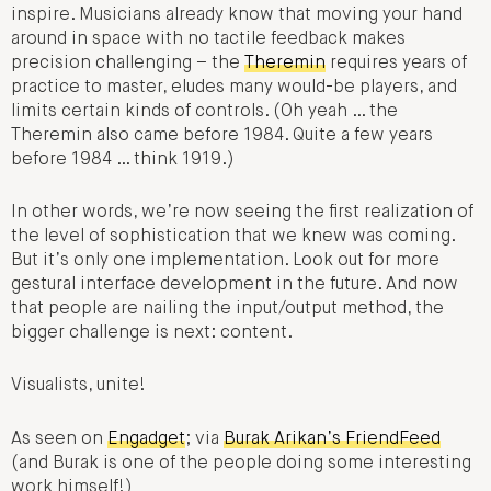
inspire. Musicians already know that moving your hand
around in space with no tactile feedback makes
precision challenging – the
Theremin
requires years of
practice to master, eludes many would-be players, and
limits certain kinds of controls. (Oh yeah … the
Theremin also came before 1984. Quite a few years
before 1984 … think 1919.)
In other words, we’re now seeing the first realization of
the level of sophistication that we knew was coming.
But it’s only one implementation. Look out for more
gestural interface development in the future. And now
that people are nailing the input/output method, the
bigger challenge is next: content.
Visualists, unite!
As seen on
Engadget
; via
Burak Arikan’s FriendFeed
(and Burak is one of the people doing some interesting
work himself!)