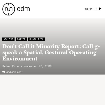
STORIES
ARCHIVE
MOTION
MUSIC TECH
Don’t Call it Minority Report; Call g-
speak a Spatial, Gestural Operating
Environment
Peter Kirn - November 17, 2008
Add comment