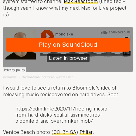
system started to channel
Max Headroom
(unedited –
though yeah I know what my next Max for Live project
is):
monolake
·
Schiphol Announcement System Error
I would love to see a return to Bloomfeld’s idea of
releasing music rediscovered on hard drives. See:
https://cdm.link/2020/11/freeing-music-
from-hard-disks-soulful-asymmetries-
bloomfeld-and-overthinker-mob/
Venice Beach photo (
CC-BY-SA
)
Phliar
.