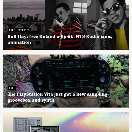
FREE
FREEBIES
808 Day: free Roland e-Bjook, NTS Radio jams,
animation
FREE
The PlayStation Vita just got a new sampling
groovebox and synth