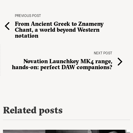
PREVIOUS POST
From Ancient Greek to Znameny
Chant, a world beyond Western
notation
NEXT POST
Novation Launchkey MK4 range,
hands-on: perfect DAW companions?
Related posts