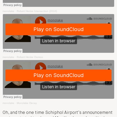
monolake
·
Robert Henke Intersection (2010)
monolake
·
Robert Henke Oomoo
monolake
·
Monolake Decay
Oh, and the one time Schiphol Airport’s announcement