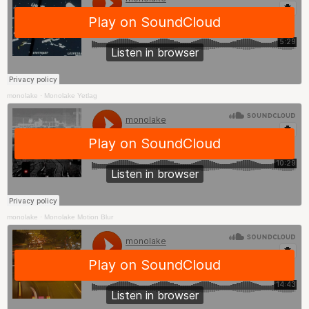
monolake
·
Monolake Yetlag
monolake
·
Monolake Motion Blur