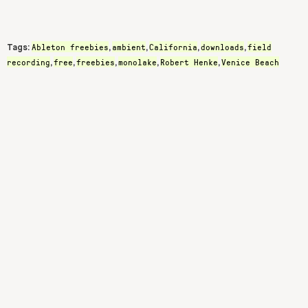
Ableton freebies
ambient
California
downloads
field
Tags:
,
,
,
,
recording
free
freebies
monolake
Robert Henke
Venice Beach
,
,
,
,
,