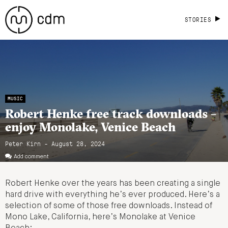
STORIES
MUSIC
Robert Henke free track downloads –
enjoy Monolake, Venice Beach
Peter Kirn - August 28, 2024
Add comment
Robert Henke over the years has been creating a single
hard drive with everything he’s ever produced. Here’s a
selection of some of those free downloads. Instead of
Mono Lake, California, here’s Monolake at Venice