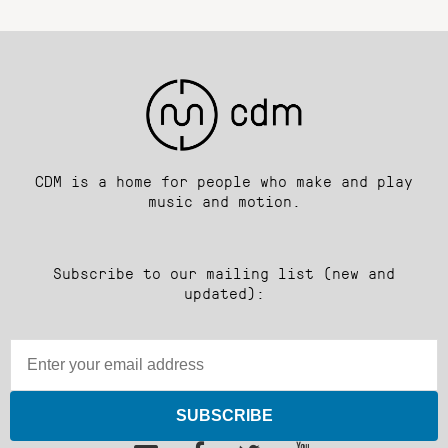
CDM is a home for people who make and play
music and motion.
Subscribe to our mailing list (new and
updated):
SUBSCRIBE