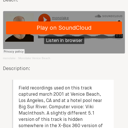
Beach:
monolake
·
Monolake Venice Beach
Description:
Field recordings used on this track
captured march 2001 at Venice Beach,
Los Angeles, CA and at a hotel pool near
Big Sur River. Computer voice: Viki
MacInthosh. A slightly different 5.1
version of this track is hidden
somewhere in the X-Box 360 version of