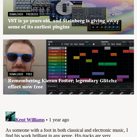
DOWNLOADS
FREEBIES
VST is 30 years old, and Steinberg is giving away
some of its earliest plugins
DOWNLOADS
FREE
Remembering Kieran Foster; legendary Glitch2
effect now free