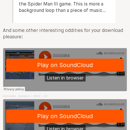
the Spider Man III game. This is more a
background loop than a piece of music…
And some other interesting oddities for your download
pleasure:
monolake
·
Atomium – 2022 – 13