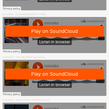
monolake
·
EphemeralH3000SY77M4L
monolake
·
Indicatif Infinitiv (goodbye)
monolake
·
Robert Henke Plankton uncut