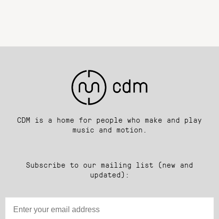
CDM is a home for people who make and play
music and motion.
Subscribe to our mailing list (new and
updated):