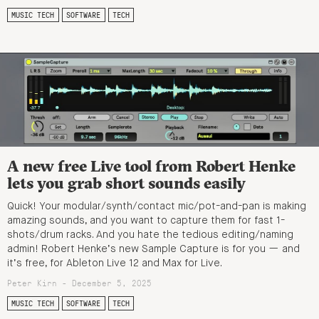
MUSIC TECH
SOFTWARE
TECH
A new free Live tool from Robert Henke
lets you grab short sounds easily
Quick! Your modular/synth/contact mic/pot-and-pan is making
amazing sounds, and you want to capture them for fast 1-
shots/drum racks. And you hate the tedious editing/naming
admin! Robert Henke’s new Sample Capture is for you — and
it’s free, for Ableton Live 12 and Max for Live.
Peter Kirn - December 5, 2025
MUSIC TECH
SOFTWARE
TECH