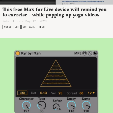
This free Max for Live device will remind you
to exercise – while popping up yoga videos
Peter Kirn - May 12, 2023
MUSIC TECH
SOFTWARE
TECH