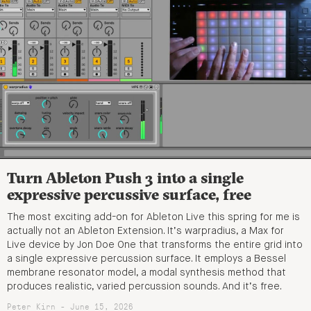
Turn Ableton Push 3 into a single
expressive percussive surface, free
The most exciting add-on for Ableton Live this spring for me is
actually not an Ableton Extension. It’s warpradius, a Max for
Live device by Jon Doe One that transforms the entire grid into
a single expressive percussion surface. It employs a Bessel
membrane resonator model, a modal synthesis method that
produces realistic, varied percussion sounds. And it’s free.
Peter Kirn - June 15, 2026