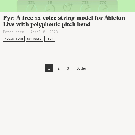
Pyr: A free 12-voice string model for Ableton
Live with polyphonic pitch bend
Peter Kirn - April 6, 2023
MUSIC TECH
SOFTWARE
TECH
1
2
3
Older