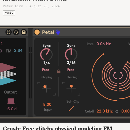
Peter Kirn - August 28, 2024
MUSIC
Crush: Free glitchy physical modeling FM