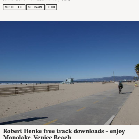
MUSIC TECH
SOFTWARE
TECH
Robert Henke free track downloads – enjoy
Monolake, Venice Beach