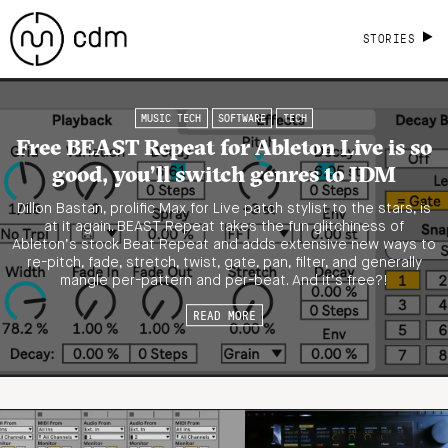
STORIES
MUSIC TECH
SOFTWARE
TECH
Free BEAST Repeat for Ableton Live is so
good, you’ll switch genres to IDM
Dillon Bastan, prolific Max for Live patch stylist to the stars, is
at it again. BEAST Repeat takes the fun glitchiness of
Ableton’s stock Beat Repeat and adds extensive new ways to
re-pitch, fade, stretch, twist, gate, pan, filter, and generally
mangle per-pattern and per-beat. And it’s free?!
READ MORE