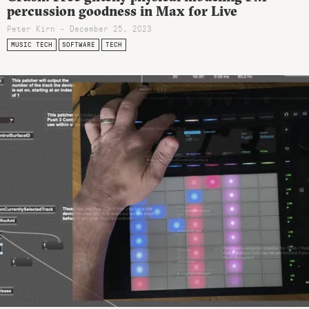
percussion goodness in Max for Live
Peter Kirn - December 25, 2023
MUSIC TECH
SOFTWARE
TECH