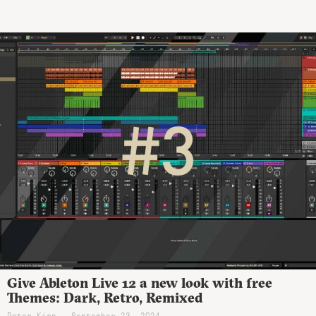
Give Ableton Live 12 a new look with free
Themes: Dark, Retro, Remixed
Peter Kirn - September 23, 2024