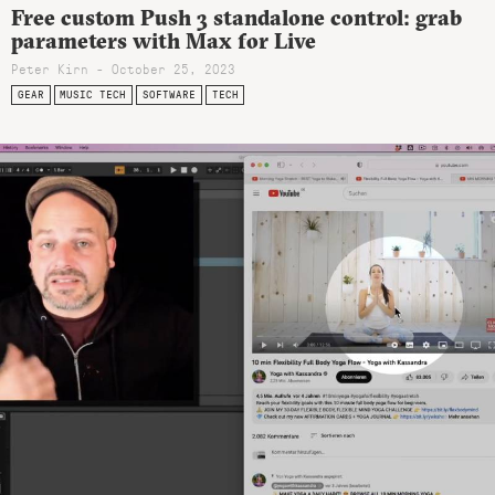
Free custom Push 3 standalone control: grab
parameters with Max for Live
Peter Kirn - October 25, 2023
GEAR
MUSIC TECH
SOFTWARE
TECH