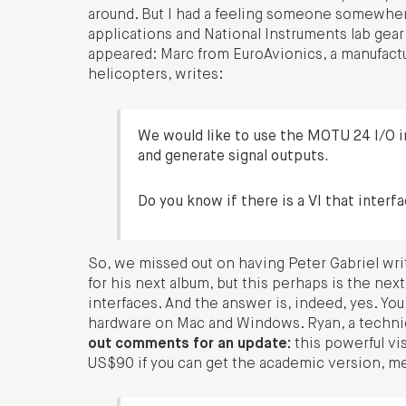
around. But I had a feeling someone somewhe
applications and National Instruments lab gea
appeared: Marc from EuroAvionics, a manufact
helicopters, writes:
We would like to use the MOTU 24 I/O 
and generate signal outputs.
Do you know if there is a VI that inte
So, we missed out on having Peter Gabriel wri
for his next album, but this perhaps is the ne
interfaces. And the answer is, indeed, yes. Y
hardware on Mac and Windows. Ryan, a technical 
out comments for an update:
this powerful vi
US$90 if you can get the academic version, mea