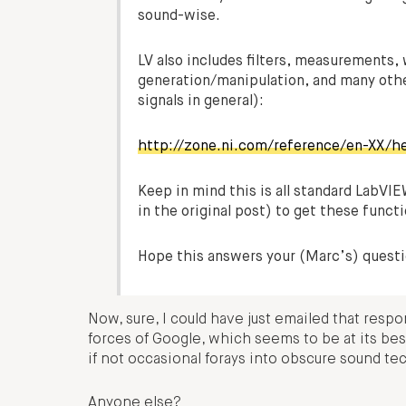
sound-wise.
LV also includes filters, measurements, 
generation/manipulation, and many other
signals in general):
http://zone.ni.com/reference/en-XX/
Keep in mind this is all standard LabV
in the original post) to get these funct
Hope this answers your (Marc’s) questi
Now, sure, I could have just emailed that resp
forces of Google, which seems to be at its be
if not occasional forays into obscure sound te
Anyone else?