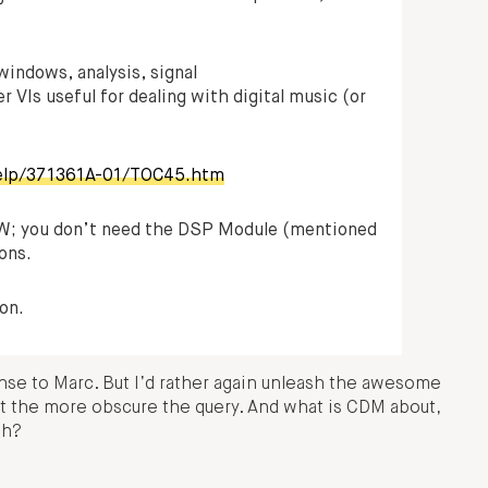
windows, analysis, signal
 VIs useful for dealing with digital music (or
help/371361A-01/TOC45.htm
IEW; you don’t need the DSP Module (mentioned
ions.
on.
onse to Marc. But I’d rather again unleash the awesome
st the more obscure the query. And what is CDM about,
ch?