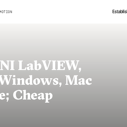
MOTION
: NI LabVIEW,
 Windows, Mac
e; Cheap