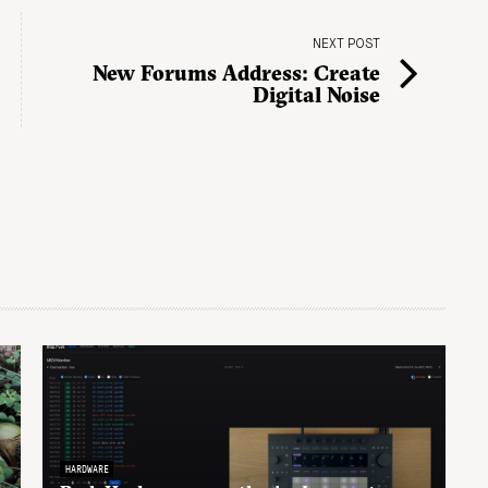
NEXT POST
New Forums Address: Create
Digital Noise
HARDWARE