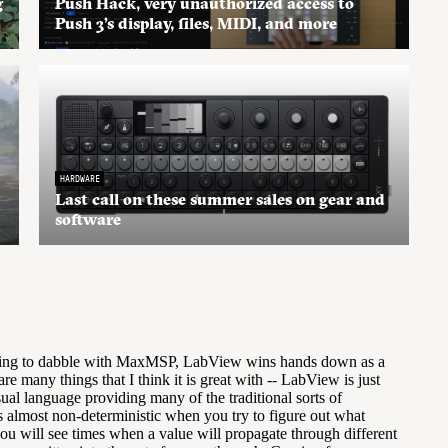
g
Push Hack, very unauthorized access to
Push 3’s display, files, MIDI, and more
HARDWARE
Last call on these summer sales on gear and
software