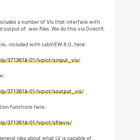
ncludes a number of VIs that interface with
d output of .wav files. We do this via DirectX.
ions, included with LabVIEW 8.0, here:
elp/371361A-01/lvpict/sinput_vis/
e:
elp/371361A-01/lvpict/soutput_vis/
ation functions here:
lp/371361A-01/lvpict/sfilevis/
general idea about what LV is capable of,