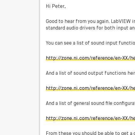
Hi Peter,
Good to hear from you again. LabVIEW i
standard audio drivers for both input an
You can see a list of sound input funct
http://zone.ni.com/reference/en-XX/h
And a list of sound output functions her
http://zone.ni.com/reference/en-XX/h
And a list of general sound file configur
http://zone.ni.com/reference/en-XX/he
From these you should be able to get a 