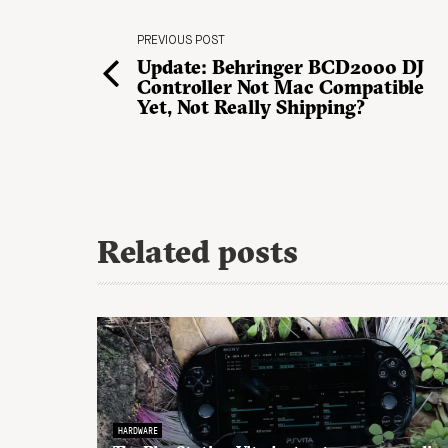
PREVIOUS POST
Update: Behringer BCD2000 DJ
Controller Not Mac Compatible
Yet, Not Really Shipping?
Related posts
HARDWARE