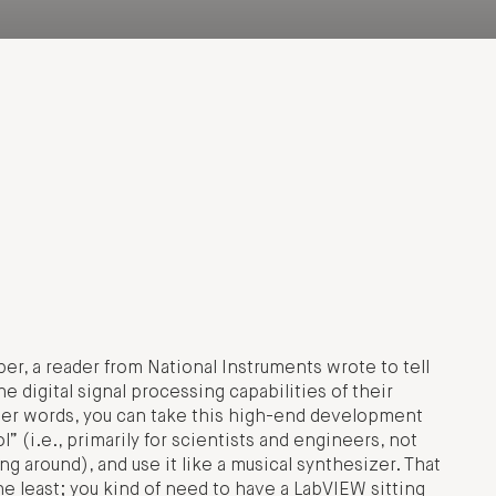
, a reader from National Instruments wrote to tell
 digital signal processing capabilities of their
her words, you can take this high-end development
” (i.e., primarily for scientists and engineers, not
g around), and use it like a musical synthesizer. That
the least; you kind of need to have a LabVIEW sitting