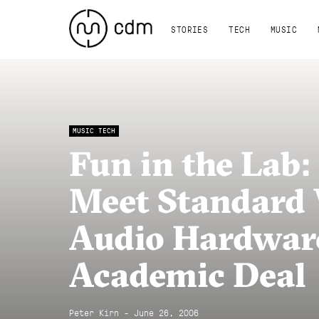
STORIES
TECH
MUSIC
MUSIC TECH
Fun in the Lab
Meet Standard
Audio Hardwar
Academic Deal
Peter Kirn - June 26, 2006