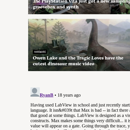
The PlayStation Vita just got a new samplin
groovebox and synth
HARDWARE
Owen Lake and the Tragic Loves have the
cutest dinosaur music video