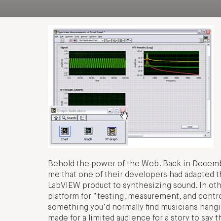
Behold the power of the Web. Back in December
me that one of their developers had adapted the
LabVIEW product to synthesizing sound. In ot
platform for “testing, measurement, and control
something you’d normally find musicians hangin
made for a limited audience for a story to say 