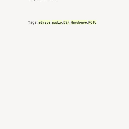
advice
audio
DSP
Hardware
MOTU
Tags:
,
,
,
,