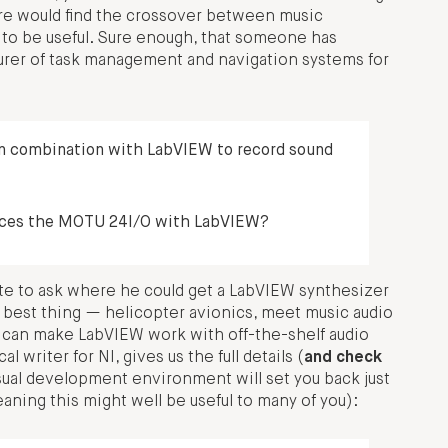
re would find the crossover between music
r to be useful. Sure enough, that someone has
urer of task management and navigation systems for
in combination with LabVIEW to record sound
rfaces the MOTU 24I/O with LabVIEW?
te to ask where he could get a LabVIEW synthesizer
xt best thing — helicopter avionics, meet music audio
ou can make LabVIEW work with off-the-shelf audio
writer for NI, gives us the full details (
and check
sual development environment will set you back just
ning this might well be useful to many of you):