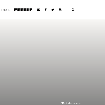
Add comment