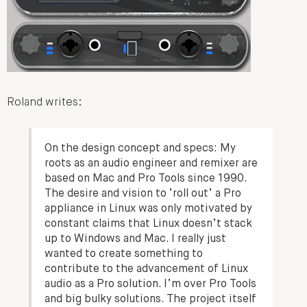
Roland writes:
On the design concept and specs:
My
roots as an audio engineer and remixer are
based on Mac and Pro Tools since 1990.
The desire and vision to ‘roll out’ a Pro
appliance in Linux was only motivated by
constant claims that Linux doesn’t stack
up to Windows and Mac. I really just
wanted to create something to
contribute to the advancement of Linux
audio as a Pro solution. I’m over Pro Tools
and big bulky solutions. The project itself