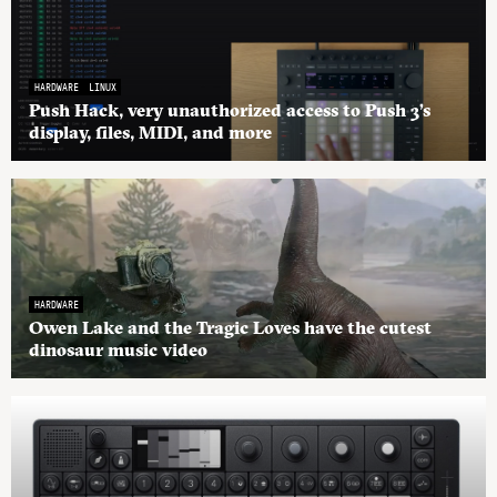
HARDWARE
LINUX
Push Hack, very unauthorized access to Push 3’s
display, files, MIDI, and more
HARDWARE
Owen Lake and the Tragic Loves have the cutest
dinosaur music video