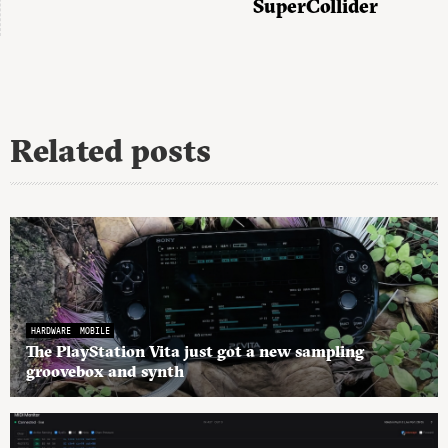
SuperCollider
Related posts
HARDWARE
MOBILE
The PlayStation Vita just got a new sampling
groovebox and synth