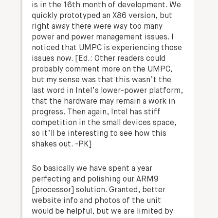
is in the 16th month of development. We
quickly prototyped an X86 version, but
right away there were way too many
power and power management issues. I
noticed that UMPC is experiencing those
issues now.
[Ed.: Other readers could
probably comment more on the UMPC,
but my sense was that this wasn’t the
last word in Intel’s lower-power platform,
that the hardware may remain a work in
progress. Then again, Intel has stiff
competition in the small devices space,
so it’ll be interesting to see how this
shakes out. -PK]
So basically we have spent a year
perfecting and polishing our ARM9
[processor] solution. Granted, better
website info and photos of the unit
would be helpful, but we are limited by