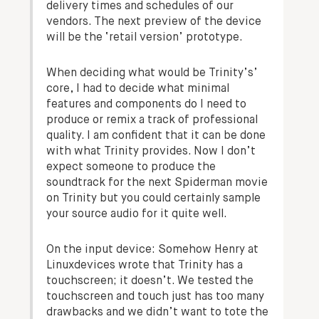
delivery times and schedules of our
vendors. The next preview of the device
will be the ‘retail version’ prototype.
When deciding what would be Trinity’s’
core, I had to decide what minimal
features and components do I need to
produce or remix a track of professional
quality. I am confident that it can be done
with what Trinity provides. Now I don’t
expect someone to produce the
soundtrack for the next Spiderman movie
on Trinity but you could certainly sample
your source audio for it quite well.
On the input device:
Somehow Henry at
Linuxdevices wrote that Trinity has a
touchscreen; it doesn’t. We tested the
touchscreen and touch just has too many
drawbacks and we didn’t want to tote the