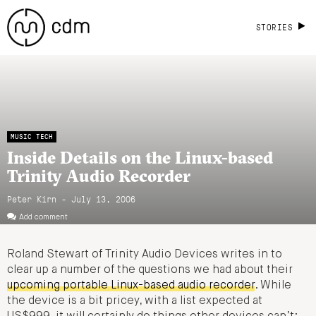
STORIES
MUSIC TECH
Inside Details on the Linux-based
Trinity Audio Recorder
Peter Kirn - July 13, 2006
Add comment
Roland Stewart of Trinity Audio Devices writes in to
clear up a number of the questions we had about their
upcoming portable Linux-based audio recorder
. While
the device is a bit pricey, with a list expected at