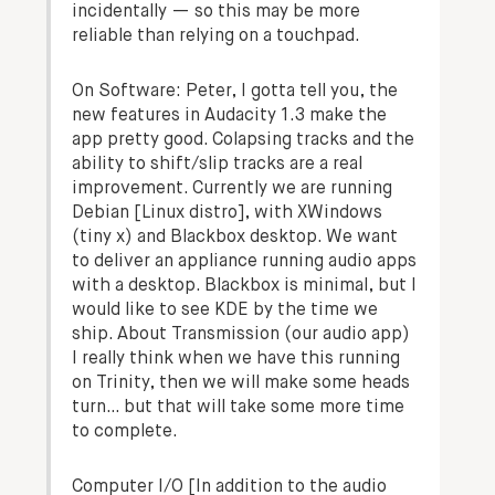
incidentally — so this may be more
reliable than relying on a touchpad.
On Software:
Peter, I gotta tell you, the
new features in Audacity 1.3 make the
app pretty good. Colapsing tracks and the
ability to shift/slip tracks are a real
improvement. Currently we are running
Debian [Linux distro], with XWindows
(tiny x) and Blackbox desktop. We want
to deliver an appliance running audio apps
with a desktop. Blackbox is minimal, but I
would like to see KDE by the time we
ship. About Transmission (our audio app)
I really think when we have this running
on Trinity, then we will make some heads
turn… but that will take some more time
to complete.
Computer I/O
[In addition to the audio