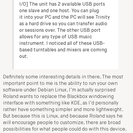
I/O] The unit has 2 available USB ports
one slave and one host. You can plug
it into your PC and the PC will see Trinity
as a hard drive so you can transfer audio
or sessions over. The other USB port
allows for any type of USB music
instrument. I noticed all of these USB-
based turntables and mixers are coming
out.
Definitely some interesting details in there. The most
important point to me is the ability to run your own
software under Debian Linux. I’m actually surprised
Roland wants to replace the Blackbox windowing
interface with something like KDE, as I’d personally
rather have something simpler and more lightweight.
But because this is Linux, and because Roland says he
will encourage people to customize, there are broad
possibilities for what people could do with this device.