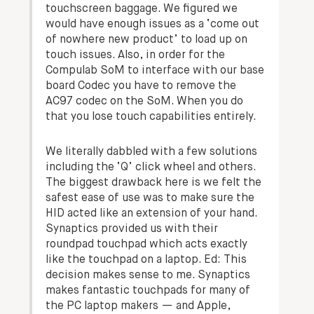
touchscreen baggage. We figured we
would have enough issues as a ‘come out
of nowhere new product’ to load up on
touch issues. Also, in order for the
Compulab SoM to interface with our base
board Codec you have to remove the
AC97 codec on the SoM. When you do
that you lose touch capabilities entirely.
We literally dabbled with a few solutions
including the ‘Q’ click wheel and others.
The biggest drawback here is we felt the
safest ease of use was to make sure the
HID acted like an extension of your hand.
Synaptics provided us with their
roundpad touchpad which acts exactly
like the touchpad on a laptop.
Ed: This
decision makes sense to me. Synaptics
makes fantastic touchpads for many of
the PC laptop makers — and Apple,