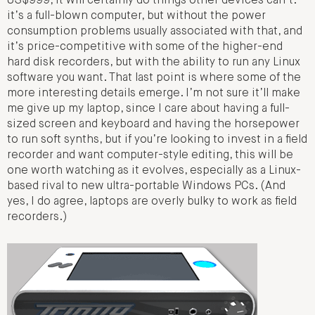
US$999, it will certainly do things other devices can’t:
it’s a full-blown computer, but without the power
consumption problems usually associated with that, and
it’s price-competitive with some of the higher-end
hard disk recorders, but with the ability to run any Linux
software you want. That last point is where some of the
more interesting details emerge. I’m not sure it’ll make
me give up my laptop, since I care about having a full-
sized screen and keyboard and having the horsepower
to run soft synths, but if you’re looking to invest in a field
recorder and want computer-style editing, this will be
one worth watching as it evolves, especially as a Linux-
based rival to new ultra-portable Windows PCs. (And
yes, I do agree, laptops are overly bulky to work as field
recorders.)