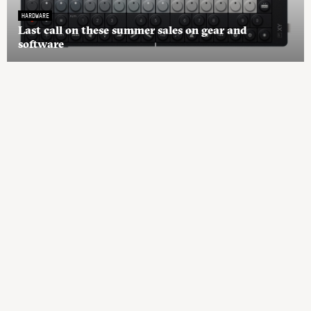
HARDWARE
Last call on these summer sales on gear and
software