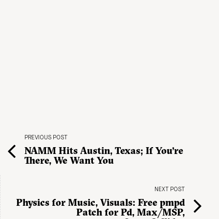
PREVIOUS POST
NAMM Hits Austin, Texas; If You’re
There, We Want You
NEXT POST
Physics for Music, Visuals: Free pmpd
Patch for Pd, Max/MSP,