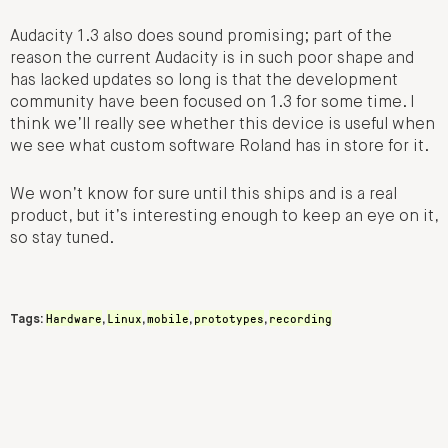
Audacity 1.3 also does sound promising; part of the
reason the current Audacity is in such poor shape and
has lacked updates so long is that the development
community have been focused on 1.3 for some time. I
think we’ll really see whether this device is useful when
we see what custom software Roland has in store for it.
We won’t know for sure until this ships and is a real
product, but it’s interesting enough to keep an eye on it,
so stay tuned.
Hardware
Linux
mobile
prototypes
recording
Tags:
,
,
,
,