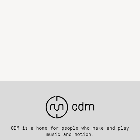
CDM is a home for people who make and play
music and motion.