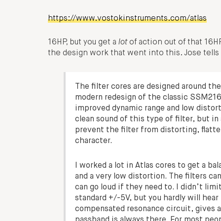
https://www.vostokinstruments.com/atlas
16HP, but you get a
lot
of action out of that 16H
the design work that went into this. Jose tell
The filter cores are designed around t
modern redesign of the classic SSM21
improved dynamic range and low distort
clean sound of this type of filter, but i
prevent the filter from distorting, flatte
character.
I worked a lot in Atlas cores to get a 
and a very low distortion. The filters c
can go loud if they need to. I didn’t li
standard +/-5V, but you hardly will hear
compensated resonance circuit, gives a 
passband is always there. For most peop