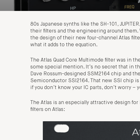
80s Japanese synths like the SH-101, JUPITER
their filters and the engineering around them.
the design of their new four-channel Atlas filt
what it adds to the equation.
The Atlas Quad Core Multimode filter was in the
some special mention. It’s no secret that in t
Dave Rossum-designed SSM2164 chip and the m
Semiconductor SSI2164. That new SSI chip is no
if you don’t know your IC parts, don’t worry –
The Atlas is an especially attractive design for
filters on Atlas: