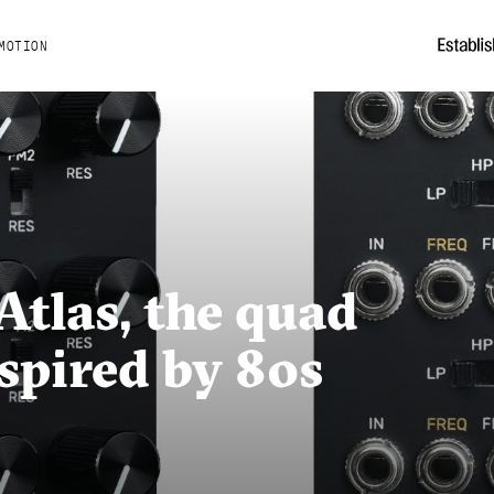
MOTION
Atlas, the quad
nspired by 80s