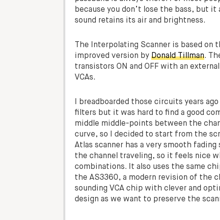
because you don’t lose the bass, but it
sound retains its air and brightness.
The Interpolating Scanner is based on 
improved version by
Donald Tillman
. Th
transistors ON and OFF with an external 
VCAs.
I breadboarded those circuits years ago
filters but it was hard to find a good
middle middle-points between the chan
curve, so I decided to start from the s
Atlas scanner has a very smooth fading
the channel traveling, so it feels nice w
combinations. It also uses the same ch
the AS3360, a modern revision of the c
sounding VCA chip with clever and optimi
design as we want to preserve the scan