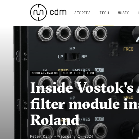
STORIES
TECH
MUSIC
MODULAR-ANALOG
MUSIC TECH
TECH
Inside Vostok’s 
filter module i
Roland
Peter Kirn - February 1, 2024