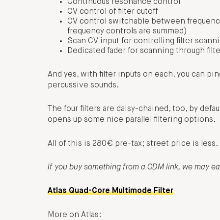
Continuous resonance control
CV control of filter cutoff
CV control switchable between frequency
frequency controls are summed)
Scan CV input for controlling filter scan
Dedicated fader for scanning through filt
And yes, with filter inputs on each, you can ping 
percussive sounds.
The four filters are daisy-chained, too, by defa
opens up some nice parallel filtering options.
All of this is 280€ pre-tax; street price is less
If you buy something from a CDM link, we may e
Atlas Quad-Core Multimode Filter
More on Atlas: