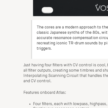
The cores are a modern approach to the 
classic Japanese synths of the 80s, wit
accurate resonance compensation circuit,
recreating iconic TR-drum sounds by pin
triggers.
Just having four filters with CV control is coo
all filter outputs, creating some timbres and s
Interpolating Scanning Circuit that handles th
and CV control.
Features onboard Atlas:
Four filters, each with lowpass, highpas