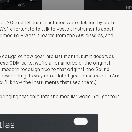
, JUNO, and TR drum machines were defined by both
 We’re fortunate to talk to Vostok Instruments about
er module – what it learns from the 80s classics, and
 deluge of new gear late last month, but it deserves
hese CDM parts, we’re all enamored of the original
odern redesign true to that original, the Sound
w finding its way into a lot of gear for a reason. (And
 you’ll know the instruments that used them.)
 bringing that chip into the modular world. You get four