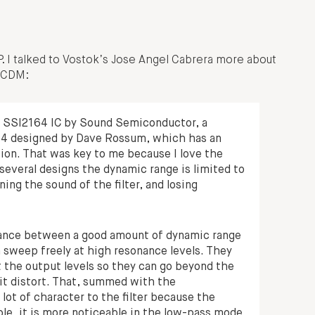
P. I talked to Vostok’s Jose Angel Cabrera more about
s CDM:
he SSI2164 IC by Sound Semiconductor, a
64 designed by Dave Rossum, which has an
ion. That was key to me because I love the
n several designs the dynamic range is limited to
ning the sound of the filter, and losing
balance between a good amount of dynamic range
an sweep freely at high resonance levels. They
mit the output levels so they can go beyond the
 it distort. That, summed with the
lot of character to the filter because the
le, it is more noticeable in the low-pass mode