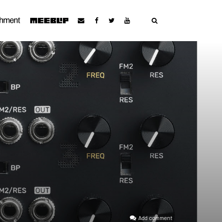
Add comment