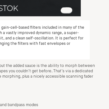
gain-cell-based filters included in many of the
h a vastly improved dynamic range, a super-
 and a clean self-oscillation. It is perfect for
ging the filters with fast envelopes or
l, but the added sauce is the ability to morph between
hapes you couldn’t get before. That’s via a dedicated
e morphing, plus a nicely accessible scanning fader
s, and bandpass modes