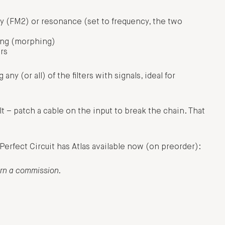
 (FM2) or resonance (set to frequency, the two
ning (morphing)
ers
any (or all) of the filters with signals, ideal for
ult – patch a cable on the input to break the chain. That
. Perfect Circuit has Atlas available now (on preorder):
arn a commission.