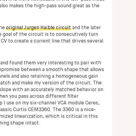
 also makes the high-pass sound great as the
the
original Jurgen Haible circuit
and the later
e goal of the circuit is to consecutively turn
CV to create a current line that drives several
 and found them very interesting to pair with
 compromise between a smooth shape that allows
nels and also retaining a homogeneous gain
cratch and make my version of the circuit. The
 slope with an accurately matched behavior on
hen you pass across different filter
ip I use on my six-channel VCA module Ceres,
lassic Curtis CEM3360. The 3360 is a nice-
zed linearization, which is critical in this
ning shape intact.