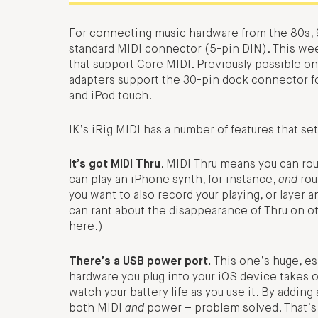
For connecting music hardware from the 80s, 9
standard MIDI connector (5-pin DIN). This we
that support Core MIDI. Previously possible o
adapters support the 30-pin dock connector fo
and iPod touch.
IK’s iRig MIDI has a number of features that set
It’s got MIDI Thru
. MIDI Thru means you can rou
can play an iPhone synth, for instance,
and
rou
you want to also record your playing, or layer 
can rant about the disappearance of Thru on ot
here.)
There’s a USB power port.
This one’s huge, esp
hardware you plug into your iOS device takes o
watch your battery life as you use it. By addin
both MIDI
and
power – problem solved. That’s es