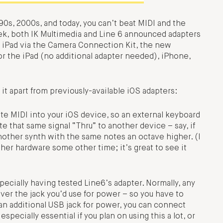
0s, 2000s, and today, you can’t beat MIDI and the
ek, both IK Multimedia and Line 6 announced adapters
n iPad via the Camera Connection Kit, the new
r the iPad (no additional adapter needed), iPhone,
 it apart from previously-available iOS adapters:
te MIDI into your iOS device, so an external keyboard
te that same signal “Thru” to another device – say, if
another synth with the same notes an octave higher. (I
her hardware some other time; it’s great to see it
ecially having tested Line6’s adapter. Normally, any
ver the jack you’d use for power – so you have to
g an additional USB jack for power, you can connect
pecially essential if you plan on using this a lot, or