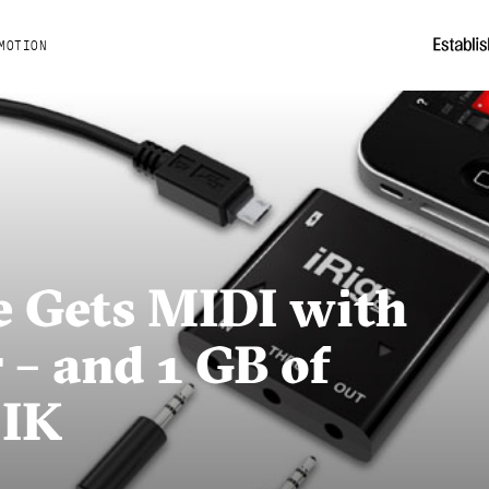
MOTION
e Gets MIDI with
– and 1 GB of
 IK