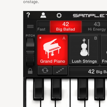
onstage.