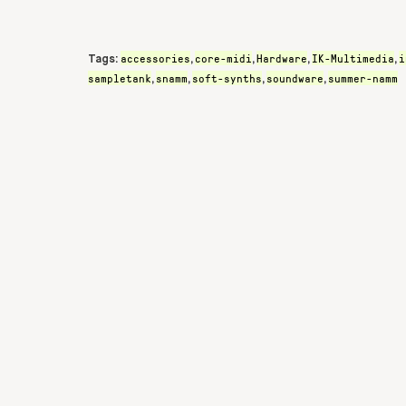
accessories
core-midi
Hardware
IK-Multimedia
i
Tags:
,
,
,
,
sampletank
snamm
soft-synths
soundware
summer-namm
,
,
,
,