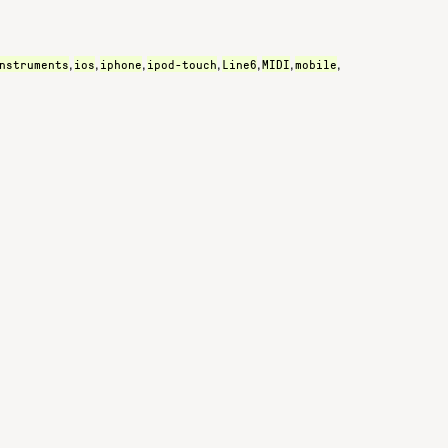
nstruments
ios
iphone
ipod-touch
Line6
MIDI
mobile
,
,
,
,
,
,
,