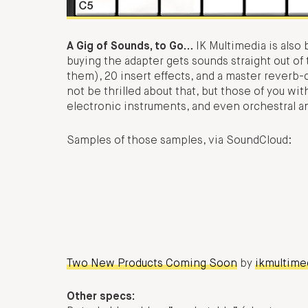
A Gig of Sounds, to Go…
IK Multimedia is also
buying the adapter gets sounds straight out of
them), 20 insert effects, and a master reverb-
not be thrilled about that, but those of you wi
electronic instruments, and even orchestral 
Samples of those samples, via SoundCloud:
Two New Products Coming Soon
by
ikmultime
Other specs: