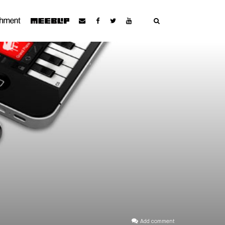
Add comment