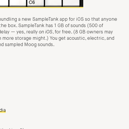
 bundling a new SampleTank app for iOS so that anyone
 the box. SampleTank has 1 GB of sounds (500 of
delay — yes, really
on iOS
, for free. (8 GB owners may
th more storage might.) You get acoustic, electric, and
and sampled Moog sounds.
dia