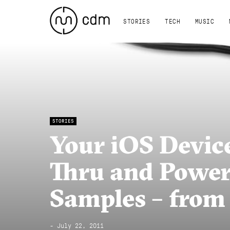
STORIES
TECH
MUSIC
STORIES
Your iOS Devic
Thru and Power 
Samples – from
- July 22, 2011