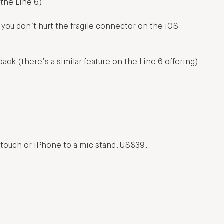
 the Line 6)
 you don’t hurt the fragile connector on the iOS
ack (there’s a similar feature on the Line 6 offering)
od touch or iPhone to a mic stand. US$39.