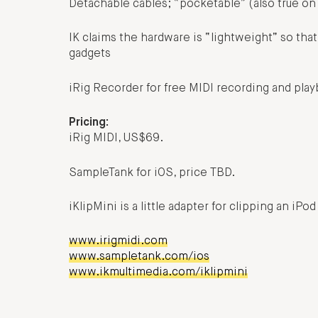
Detachable cables; “pocketable” (also true on
IK claims the hardware is “lightweight” so that
gadgets
iRig Recorder for free MIDI recording and playb
Pricing:
iRig MIDI, US$69.
SampleTank for iOS, price TBD.
iKlipMini is a little adapter for clipping an iP
www.irigmidi.com
www.sampletank.com/ios
www.ikmultimedia.com/iklipmini