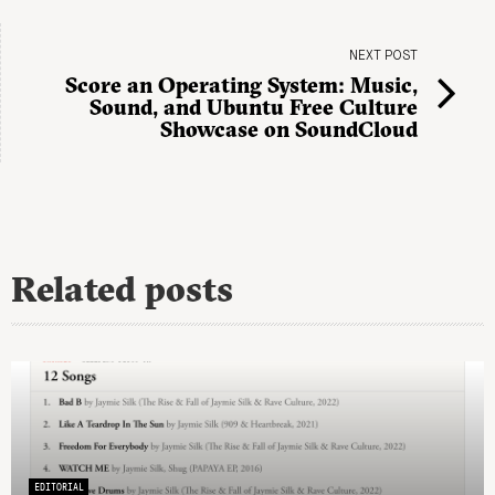
NEXT POST
Score an Operating System: Music,
Sound, and Ubuntu Free Culture
Showcase on SoundCloud
Related posts
EDITORIAL