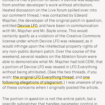
concerns that a portion of Julien’s Device was adapted
from another developer’s work without attribution.
Heated discussion on the Live forum spilled over into
our comment thread. I was contacted by Edward
Majcher, the developer of the original patch in question,
entitled
Device LFO
, and have been in communication
with Mr. Majcher and Mr. Bayle since. This would
certainly qualify as a violation of the Creative Commons
license under which Device LFO was released, as it
would infringe upon the intellectual property rights of
any non-public domain patch. Over the course of the
weekend, several readers on the Ableton forum were
able to demonstrate what Mr. Majcher had told CDM, that
a portion of Device LFO was reused in LFO Everything
without being attributed. (See the two threads, if you
wish:
the original LFO Everything thread
, and
one
following allegations of plagiarism
.) I was unaware of any
of these concerns when I originally posted the article.
The portion in question is not the entire patch, but a
specific subpatcher that handles parameter control in