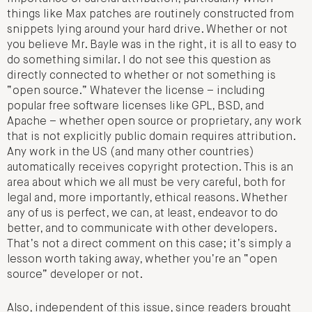
things like Max patches are routinely constructed from
snippets lying around your hard drive. Whether or not
you believe Mr. Bayle was in the right, it is all to easy to
do something similar. I do not see this question as
directly connected to whether or not something is
“open source.” Whatever the license – including
popular free software licenses like GPL, BSD, and
Apache – whether open source or proprietary, any work
that is not explicitly public domain requires attribution.
Any work in the US (and many other countries)
automatically receives copyright protection. This is an
area about which we all must be very careful, both for
legal and, more importantly, ethical reasons. Whether
any of us is perfect, we can, at least, endeavor to do
better, and to communicate with other developers.
That’s not a direct comment on this case; it’s simply a
lesson worth taking away, whether you’re an “open
source” developer or not.
Also, independent of this issue, since readers brought