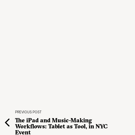
PREVIOUS POST
The iPad and Music-Making
Workflows: Tablet as Tool, in NYC
Event