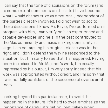
I can say that the tone of discussions on the forum (and
to some extent comments on this site) have become
what I would characterize as emotional, independent of
the parties directly involved. I did not wish to add to
those discussions. I know Mr. Bayle, I’ve performed on a
program with him, I can verify he’s an experienced and
capable developer, and he’s in the past contributed to
the Max community and music making community at
large. I am not arguing his original release was in the
right, and I don’t defend the way he responded to the
situation, but I’m sorry to see that it’s happened. Having
been introduced to Mr. Majcher’s work, I’m equally
impressed by his output, I’m very sorry indeed that his
work was appropriated without credit, and I’m sorry that
I was not fully confident of the sequence of events until
today.
Looking beyond this particular case, to avoid this
happening in the future, it’s hard to over-emphasize the
importance of careful attribution, particularly when