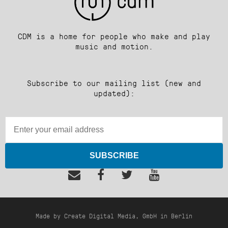
CDM is a home for people who make and play
music and motion.
Subscribe to our mailing list (new and
updated):
SUBSCRIBE
Made by Create Digital Media, GmbH in Berlin