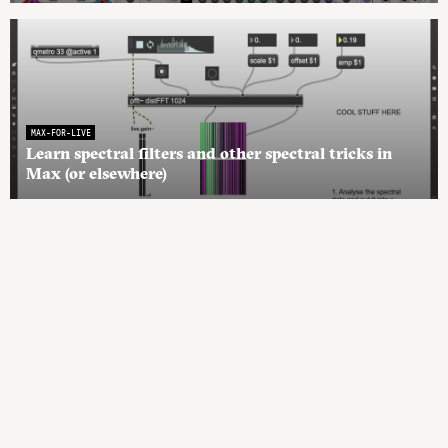
MAX-FOR-LIVE
Learn spectral filters and other spectral tricks in
Max (or elsewhere)