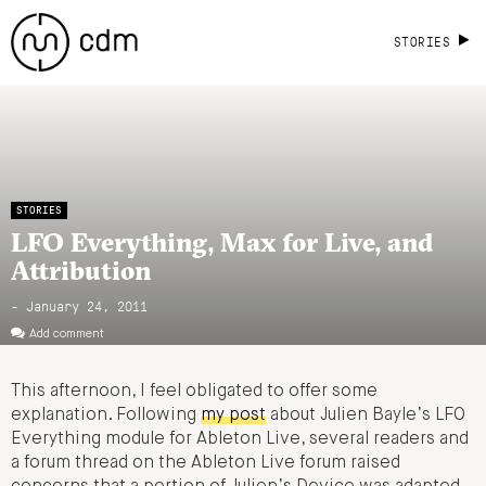
STORIES
STORIES
LFO Everything, Max for Live, and
Attribution
- January 24, 2011
Add comment
This afternoon, I feel obligated to offer some
explanation. Following
my post
about Julien Bayle’s LFO
Everything module for Ableton Live, several readers and
a forum thread on the Ableton Live forum raised