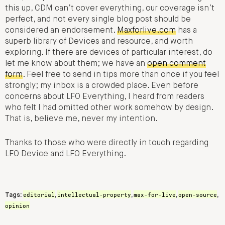
this up, CDM can’t cover everything, our coverage isn’t
perfect, and not every single blog post should be
considered an endorsement.
Maxforlive.com
has a
superb library of Devices and resource, and worth
exploring. If there are devices of particular interest, do
let me know about them; we have an
open comment
form
. Feel free to send in tips more than once if you feel
strongly; my inbox is a crowded place. Even before
concerns about LFO Everything, I heard from readers
who felt I had omitted other work somehow by design.
That is, believe me, never my intention.
Thanks to those who were directly in touch regarding
LFO Device and LFO Everything.
editorial
intellectual-property
max-for-live
open-source
Tags:
,
,
,
,
opinion