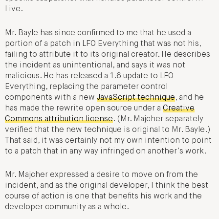
Live.
Mr. Bayle has since confirmed to me that he used a
portion of a patch in LFO Everything that was not his,
failing to attribute it to its original creator. He describes
the incident as unintentional, and says it was not
malicious. He has released a 1.6 update to LFO
Everything, replacing the parameter control
components with a new
JavaScript technique
, and he
has made the rewrite open source under a
Creative
Commons attribution license
. (Mr. Majcher separately
verified that the new technique is original to Mr. Bayle.)
That said, it was certainly not my own intention to point
to a patch that in any way infringed on another’s work.
Mr. Majcher expressed a desire to move on from the
incident, and as the original developer, I think the best
course of action is one that benefits his work and the
developer community as a whole.