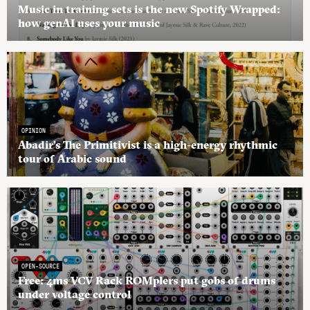
Music in training sets is the new Spotify Wrapped:
how genAI uses your music
OPINION
Abadir’s The Primitivist is a high-energy rhythmic
tour of Arabic sound
OPEN-SOURCE
Free: 4ms VCV Rack ROMplers put gobs of drums
under voltage control