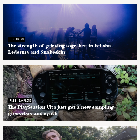
LISTENING
The strength of grieving together, in Felisha
Ledesma and Snakeskin
FREE
SAMPLING
The PlayStation Vita just got a new sampling
groovebox and synth