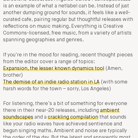
is an example of what a netlabel can be. Instead of just
another dumping ground for sounds, it feels like a well-
curated cafe, pairing regular but thoughtful releases with
reflections on music making. Everything is Creative
Commons-licensed, free music, from a variety of artists
spanning geographies and genres.
If you’re in the mood for reading, recent thought pieces
from the editor cover a range of topics:
Expansion, the lesser known dynamics tool
(Amen,
brother)
The demise of an indie radio station in LA
(with some
harsh words for the town – sorry, Los Angeles)
For listening, there’s a bit of something for everyone
there in their near-20 releases, including
ambient
soundscapes
and a
crackling compilation
that sounds
like your radio waves have achieved sentience and
begun singing maths. Ambient and noise are typically
the order of the day. But the latest and apparently most