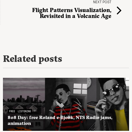
NEXT POST
Flight Patterns Visualization,
Revisited in a Volcanic Age
Related posts
FREE
LISTENING
808 Day: free Roland e-Bjook, NTS Radio jams,
animation