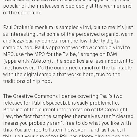
popular of their releases is decidedly at the warmer end
of the spectrum.
Paul Croker’s medium is sampled vinyl, but to me it’s just
as interesting that some of the perceived organic, warm
and fuzzy quality comes from the low-fidelity digital
samples, too. Paul’s apparent workflow: sample vinyl to
MPC, use the MPC for the “vibe,” arrange on DAW
(apparently Ableton). The specifics are less important to
me, however: it’s the combined crunch of the turntable
with the digital sample that works here, true to the
traditions of hip hop.
The Creative Commons license covering Paul’s two
releases for PublicSpacesLab is sadly problematic.
Because of the current interpretation of US Copyright
Law, the fact that the samples themselves aren’t cleared
means you probably aren’t free to do what you like with
this. You are free to listen, however – and, as I said, if
this isn’t your cup of tea PSL has plenty else to explore.