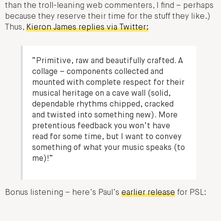
than the troll-leaning web commenters, I find – perhaps
because they reserve their time for the stuff they like.)
Thus,
Kieron James replies via Twitter:
“Primitive, raw and beautifully crafted. A
collage – components collected and
mounted with complete respect for their
musical heritage on a cave wall (solid,
dependable rhythms chipped, cracked
and twisted into something new). More
pretentious feedback you won’t have
read for some time, but I want to convey
something of what your music speaks (to
me)!”
Bonus listening – here’s Paul’s
earlier release
for PSL: