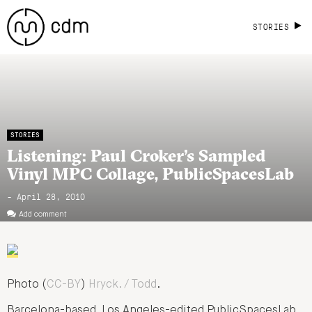
STORIES
STORIES
Listening: Paul Croker’s Sampled
Vinyl MPC Collage, PublicSpacesLab
- April 28, 2010
Add comment
Photo (
CC-BY
)
Hryck. / Todd
.
Barcelona-based, Los Angeles-edited PublicSpacesLab