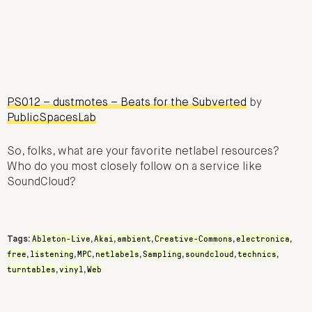
PS012 – dustmotes – Beats for the Subverted
by
PublicSpacesLab
So, folks, what are your favorite netlabel resources?
Who do you most closely follow on a service like
SoundCloud?
Ableton-Live
Akai
ambient
Creative-Commons
electronica
Tags:
,
,
,
,
,
free
listening
MPC
netlabels
Sampling
soundcloud
technics
,
,
,
,
,
,
,
turntables
vinyl
Web
,
,