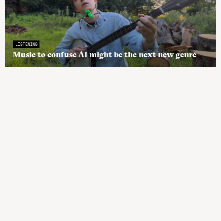
LISTENING
Music to confuse AI might be the next new genre