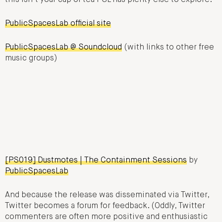
PublicSpacesLab official site
PublicSpacesLab @ Soundcloud
(with links to other free
music groups)
[PS019] Dustmotes | The Containment Sessions
by
PublicSpacesLab
And because the release was disseminated via Twitter,
Twitter becomes a forum for feedback. (Oddly, Twitter
commenters are often more positive and enthusiastic