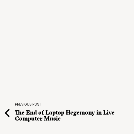
PREVIOUS POST
The End of Laptop Hegemony in Live
Computer Music