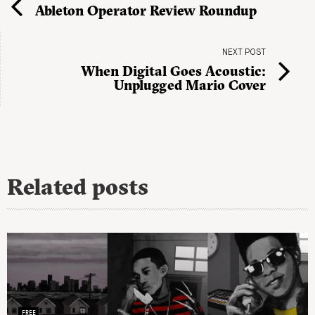
Ableton Operator Review Roundup
NEXT POST
When Digital Goes Acoustic:
Unplugged Mario Cover
Related posts
FREE