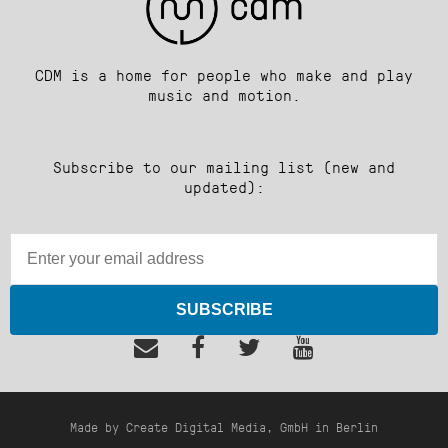
CDM is a home for people who make and play
music and motion.
Subscribe to our mailing list (new and
updated):
SUBSCRIBE
Made by Create Digital Media, GmbH in Berlin