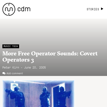
STORIES
MUSIC TECH
More Free Operator Sounds: Covert
Operators 3
Peter Kirn - June 20, 2005
Add comment