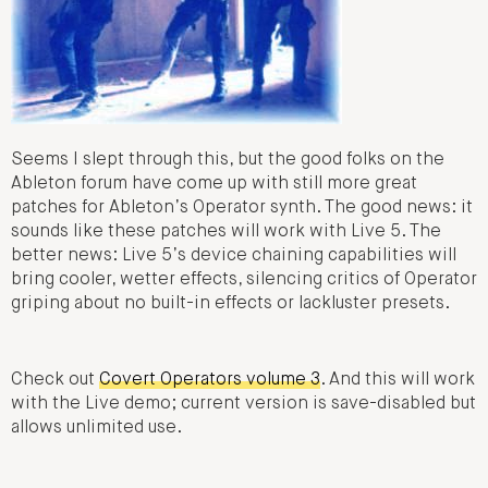
Seems I slept through this, but the good folks on the
Ableton forum have come up with still more great
patches for Ableton’s Operator synth. The good news: it
sounds like these patches will work with Live 5. The
better news: Live 5’s device chaining capabilities will
bring cooler, wetter effects, silencing critics of Operator
griping about no built-in effects or lackluster presets.
Check out
Covert Operators volume 3
. And this will work
with the Live demo; current version is save-disabled but
allows unlimited use.