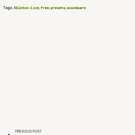
Ableton-Live
free
presets
soundware
Tags:
,
,
,
PREVIOUS POST