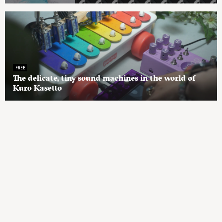
FREE
The delicate, tiny sound machines in the world of
Kuro Kasetto