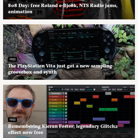
808 Day: free Roland e-Bjook, NTS Radio jams,
animation
FREE
The PlayStation Vita just got a new sampling
groovebox and synth
FREE
Remembering Kieran Foster; legendary Glitch2
effect now free