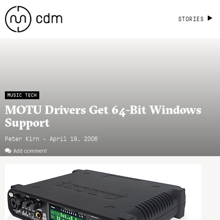
STORIES
MUSIC TECH
MOTU Drivers Get 64-Bit Windows
Support
Peter Kirn - April 19, 2006
Add comment