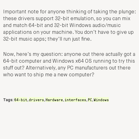
Important note for anyone thinking of taking the plunge:
these drivers support 32-bit emulation, so you can mix
and match 64-bit and 32-bit Windows audio/music
applications on your machine. You don’t have to give up
32-bit music apps; they’ll run just fine.
Now, here’s my question: anyone out there actually got a
64-bit computer and Windows x64 OS running to try this
stuff out? Alternatively, any PC manufacturers out there
who want to ship me a new computer?
64-bit
drivers
Hardware
interfaces
PC
Windows
Tags:
,
,
,
,
,