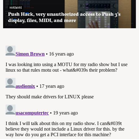
HARDWARE
Push Hack, very unauthorized access to Push 3’s
display, files, MIDI, and more