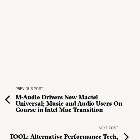
PREVIOUS POST
M-Audio Drivers Now Mactel
Universal; Music and Audio Users On
Course in Intel Mac Transition
NEXT POST
TOOL: Alternative Performance Tech,