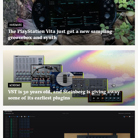
HARDWARE
The PlayStation Vita just got a new sampling
groovebox and synth
WINDOWS
VST is 30 years old, and Steinberg is giving away
some of its earliest plugins