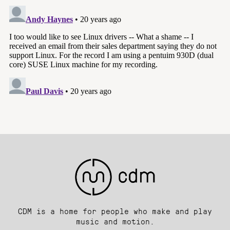
CDM is a home for people who make and play
music and motion.