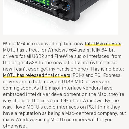
While M-Audio is unveiling their new
Intel Mac drivers
,
MOTU has a treat for Windows x64 users: fully 64-bit
drivers for all USB2 and FireWire audio interfaces, from
the original 828 to the newest UltraLite (which is so
new I can’t even get my hands on one). This is no beta;
MOTU has released final drivers
. PCI-X and PCI Express
drivers are in beta now, and USB MIDI drivers are
coming soon. As the major interface vendors have
embraced Intel driver development on the Mac, they’re
way ahead of the curve on 64-bit on Windows. By the
way, I love MOTU’s audio interfaces on PC. I think they
have a reputation as being a Mac-centered company, but
many Windows-using MOTU customers will tell you
otherwise.