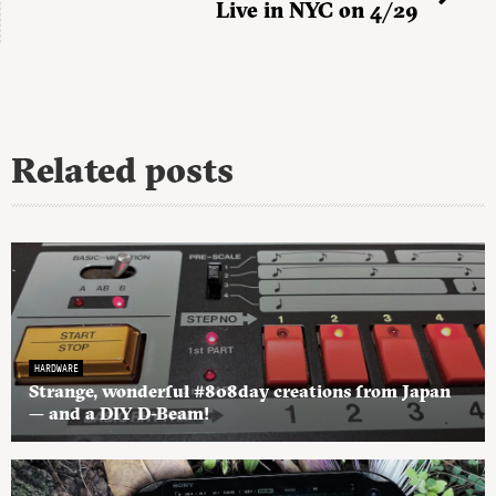
Live in NYC on 4/29
Related posts
HARDWARE
Strange, wonderful #808day creations from Japan
— and a DIY D-Beam!