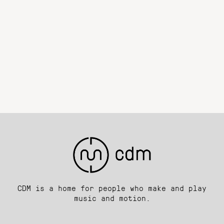
CDM is a home for people who make and play
music and motion.