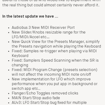
useful to those of us who would like to experiment with
the real thing but could almost certainly never afford it.
In the latest update we have …
Audiobus 3 New MIDI Receiver Port
New Slider/Knobs resizable range for the
LFO/MIDI/Accel etc…
New Quick View for the Presets Manager, simplify
the Presets navigation while playing the Keyboard
Fixed: Samples re-trigger when playing via MIDI
Keyboard
Fixed: Samplers Speed Scanning when the SR is
changing
Fixed: MIDI Program Change (presets selection)
will not affect the incoming MIDI note on/off
New implementation for LFO which improve
performance when you put app in background or
switch app etc..
Flanger/Echo Toggles removed clicks
MAIN Start/Stop audio fade
AUv3: LFO Start/Stop bug fixed for multiple