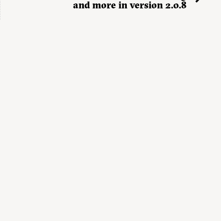
and more in version 2.0.8