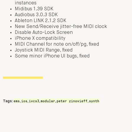
instances
Midibus 1.39 SDK
Audiobus 3.0.3 SDK
Ableton LINK 2.1.2 SDK
New Send/Receive jitter-free MIDI clock
Disable Auto-Lock Screen
iPhone X compatibility
MIDI Channel for note on/off/pg, fixed
Joystick MIDI Range, fixed
Some minor iPhone UI bugs, fixed
ems
ios
ivcs3
modular
peter zinovieff
synth
Tags:
,
,
,
,
,