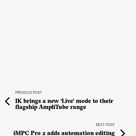
PREVIOUS POST
IK brings a new ‘Live’ mode to their
flagship AmpliTube range
NEXT POST
iMPC Pro 2 adds automation editing