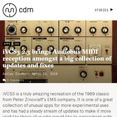
STORIES
APPS
IOS
iVCS3 2.3 brings Audiobus MIDI
reception amongst a big collection of
updates and fixes
Ashley Elsdon
- April 13, 2018
0 Comments
iVCS3 is a truly amazing recreation of the 1969 classic
from Peter Zinovieff’s EMS company. It is one of a great
collection of unusual apps for more experimental uses
and has had a steady stream of updates to make it more