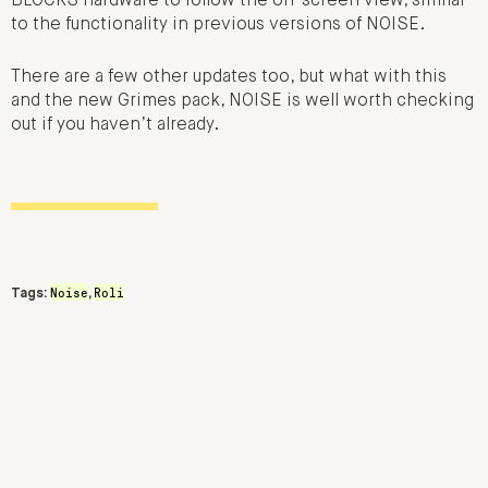
BLOCKS hardware to follow the on-screen view, similar
to the functionality in previous versions of NOISE.
There are a few other updates too, but what with this
and the new Grimes pack, NOISE is well worth checking
out if you haven’t already.
Noise
Roli
Tags:
,