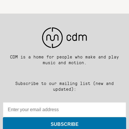
CDM is a home for people who make and play
music and motion.
Subscribe to our mailing list (new and
updated):
SUBSCRIBE