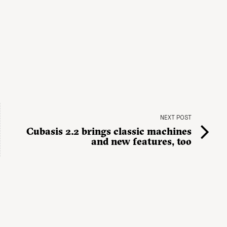
NEXT POST
Cubasis 2.2 brings classic machines
and new features, too