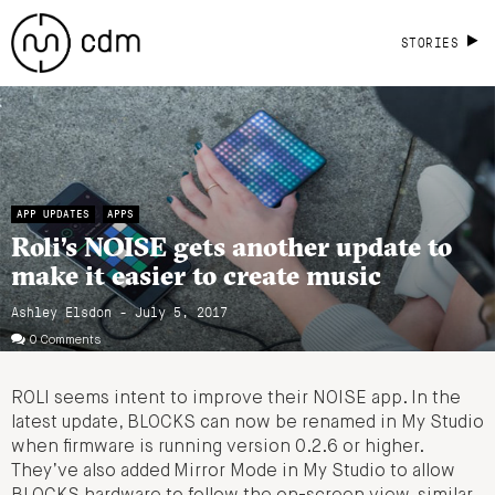
STORIES
APP UPDATES
APPS
Roli’s NOISE gets another update to
make it easier to create music
Ashley Elsdon
- July 5, 2017
0 Comments
ROLI seems intent to improve their NOISE app. In the
latest update, BLOCKS can now be renamed in My Studio
when firmware is running version 0.2.6 or higher.
They’ve also added Mirror Mode in My Studio to allow