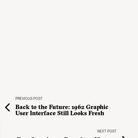
PREVIOUS POST
Back to the Future: 1962 Graphic
User Interface Still Looks Fresh
NEXT POST