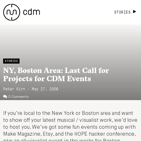
STORIES
STORIES
NY, Boston Area: Last Call for
Projects for CDM Events
Peter Kirn - May 27, 2008
0 Comments
If you’re local to the New York or Boston area and want
to show off your latest musical / visualist work, we’d love
to host you. We’ve got some fun events coming up with
Make Magazine, Etsy, and the HOPE hacker conference,