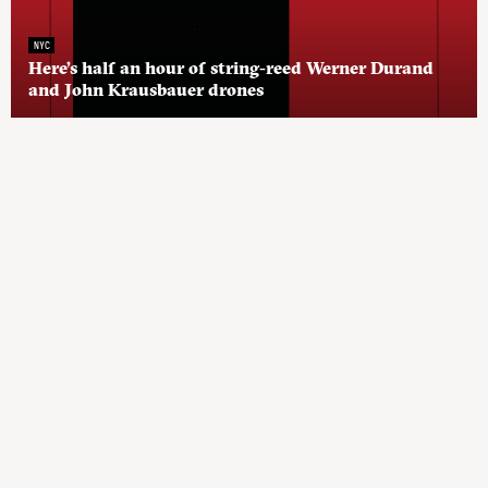
NYC
Here’s half an hour of string-reed Werner Durand
and John Krausbauer drones