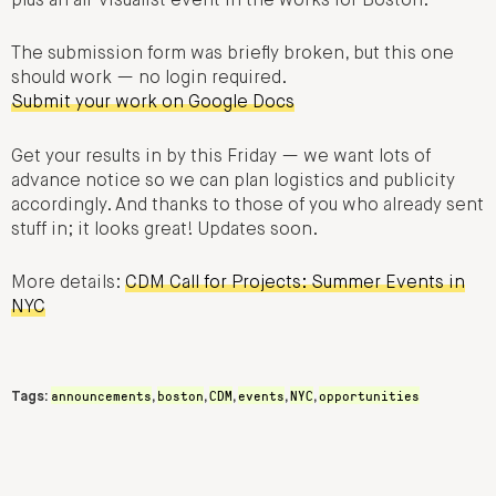
plus an all-visualist event in the works for Boston.
The submission form was briefly broken, but this one
should work — no login required.
Submit your work on Google Docs
Get your results in by this Friday — we want lots of
advance notice so we can plan logistics and publicity
accordingly. And thanks to those of you who already sent
stuff in; it looks great! Updates soon.
More details:
CDM Call for Projects: Summer Events in
NYC
announcements
boston
CDM
events
NYC
opportunities
Tags:
,
,
,
,
,