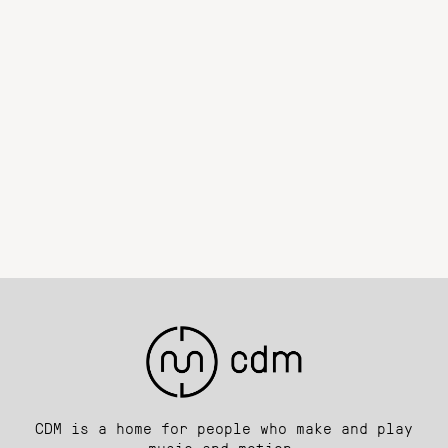
CDM is a home for people who make and play
music and motion.