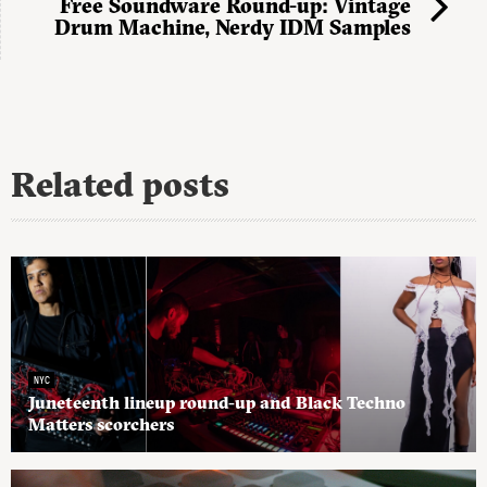
Free Soundware Round-up: Vintage
Drum Machine, Nerdy IDM Samples
Related posts
NYC
Juneteenth lineup round-up and Black Techno
Matters scorchers