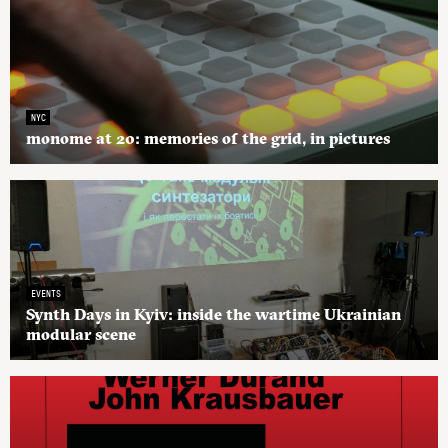
NYC
monome at 20: memories of the grid, in pictures
EVENTS
Synth Days in Kyiv: inside the wartime Ukrainian
modular scene