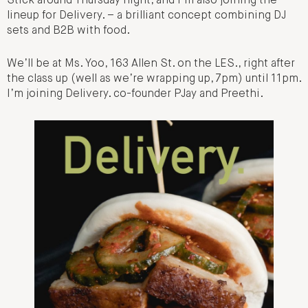
Stick around Thursday night, and I’m also joining the
lineup for Delivery. – a brilliant concept combining DJ
sets and B2B with food.
We’ll be at Ms. Yoo, 163 Allen St. on the LES., right after
the class up (well as we’re wrapping up, 7pm) until 11pm.
I’m joining Delivery. co-founder PJay and Preethi.