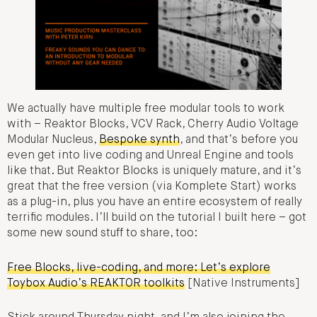
We actually have multiple free modular tools to work
with – Reaktor Blocks, VCV Rack, Cherry Audio Voltage
Modular Nucleus,
Bespoke synth
, and that’s before you
even get into live coding and Unreal Engine and tools
like that. But Reaktor Blocks is uniquely mature, and it’s
great that the free version (via Komplete Start) works
as a plug-in, plus you have an entire ecosystem of really
terrific modules. I’ll build on the tutorial I built here – got
some new sound stuff to share, too:
Free Blocks, live-coding, and more: Let’s explore
Toybox Audio’s REAKTOR toolkits
[Native Instruments]