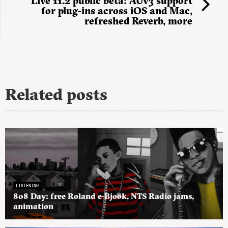
Live 11.2 public beta: AUv3 support
for plug-ins across iOS and Mac,
refreshed Reverb, more
Related posts
LISTENING
808 Day: free Roland e-Bjook, NTS Radio jams,
animation