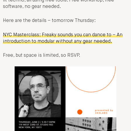
fit techno, all using free tools. Free workshop, free
software, no gear needed.
Here are the details – tomorrow Thursday:
NYC Masterclass: Freaky sounds you can dance to – An
introduction to modular without any gear needed.
Free, but space is limited, so RSVP.