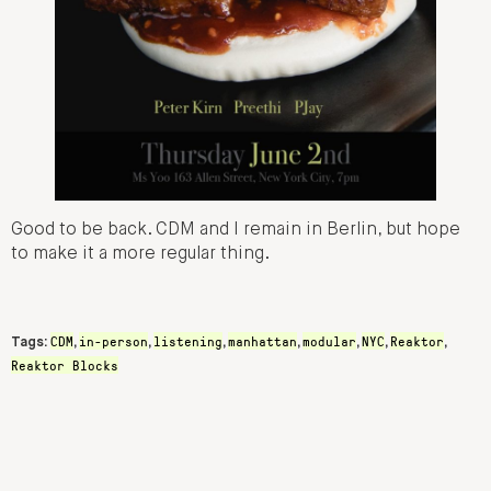
Good to be back. CDM and I remain in Berlin, but hope
to make it a more regular thing.
CDM
in-person
listening
manhattan
modular
NYC
Reaktor
Tags:
,
,
,
,
,
,
,
Reaktor Blocks