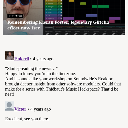
LISTENING
Remembering Kieran Foster; legendary Glitch2
effect now free