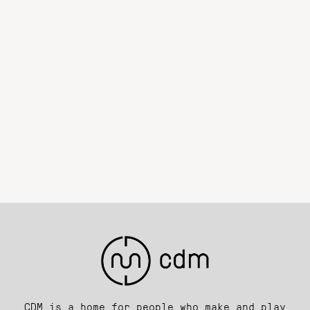
CDM is a home for people who make and play