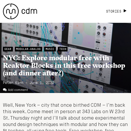
STORIES
GEAR
MODULAR-ANALOG
MUSIC
TECH
NYC: Explore modular free with
Reaktor Blocks in this free workshop
(and dinner after?)
Peter Kirn - June 1, 2022
Add comment
Well, New York – city that once birthed CDM – I’m back
this week. Come meet in person at 343 Labs on W 23rd
St. Thursday night and I’ll talk about some experimental
sound design techniques with modular and how they can