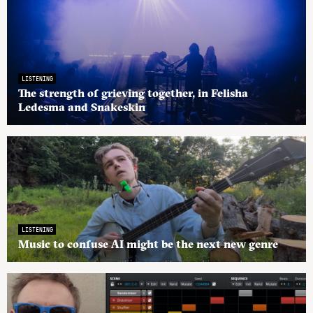
LISTENING
The strength of grieving together, in Felisha
Ledesma and Snakeskin
LISTENING
Music to confuse AI might be the next new genre