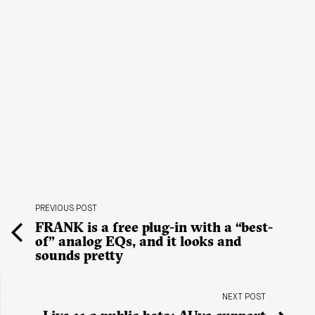
PREVIOUS POST
FRANK is a free plug-in with a “best-
of” analog EQs, and it looks and
sounds pretty
NEXT POST