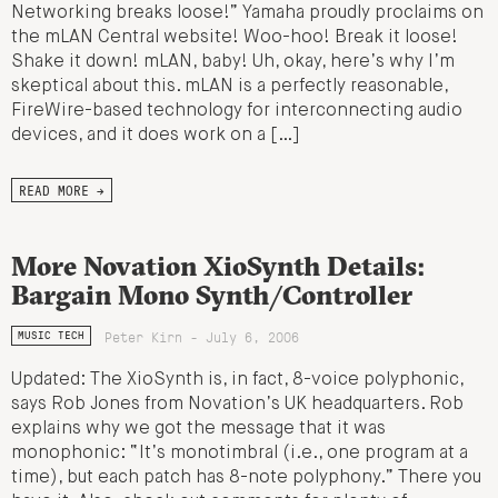
Networking breaks loose!” Yamaha proudly proclaims on
the mLAN Central website! Woo-hoo! Break it loose!
Shake it down! mLAN, baby! Uh, okay, here’s why I’m
skeptical about this. mLAN is a perfectly reasonable,
FireWire-based technology for interconnecting audio
devices, and it does work on a […]
READ MORE →
More Novation XioSynth Details:
Bargain Mono Synth/Controller
Peter Kirn - July 6, 2006
MUSIC TECH
Updated: The XioSynth is, in fact, 8-voice polyphonic,
says Rob Jones from Novation’s UK headquarters. Rob
explains why we got the message that it was
monophonic: “It’s monotimbral (i.e., one program at a
time), but each patch has 8-note polyphony.” There you