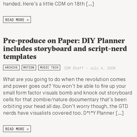
handed. Here’s a little CDM on 18th […]
READ MORE →
Pre-produce on Paper: DIY Planner
includes storyboard and script-nerd
templates
CDM Staff - July 4, 2006
ARCHIVE
MOTION
MUSIC TECH
What are you going to do when the revolution comes
and power goes out? You won’t be able to fire up your
small form factor visuals bomb and knock out storyboard
cells for that zombie/nature documentary that’s been
orbiting your head all day. Don’t worry though, the GTD
nerds have visualists covered too. D*I*Y Planner […]
READ MORE →