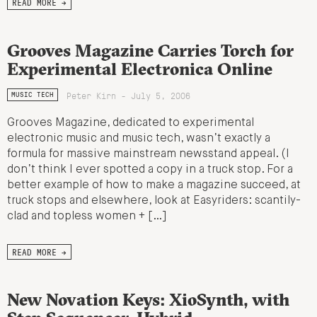
READ MORE →
Grooves Magazine Carries Torch for
Experimental Electronica Online
Peter Kirn - July 5, 2006
MUSIC TECH
Grooves Magazine, dedicated to experimental
electronic music and music tech, wasn’t exactly a
formula for massive mainstream newsstand appeal. (I
don’t think I ever spotted a copy in a truck stop. For a
better example of how to make a magazine succeed, at
truck stops and elsewhere, look at Easyriders: scantily-
clad and topless women + […]
READ MORE →
New Novation Keys: XioSynth, with