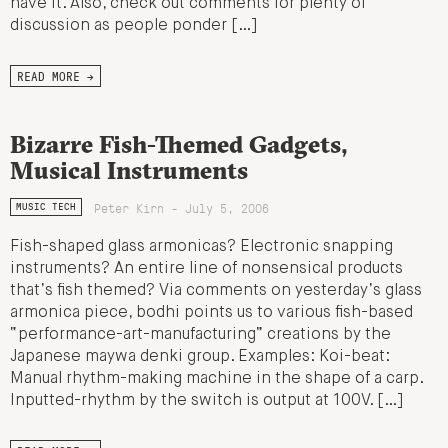
have it. Also, check out comments for plenty of
discussion as people ponder […]
READ MORE →
Bizarre Fish-Themed Gadgets,
Musical Instruments
Peter Kirn - July 5, 2006
MUSIC TECH
Fish-shaped glass armonicas? Electronic snapping
instruments? An entire line of nonsensical products
that’s fish themed? Via comments on yesterday’s glass
armonica piece, bodhi points us to various fish-based
“performance-art-manufacturing” creations by the
Japanese maywa denki group. Examples: Koi-beat:
Manual rhythm-making machine in the shape of a carp.
Inputted-rhythm by the switch is output at 100V. […]