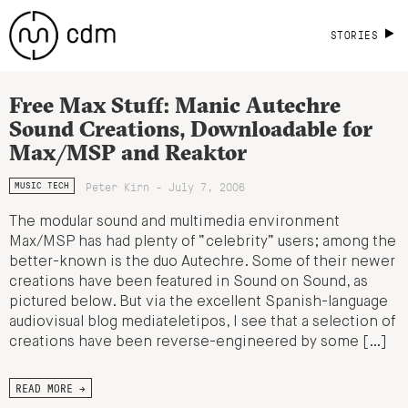
STORIES
Free Max Stuff: Manic Autechre
Sound Creations, Downloadable for
Max/MSP and Reaktor
Peter Kirn - July 7, 2006
MUSIC TECH
The modular sound and multimedia environment
Max/MSP has had plenty of “celebrity” users; among the
better-known is the duo Autechre. Some of their newer
creations have been featured in Sound on Sound, as
pictured below. But via the excellent Spanish-language
audiovisual blog mediateletipos, I see that a selection of
creations have been reverse-engineered by some […]
READ MORE →