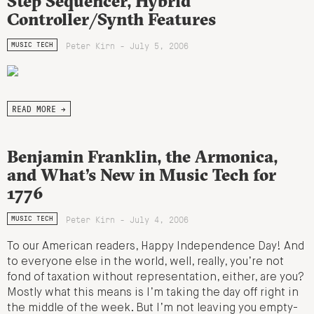
Step Sequencer, Hybrid
Controller/Synth Features
Peter Kirn - July 5, 2006
MUSIC TECH
READ MORE →
Benjamin Franklin, the Armonica,
and What’s New in Music Tech for
1776
Peter Kirn - July 4, 2006
MUSIC TECH
To our American readers, Happy Independence Day! And
to everyone else in the world, well, really, you’re not
fond of taxation without representation, either, are you?
Mostly what this means is I’m taking the day off right in
the middle of the week. But I’m not leaving you empty-