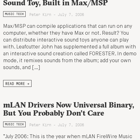
Sound Toy, Built in Max/MSP
Peter Kirn - July 7, 2006
MUSIC TECH
Max/MSP can compile applications that can run on any
computer, whether they have Max or not. Result? You
can distribute interactive sound toys anyone can play
with. Leafcutter John has supplemented a full album with
an interactive sound creation called FORESTER. In demo
mode, it remixes sounds from the album; add your own
sounds, and […]
READ MORE →
mLAN Drivers Now Universal Binary,
But You Probably Don’t Care
Peter Kirn - July 7, 2006
MUSIC TECH
“July 2006: This is the year when mLAN FireWire Music