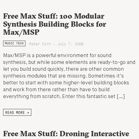
Free Max Stuff: 100 Modular
Synthesis Building Blocks for
Max/MSP
Peter Kirn - July 7, 2006
MUSIC TECH
Max/MSP is a powerful environment for sound
synthesis, but while some elements are ready-to-go and
let you build sound quickly, there are other common
synthesis modules that are missing. Sometimes it’s
better to start with some higher-level building blocks
and work from there rather than have to build
everything from scratch. Enter this fantastic set […]
READ MORE →
Free Max Stuff: Droning Interactive