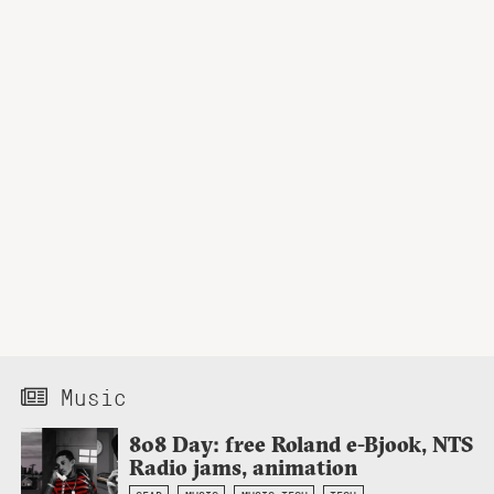
Music
808 Day: free Roland e-Bjook, NTS
Radio jams, animation