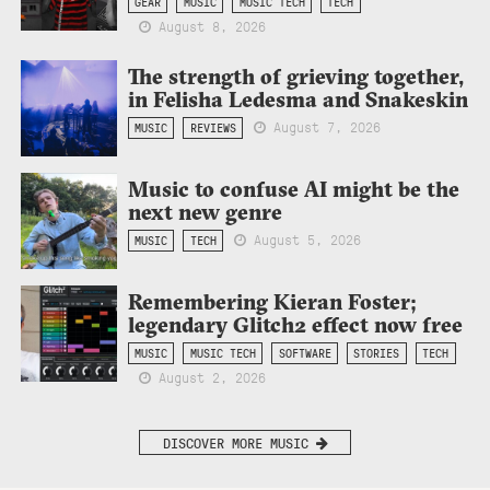
GEAR
MUSIC
MUSIC TECH
TECH
August 8, 2026
The strength of grieving together,
in Felisha Ledesma and Snakeskin
August 7, 2026
MUSIC
REVIEWS
Music to confuse AI might be the
next new genre
August 5, 2026
MUSIC
TECH
Remembering Kieran Foster;
legendary Glitch2 effect now free
MUSIC
MUSIC TECH
SOFTWARE
STORIES
TECH
August 2, 2026
DISCOVER MORE MUSIC