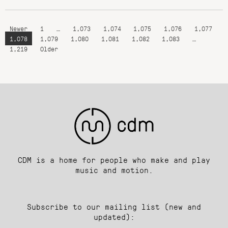
Newer
1
…
1,073
1,074
1,075
1,076
1,077
1,078
1,079
1,080
1,081
1,082
1,083
…
1,219
Older
CDM is a home for people who make and play
music and motion.
Subscribe to our mailing list (new and
updated):