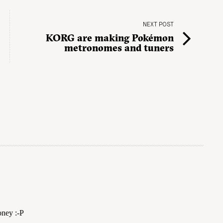
NEXT POST
KORG are making Pokémon
metronomes and tuners