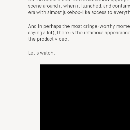
scene around it when it launched, and contains
era with almost jukebox-like access to everyt
And in perhaps the most cringe-worthy moment
saying a lot), there is the infamous appearanc
the product video.
Let’s watch.