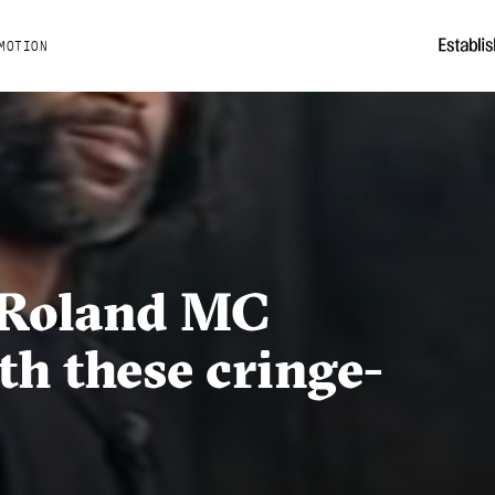
MOTION
s Roland MC
h these cringe-