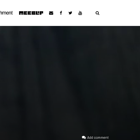
Add comment