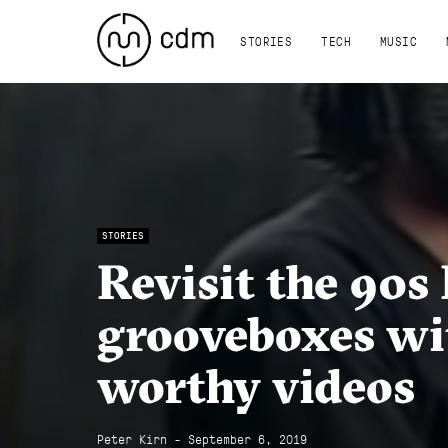
STORIES
TECH
MUSIC
STORIES
Revisit the 90
grooveboxes wit
worthy videos
Peter Kirn - September 6, 2019