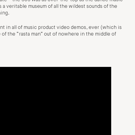
 a veritable museum of all the wildest sounds of the
hing.
 in all of music product video demos, ever (which is
e of the “rasta man” out of nowhere in the middle of