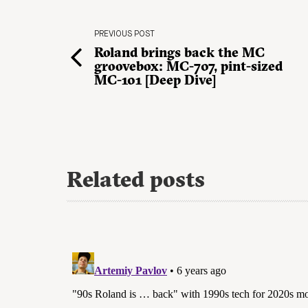
PREVIOUS POST
Roland brings back the MC
groovebox: MC-707, pint-sized
MC-101 [Deep Dive]
Related posts