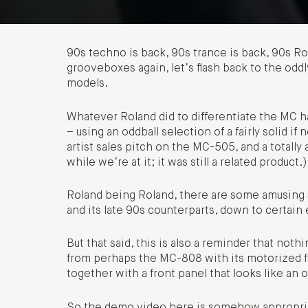
90s techno is back, 90s trance is back, 90s Ro
grooveboxes again, let’s flash back to the od
models.
Whatever Roland did to differentiate the MC h
– using an oddball selection of a fairly solid i
artist sales pitch on the MC-505, and a totally
while we’re at it; it was still a related product.)
Roland being Roland, there are some amusing
and its late 90s counterparts, down to certain
But that said, this is also a reminder that not
from perhaps the MC-808 with its motorized fa
together with a front panel that looks like an
So the demo video here is somehow appropria