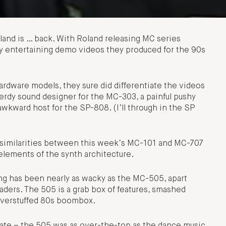
land is … back. With Roland releasing MC series
dly entertaining demo videos they produced for the 90s
ardware models, they sure did differentiate the videos
f nerdy sound designer for the MC-303, a painful pushy
 awkward host for the SP-808. (I’ll through in the SP
 similarities between this week’s MC-101 and MC-707
 elements of the synth architecture.
hing has been nearly as wacky as the MC-505, apart
ders. The 505 is a grab box of features, smashed
 overstuffed 80s boombox.
te – the 505 was as over-the-top as the dance music