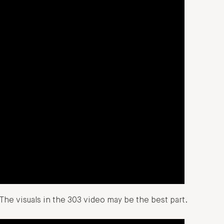
The visuals in the 303 video may be the best part.