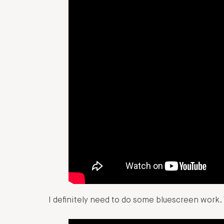
I definitely need to do some bluescreen work. 