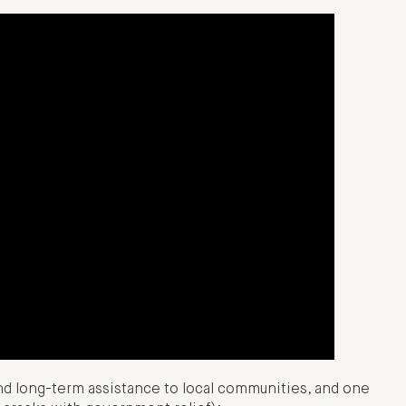
nd long-term assistance to local communities, and one