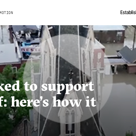
MOTION
ed to support
f: here’s how it