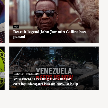
USA
Detroit legend John Jammin Collins has
passed
ACTIVISM
FUNDRAISING
Venezuela is reeling from major
earthquakes; artists on how to help