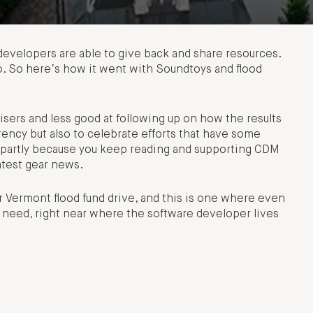
evelopers are able to give back and share resources.
too. So here’s how it went with Soundtoys and flood
aisers and less good at following up on how the results
arency but also to celebrate efforts that have some
s, partly because you keep reading and supporting CDM
atest gear news.
 Vermont flood fund drive, and this is one where even
n need, right near where the software developer lives