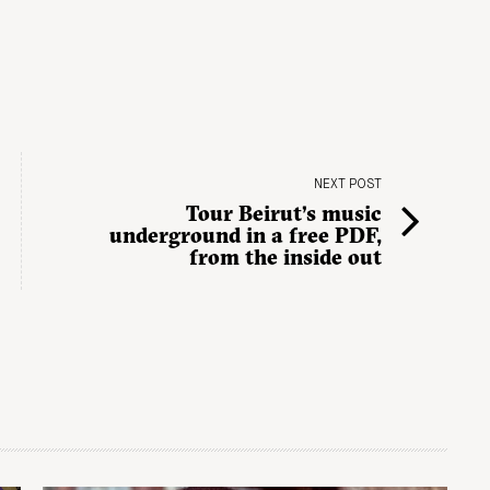
NEXT POST
Tour Beirut’s music
underground in a free PDF,
from the inside out