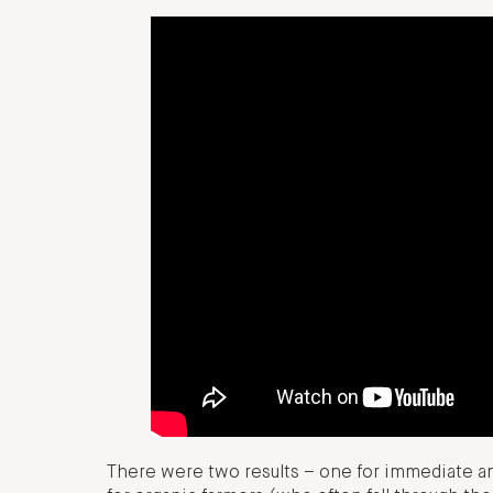
There were two results – one for immediate a