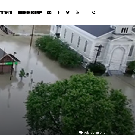
Add comment