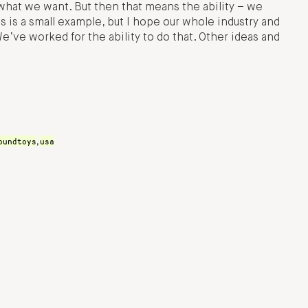
what we want. But then that means the ability – we
s is a small example, but I hope our whole industry and
’ve worked for the ability to do that. Other ideas and
oundtoys
usa
,