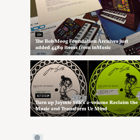
USA
The Bob Moog Foundation Archives just
added 4489 items from inMusic
ACTIVISM
Turn up Jaymie Silk’s 2-volume Reclaim the
Music and Transform Ur Mind