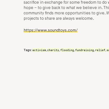
sacrifice in exchange for some freedom to do 
hope – to give back to what we believe in. Thi
community finds more opportunities to give. We
projects to share are always welcome.
https://www.soundtoys.com/
activism
charity
flooding
fundraising
relief
s
Tags:
,
,
,
,
,