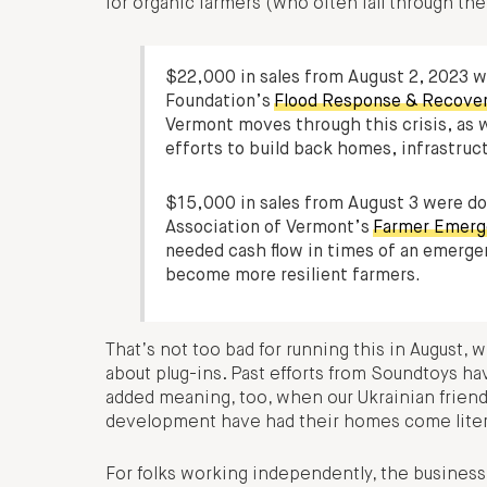
for organic farmers (who often fall through th
$22,000 in sales from August 2, 2023 
Foundation’s
Flood Response & Recove
Vermont moves through this crisis, as w
efforts to build back homes, infrastru
$15,000 in sales from August 3 were d
Association of Vermont’s
Farmer Emerg
needed cash flow in times of an emerge
become more resilient farmers.
That’s not too bad for running this in August, 
about plug-ins. Past efforts from Soundtoys hav
added meaning, too, when our Ukrainian frien
development have had their homes come literal
For folks working independently, the business 