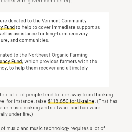
e cracks with government relief):
were donated to the Vermont Community
ry Fund
to help to cover immediate support as
ell as assistance for long-term recovery
cture, and communities.
onated to the Northeast Organic Farming
ency Fund
, which provides farmers with the
ncy, to help them recover and ultimately
when a lot of people tend to turn away from thinking
e, for instance, raise
$118,850 for Ukraine
. (That has
ds in music making and software and hardware
ly under fire.)
of music and music technology requires a lot of