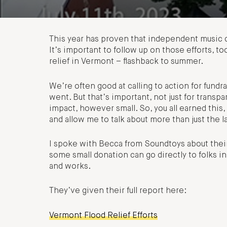
This year has proven that independent music d
It’s important to follow up on those efforts, 
relief in Vermont – flashback to summer.
We’re often good at calling to action for fundr
went. But that’s important, not just for transp
impact, however small. So, you all earned thi
and allow me to talk about more than just the l
I spoke with Becca from Soundtoys about their
some small donation can go directly to folks i
and works.
They’ve given their full report here:
Vermont Flood Relief Efforts