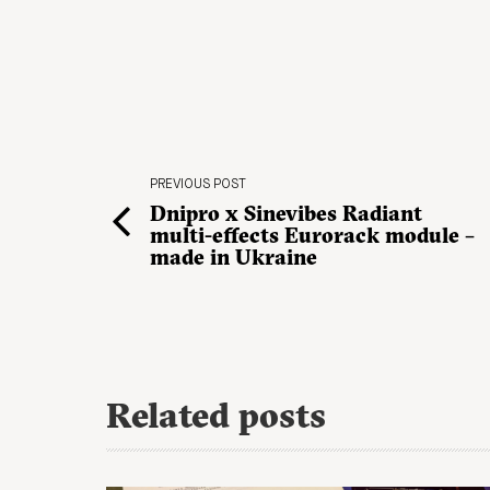
PREVIOUS POST
Dnipro x Sinevibes Radiant
multi-effects Eurorack module –
made in Ukraine
Related posts