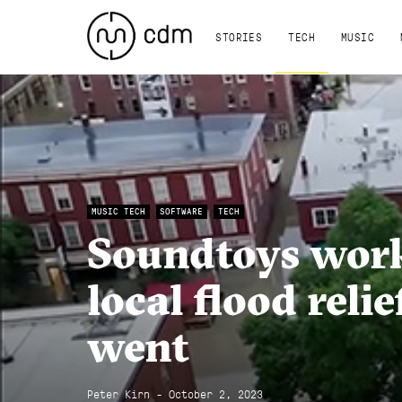
STORIES
TECH
MUSIC
MUSIC TECH
SOFTWARE
TECH
Soundtoys work
local flood relie
went
Peter Kirn - October 2, 2023