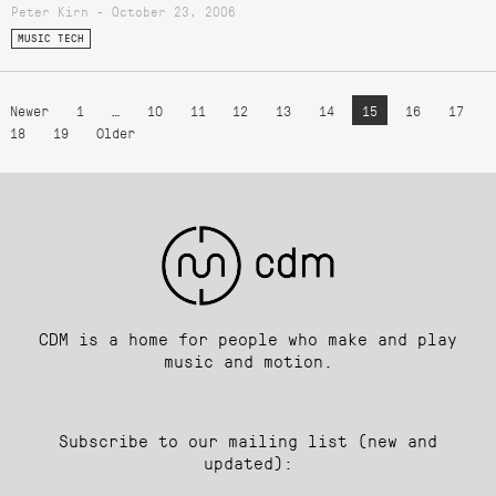
Peter Kirn - October 23, 2006
MUSIC TECH
Newer
1
…
10
11
12
13
14
15
16
17
18
19
Older
CDM is a home for people who make and play
music and motion.
Subscribe to our mailing list (new and
updated):