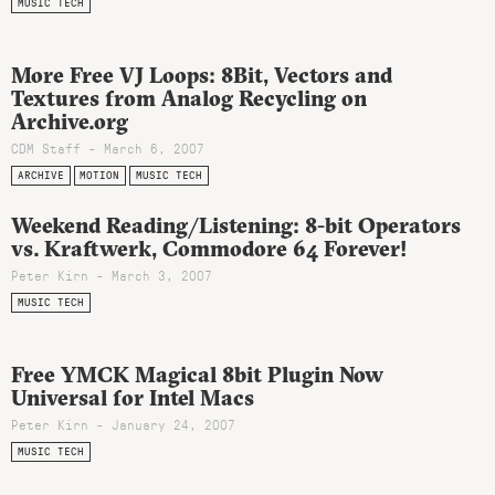
MUSIC TECH
More Free VJ Loops: 8Bit, Vectors and
Textures from Analog Recycling on
Archive.org
CDM Staff - March 6, 2007
ARCHIVE
MOTION
MUSIC TECH
Weekend Reading/Listening: 8-bit Operators
vs. Kraftwerk, Commodore 64 Forever!
Peter Kirn - March 3, 2007
MUSIC TECH
Free YMCK Magical 8bit Plugin Now
Universal for Intel Macs
Peter Kirn - January 24, 2007
MUSIC TECH