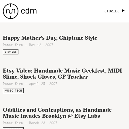
STORIES
Happy Mother’s Day, Chiptune Style
Peter Kirn - May 12, 2007
STORIES
Etsy Video: Handmade Music Geekfest, MIDI
Slime, Shock Gloves, GP Tracker
Peter Kirn - April 25, 2007
MUSIC TECH
Oddities and Contraptions, as Handmade
Music Invades Brooklyn @ Etsy Labs
Peter Kirn - March 23, 2007