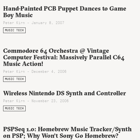
Hand-Painted PCB Puppet Dances to Game
Boy Music
Peter Kirn - January 8, 2007
MUSIC TECH
Commodore 64 Orchestra @ Vintage
Computer Festival: Massively Parallel C64
Music Action!
Peter Kirn - December 4, 2006
MUSIC TECH
Wireless Nintendo DS Synth and Controller
Peter Kirn - November 23, 2006
MUSIC TECH
PSPSeq 1.0: Homebrew Music Tracker/Synth
on PSP; Why Won’t Sony Go Homebrew?