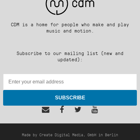
CDM is a home for people who make and play
music and motion.
Subscribe to our mailing list (new and
updated):
SUBSCRIBE
Made by Create Digital Media, GmbH in Berlin