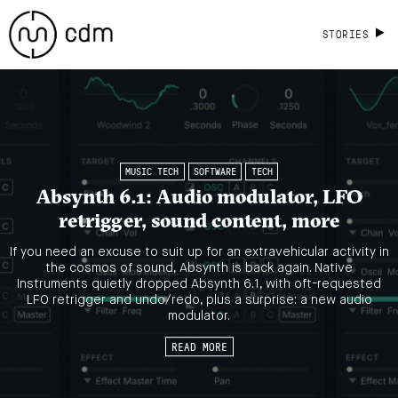
STORIES
MUSIC TECH
SOFTWARE
TECH
Absynth 6.1: Audio modulator, LFO
retrigger, sound content, more
If you need an excuse to suit up for an extravehicular activity in
the cosmos of sound, Absynth is back again. Native
Instruments quietly dropped Absynth 6.1, with oft-requested
LFO retrigger and undo/redo, plus a surprise: a new audio
modulator.
READ MORE