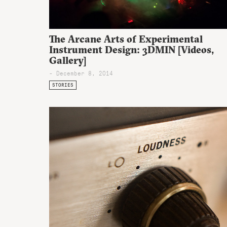
The Arcane Arts of Experimental
Instrument Design: 3DMIN [Videos,
Gallery]
- December 8, 2014
STORIES