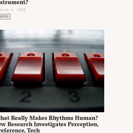
nstrument?
March 4, 2013
ORIES
hat Really Makes Rhythms Human?
w Research Investigates Perception,
reference, Tech