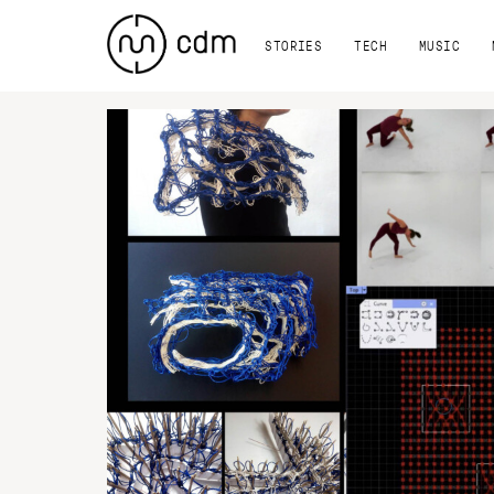
STORIES
TECH
MUSIC