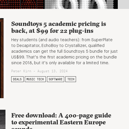
Soundtoys 5 academic pricing is
back, at $99 for 22 plug-ins
Hey students (and audio teachers): from SuperPlate
to Decapitator, EchoBoy to Crystallizer, qualified
academics can get the full Soundtoys 5 bundle for just
US$99. That’s the first academic pricing on the bundle
since 2018, but it’s only available for a limited time.
Peter Kirn - August 13, 2024
DEALS
MUSIC TECH
SOFTWARE
TECH
Free download: A 400-page guide
to experimental Eastern Europe
sounds