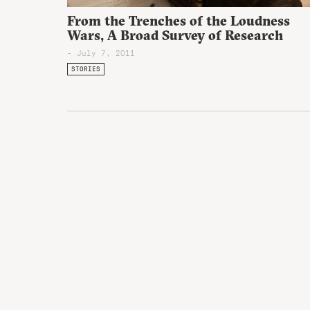
From the Trenches of the Loudness
Wars, A Broad Survey of Research
- July 7, 2011
STORIES