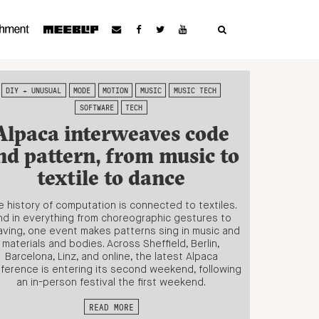
DIY + UNUSUAL
MODE
MOTION
MUSIC
MUSIC TECH
SOFTWARE
TECH
Alpaca interweaves code
nd pattern, from music to
textile to dance
 history of computation is connected to textiles.
nd in everything from choreographic gestures to
ving, one event makes patterns sing in music and
materials and bodies. Across Sheffield, Berlin,
Barcelona, Linz, and online, the latest Alpaca
ference is entering its second weekend, following
an in-person festival the first weekend.
READ MORE