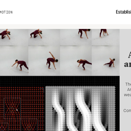
MOTION
a
The
A
wea
Con