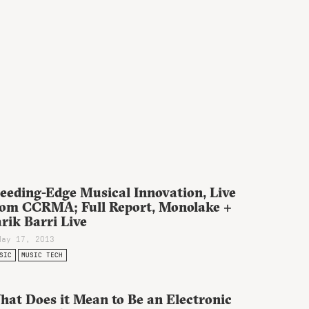
eeding-Edge Musical Innovation, Live
rom CCRMA; Full Report, Monolake +
rik Barri Live
May 17, 2013
SIC
MUSIC TECH
hat Does it Mean to Be an Electronic