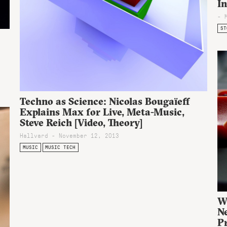
I
- 
ST
Techno as Science: Nicolas Bougaïeff
Explains Max for Live, Meta-Music,
Steve Reich [Video, Theory]
Hallvard - November 12, 2013
MUSIC
MUSIC TECH
W
Ne
P