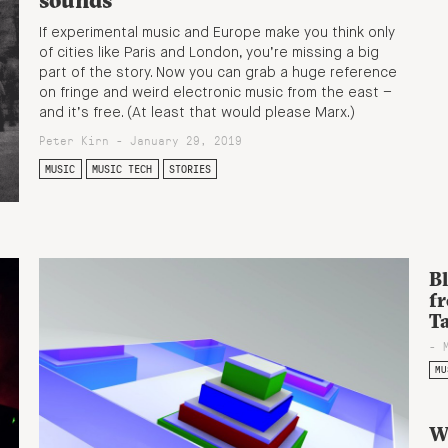
If experimental music and Europe make you think only
of cities like Paris and London, you’re missing a big
part of the story. Now you can grab a huge reference
on fringe and weird electronic music from the east –
and it’s free. (At least that would please Marx.)
Peter Kirn - January 29, 2019
MUSIC
MUSIC TECH
STORIES
Bl
f
Ta
- 
MU
W