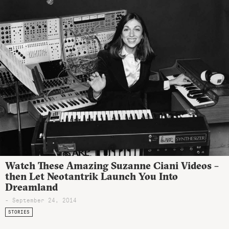
Watch These Amazing Suzanne Ciani Videos –
then Let Neotantrik Launch You Into
Dreamland
- September 24, 2014
STORIES