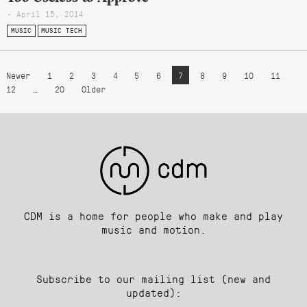
- April 15, 2014
MUSIC
MUSIC TECH
Newer
1
2
3
4
5
6
7
8
9
10
11
12
…
20
Older
CDM is a home for people who make and play
music and motion.
Subscribe to our mailing list (new and
updated):