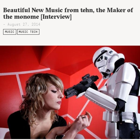
Beautiful New Music from tehn, the Maker of
the monome [Interview]
- August 27, 2014
MUSIC
MUSIC TECH