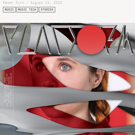
Peter Kirn - August 14, 2015
MUSIC
MUSIC TECH
STORIES