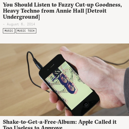
You Should Listen to Fuzzy Cut-up Goodness,
Heavy Techno from Annie Hall [Detroit
Underground]
- August 6, 2014
MUSIC
MUSIC TECH
Shake-to-Get-a-Free-Album: Apple Called it
Too Useless to Approve