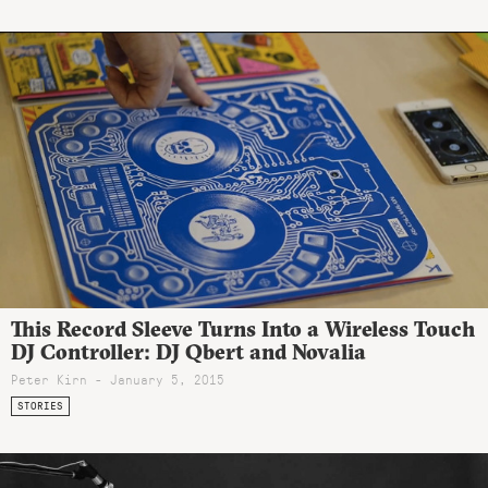
This Record Sleeve Turns Into a Wireless Touch
DJ Controller: DJ Qbert and Novalia
Peter Kirn - January 5, 2015
STORIES