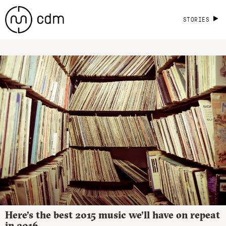
STORIES
Here’s the best 2015 music we’ll have on repeat
in 2016