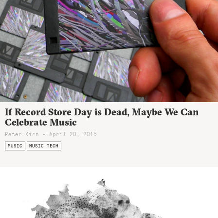
If Record Store Day is Dead, Maybe We Can
Celebrate Music
Peter Kirn - April 20, 2015
MUSIC
MUSIC TECH