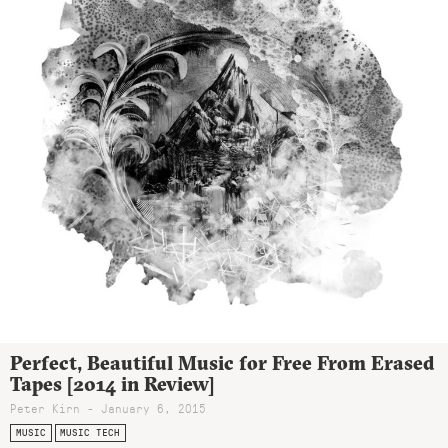
Perfect, Beautiful Music for Free From Erased
Tapes [2014 in Review]
Peter Kirn - January 6, 2015
MUSIC
MUSIC TECH