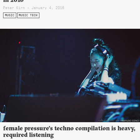
Peter Kirn - January 4, 2016
MUSIC
MUSIC TECH
female pressure’s techno compilation is heavy,
required listening