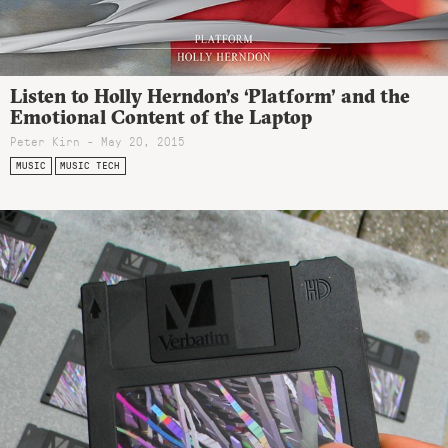
Listen to Holly Herndon’s ‘Platform’ and the
Emotional Content of the Laptop
Peter Kirn - May 20, 2015
MUSIC
MUSIC TECH