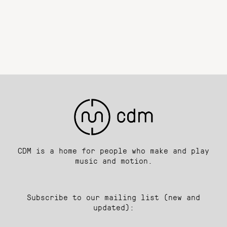
CDM is a home for people who make and play
music and motion.
Subscribe to our mailing list (new and
updated):