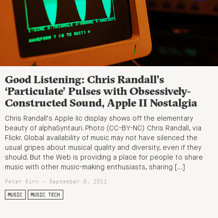
Good Listening: Chris Randall’s
‘Particulate’ Pulses with Obsessively-
Constructed Sound, Apple II Nostalgia
Chris Randall’s Apple IIc display shows off the elementary
beauty of alphaSyntauri. Photo (CC-BY-NC) Chris Randall, via
Flickr. Global availability of music may not have silenced the
usual gripes about musical quality and diversity, even if they
should. But the Web is providing a place for people to share
music with other music-making enthusiasts, sharing […]
Peter Kirn - September 9, 2011
MUSIC
MUSIC TECH