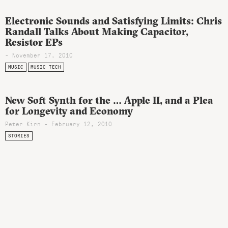
Electronic Sounds and Satisfying Limits: Chris
Randall Talks About Making Capacitor,
Resistor EPs
- November 17, 2010
MUSIC
MUSIC TECH
New Soft Synth for the … Apple II, and a Plea
for Longevity and Economy
Peter Kirn - February 12, 2010
STORIES