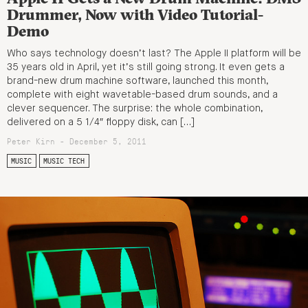
Drummer, Now with Video Tutorial-
Demo
Who says technology doesn’t last? The Apple II platform will be
35 years old in April, yet it’s still going strong. It even gets a
brand-new drum machine software, launched this month,
complete with eight wavetable-based drum sounds, and a
clever sequencer. The surprise: the whole combination,
delivered on a 5 1/4″ floppy disk, can […]
Peter Kirn - December 5, 2011
MUSIC
MUSIC TECH