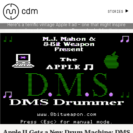
Code Crazy Graphics Yourself, So Why
STORIES
Not in 2012? [TV Ad]
Here’s a terrific vintage Apple II ad – one that might inspire
some readers of this site to go eBay an Apple II for their next
VJ gig. (Hey, it has analog video out built in, something a
modern Apple … doesn’t.) Of course, what’s telling is that when
this ad was made, in 1977, […]
READ MORE
Apple II Gets a New Drum Machine: DMS