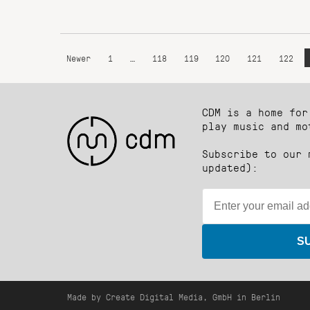
Newer
1
…
118
119
120
121
122
CDM is a home for
play music and mo
Subscribe to our 
updated):
S
Made by Create Digital Media, GmbH in Berlin