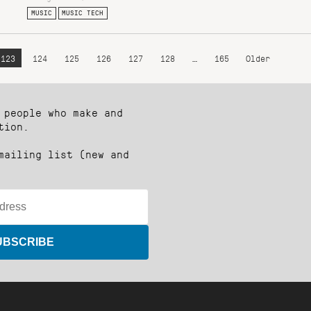
MUSIC
MUSIC TECH
123
124
125
126
127
128
…
165
Older
 people who make and
tion.
mailing list (new and
UBSCRIBE