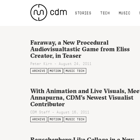
STORIES
TECH
MUSIC
Faraway, a New Procedural
Audiovisualtastic Game from Eliss
Creator, in Teaser
Peter Kirn - August 24, 2011
ARCHIVE
MOTION
MUSIC TECH
With Animation and Live Visuals, Mee
Annapurna, CDM's Newest Visualist
Contributor
CDM Staff - August 16, 2011
ARCHIVE
MOTION
MUSIC TECH
Rauschenberg-Like Collage in a New