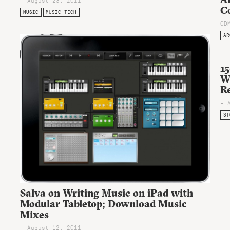
C
MUSIC
MUSIC TECH
CD
AR
15
W
Re
- 
ST
Salva on Writing Music on iPad with
Modular Tabletop; Download Music
Mixes
- August 12, 2011