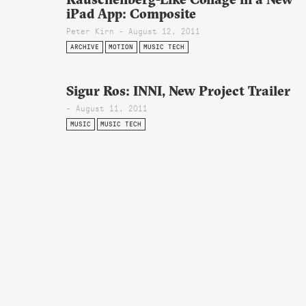
iPad App: Composite
Peter Kirn - August 12, 2011
ARCHIVE
MOTION
MUSIC TECH
Sigur Ros: INNI, New Project Trailer
- August 11, 2011
MUSIC
MUSIC TECH