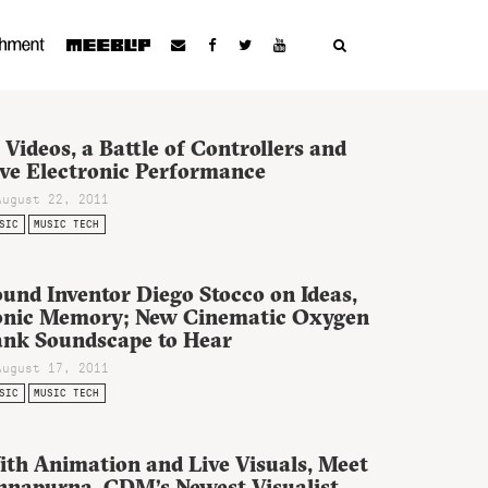
 Videos, a Battle of Controllers and
ive Electronic Performance
August 22, 2011
SIC
MUSIC TECH
und Inventor Diego Stocco on Ideas,
onic Memory; New Cinematic Oxygen
ank Soundscape to Hear
August 17, 2011
SIC
MUSIC TECH
ith Animation and Live Visuals, Meet
nnapurna, CDM’s Newest Visualist