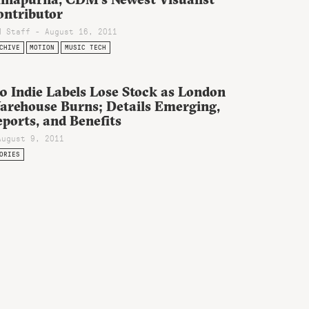
ontributor
M Staff - August 16, 2011
CHIVE
MOTION
MUSIC TECH
0 Indie Labels Lose Stock as London
arehouse Burns; Details Emerging,
ports, and Benefits
August 9, 2011
ORIES