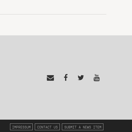
IMPRESSUM
CONTACT US
SUBMIT A NEWS ITEM