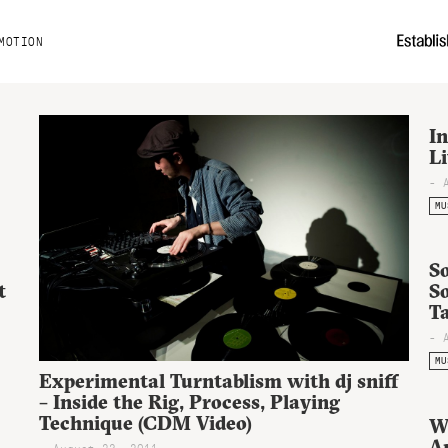
MOTION
In
L
- 
MU
So
t
S
T
- 
MU
Experimental Turntablism with dj sniff
– Inside the Rig, Process, Playing
Technique (CDM Video)
W
A
- August 23, 2011