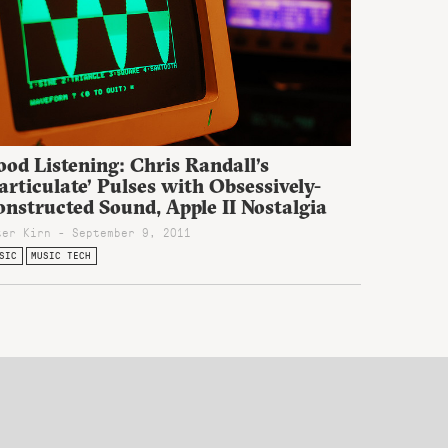
od Listening: Chris Randall’s
articulate’ Pulses with Obsessively-
nstructed Sound, Apple II Nostalgia
ter Kirn - September 9, 2011
SIC
MUSIC TECH