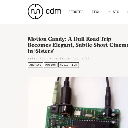
STORIES
TECH
MUSIC
Motion Candy: A Dull Road Trip
Becomes Elegant, Subtle Short Cinem
in ‘Sisters’
Peter Kirn - September 30, 2011
ARCHIVE
MOTION
MUSIC TECH