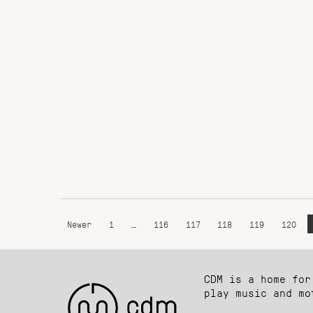
Newer
1
…
116
117
118
119
120
CDM is a home for
play music and mo