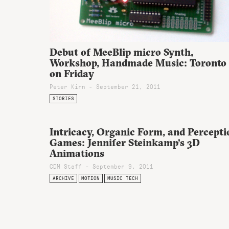
Debut of MeeBlip micro Synth,
Workshop, Handmade Music: Toronto
on Friday
Peter Kirn - September 21, 2011
STORIES
Intricacy, Organic Form, and Percepti
Games: Jennifer Steinkamp’s 3D
Animations
CDM Staff - September 9, 2011
ARCHIVE
MOTION
MUSIC TECH