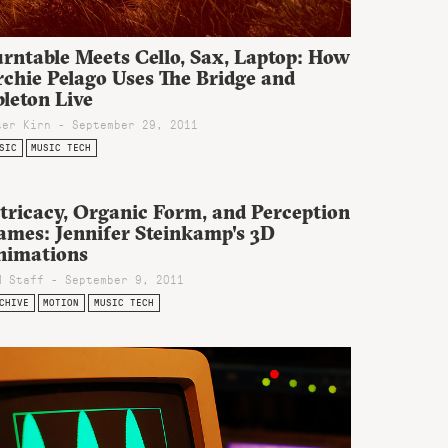
rntable Meets Cello, Sax, Laptop: How
rchie Pelago Uses The Bridge and
leton Live
ter Kirn - September 29, 2011
SIC
MUSIC TECH
tricacy, Organic Form, and Perception
ames: Jennifer Steinkamp's 3D
nimations
M Staff - September 9, 2011
CHIVE
MOTION
MUSIC TECH