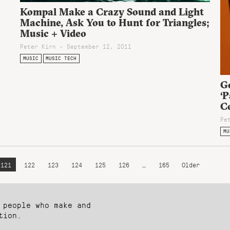
Kompal Make a Crazy Sound and Light
Machine, Ask You to Hunt for Triangles;
Music + Video
Peter Kirn - September 12, 2011
MUSIC
MUSIC TECH
Go
‘P
Co
Pe
MU
121
122
123
124
125
126
…
165
Older
 people who make and
tion.