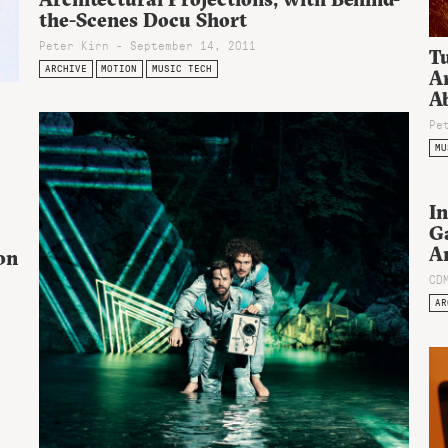
the-Scenes Docu Short
Peter Kirn - September 14, 2011
Tu
ARCHIVE
MOTION
MUSIC TECH
A
Ab
Pe
MU
In
G
A
on
CD
AR