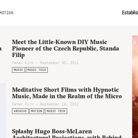
MOTION
Meet the Little-Known DIY Music
a
Pioneer of the Czech Republic, Standa
Filip
Peter Kirn - September 30, 2011
MUSIC
MUSIC TECH
Meditative Short Films with Hypnotic
Music, Made in the Realm of the Micro
Peter Kirn - September 19, 2011
ARCHIVE
MOTION
MUSIC TECH
Splashy Hugo Boss-McLaren
Architectural Projections, with Behind-