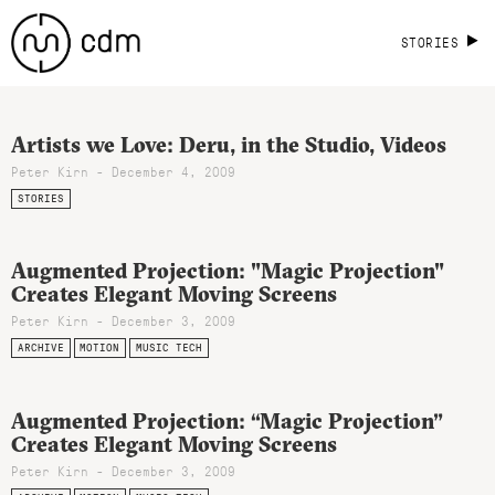
STORIES
Artists we Love: Deru, in the Studio, Videos
Peter Kirn - December 4, 2009
STORIES
Augmented Projection: "Magic Projection"
Creates Elegant Moving Screens
Peter Kirn - December 3, 2009
ARCHIVE
MOTION
MUSIC TECH
Augmented Projection: “Magic Projection”
Creates Elegant Moving Screens
Peter Kirn - December 3, 2009