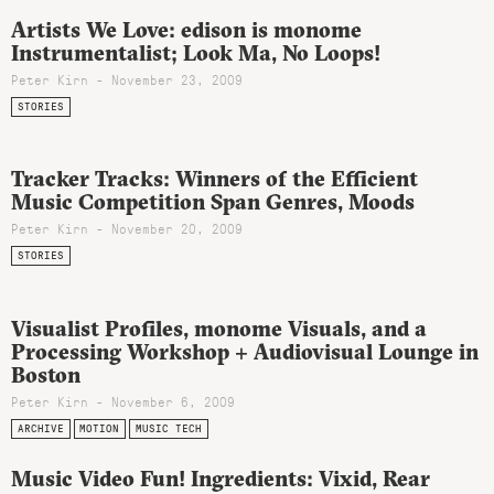
Artists We Love: edison is monome
Instrumentalist; Look Ma, No Loops!
Peter Kirn - November 23, 2009
STORIES
Tracker Tracks: Winners of the Efficient
Music Competition Span Genres, Moods
Peter Kirn - November 20, 2009
STORIES
Visualist Profiles, monome Visuals, and a
Processing Workshop + Audiovisual Lounge in
Boston
Peter Kirn - November 6, 2009
ARCHIVE
MOTION
MUSIC TECH
Music Video Fun! Ingredients: Vixid, Rear