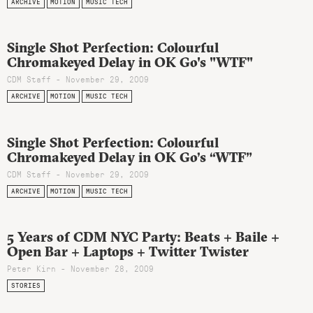
ARCHIVE
MOTION
MUSIC TECH
Single Shot Perfection: Colourful
Chromakeyed Delay in OK Go's "WTF"
CDM Staff - November 29, 2009
ARCHIVE
MOTION
MUSIC TECH
Single Shot Perfection: Colourful
Chromakeyed Delay in OK Go’s “WTF”
CDM Staff - November 29, 2009
ARCHIVE
MOTION
MUSIC TECH
5 Years of CDM NYC Party: Beats + Baile +
Open Bar + Laptops + Twitter Twister
Peter Kirn - November 28, 2009
STORIES