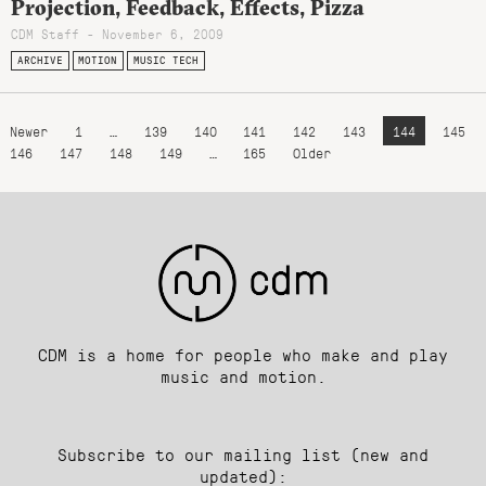
Projection, Feedback, Effects, Pizza
CDM Staff - November 6, 2009
ARCHIVE
MOTION
MUSIC TECH
Newer
1
…
139
140
141
142
143
144
145
146
147
148
149
…
165
Older
CDM is a home for people who make and play
music and motion.
Subscribe to our mailing list (new and
updated):