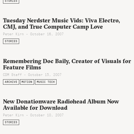
STORIES
Tuesday Nerdster Music Vids: Viva Electro,
CMJ, and True Computer Camp Love
Peter Kirn - October 16, 2007
STORIES
Remembering Doc Baily, Creator of Visuals for
Feature Films
CDM Staff - October 15, 2007
ARCHIVE
MOTION
MUSIC TECH
New Donationware Radiohead Album Now
Available for Download
Peter Kirn - October 10, 2007
STORIES