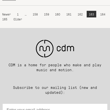
Newer
1
…
158
159
160
161
162
163
164
165
Older
CDM is a home for people who make and play
music and motion.
Subscribe to our mailing list (new and
updated):