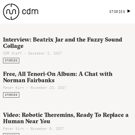
STORIES
Interview: Beatrix Jar and the Fuzzy Sound
Collage
CDM Staff - December 2, 2007
STORIES
Free, All Tenori-On Album: A Chat with
Norman Fairbanks
Peter Kirn - November 20, 2007
STORIES
Video: Robotic Theremins, Ready To Replace a
Human Near You
Peter Kirn - November 9, 2007