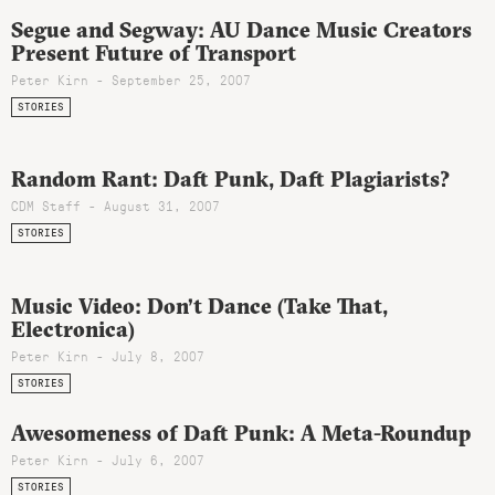
Segue and Segway: AU Dance Music Creators
Present Future of Transport
Peter Kirn - September 25, 2007
STORIES
Random Rant: Daft Punk, Daft Plagiarists?
CDM Staff - August 31, 2007
STORIES
Music Video: Don’t Dance (Take That,
Electronica)
Peter Kirn - July 8, 2007
STORIES
Awesomeness of Daft Punk: A Meta-Roundup
Peter Kirn - July 6, 2007
STORIES