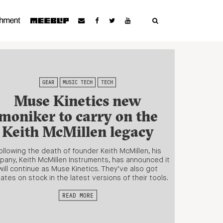
GEAR
MUSIC TECH
TECH
Muse Kinetics new
moniker to carry on the
Keith McMillen legacy
ollowing the death of founder Keith McMillen, his
any, Keith McMillen Instruments, has announced it
will continue as Muse Kinetics. They’ve also got
ates on stock in the latest versions of their tools.
READ MORE