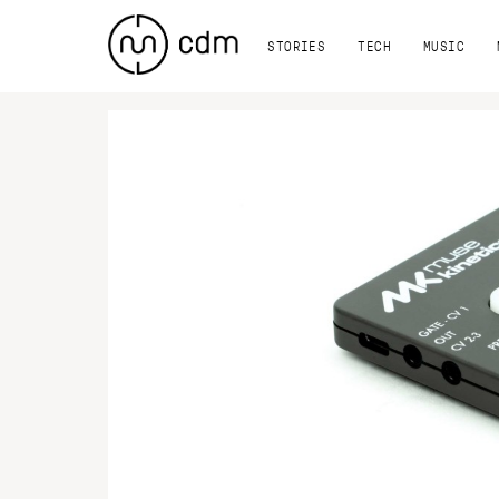
STORIES
TECH
MUSIC