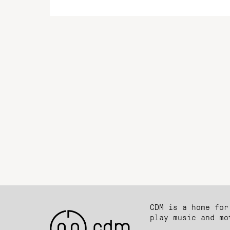
CDM is a home for
play music and mo