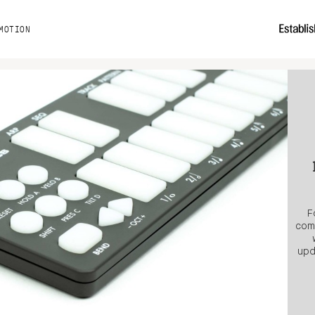
MOTION
F
comp
upd