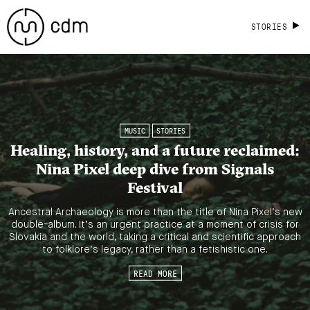
STORIES
MUSIC
STORIES
Healing, history, and a future reclaimed:
Nina Pixel deep dive from Signals
Festival
Ancestral Archaeology is more than the title of Nina Pixel’s new
double-album. It’s an urgent practice at a moment of crisis for
Slovakia and the world, taking a critical and scientific approach
to folklore’s legacy, rather than a fetishistic one.
READ MORE