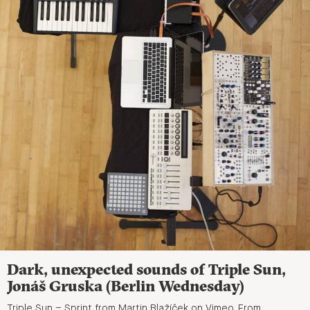
Dark, unexpected sounds of Triple Sun,
Jonáš Gruska (Berlin Wednesday)
Triple Sun – Sprint from Martin Blažíček on Vimeo. From