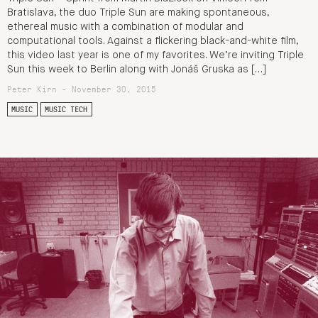
Bratislava, the duo Triple Sun are making spontaneous,
ethereal music with a combination of modular and
computational tools. Against a flickering black-and-white film,
this video last year is one of my favorites. We’re inviting Triple
Sun this week to Berlin along with Jonáš Gruska as […]
Peter Kirn - November 30, 2015
MUSIC
MUSIC TECH