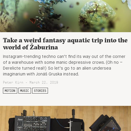
Take a weird fantasy aquatic trip into the
world of Žaburina
Instagram-trending techno can’t find its way out of the corner
of a warehouse with some manic depressive crows. (Oh no –
Derelicte turned real!) So let’s go to an alien undersea
imaginarium with Jonáš Gruska instead.
Peter Kirn - March 22, 2019
MOTION
MUSIC
STORIES