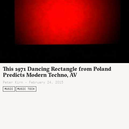
This 1971 Dancing Rectangle from Poland
Predicts Modern Techno, AV
Peter Kirn - February 24, 2015
MUSIC
MUSIC TECH