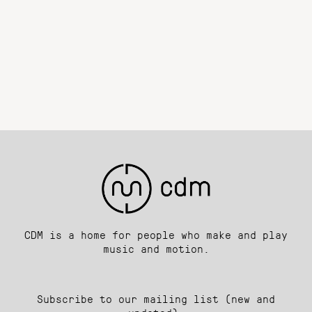
CDM is a home for people who make and play
music and motion.
Subscribe to our mailing list (new and