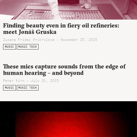
Finding beauty even in fiery oil refineries:
meet Jonáš Gruska
Zuzana Friday Prikrylova - November 25, 2015
MUSIC
MUSIC TECH
These mics capture sounds from the edge of
human hearing – and beyond
Peter Kirn - July 31, 2015
MUSIC
MUSIC TECH