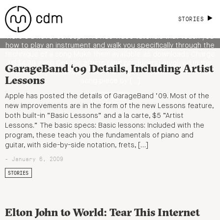
Artist Videos, But First, and No Software
Needed
STORIES
Here’s a novel concept: Provide video tutorials that teach you
how to play an instrument and walk you specifically through the
technique of a song Make them available as downloads Charge
US$4.99 each Get the artists (and producers) involved in the
GarageBand ‘09 Details, Including Artist
original song Let people hear the original track Break down the
Lessons
song piece by […]
Apple has posted the details of GarageBand ‘09. Most of the
READ MORE
new improvements are in the form of the new Lessons feature,
both built-in “Basic Lessons” and a la carte, $5 “Artist
Lessons.” The basic specs: Basic lessons: Included with the
program, these teach you the fundamentals of piano and
guitar, with side-by-side notation, frets, […]
- January 6, 2009
STORIES
Elton John to World: Tear This Internet