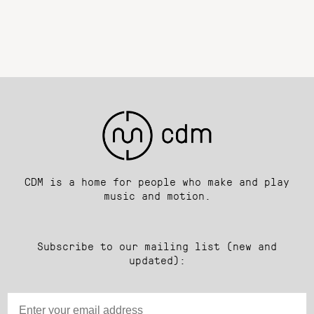
CDM is a home for people who make and play
music and motion.
Subscribe to our mailing list (new and
updated):