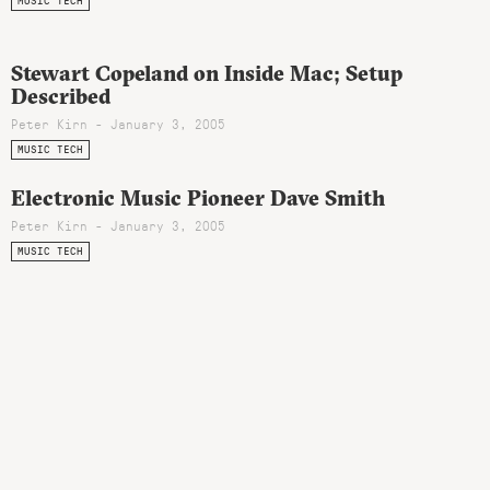
MUSIC TECH
Stewart Copeland on Inside Mac; Setup
Described
Peter Kirn - January 3, 2005
MUSIC TECH
Electronic Music Pioneer Dave Smith
Peter Kirn - January 3, 2005
MUSIC TECH