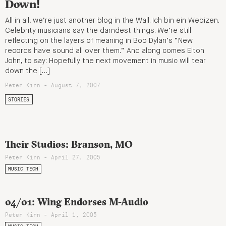
Down!
All in all, we’re just another blog in the Wall. Ich bin ein Webizen.
Celebrity musicians say the darndest things. We’re still
reflecting on the layers of meaning in Bob Dylan’s “New
records have sound all over them.” And along comes Elton
John, to say: Hopefully the next movement in music will tear
down the […]
Peter Kirn - August 7, 2007
STORIES
Their Studios: Branson, MO
Peter Kirn - April 27, 2005
MUSIC TECH
04/01: Wing Endorses M-Audio
Peter Kirn - April 1, 2005