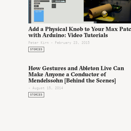
Add a Physical Knob to Your Max Pat
with Arduino: Video Tutorials
Peter Kirn - February 23, 2015
STORIES
How Gestures and Ableton Live Can
Make Anyone a Conductor of
Mendelssohn [Behind the Scenes]
- August 15, 2014
STORIES