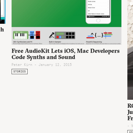
ch
Free AudioKit Lets iOS, Mac Developers
Code Synths and Sound
Peter Kirn - January 12, 2015
STORIES
R
J
F
- 
ST