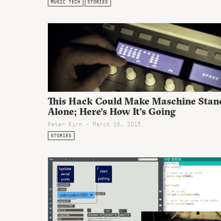
MUSIC TECH
STORIES
This Hack Could Make Maschine Stan
Alone; Here’s How It’s Going
Peter Kirn - March 16, 2015
STORIES