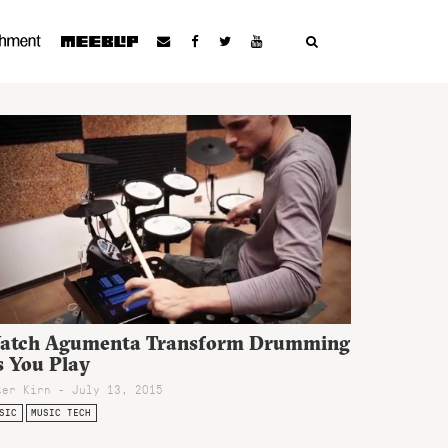
atch Agumenta Transform Drumming
s You Play
ter Kirn - July 13, 2015
SIC
MUSIC TECH