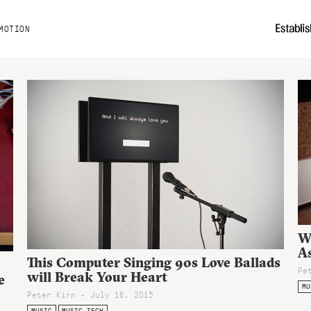
MOTION
W
A
This Computer Singing 90s Love Ballads
Pe
will Break Your Heart
e
MU
Peter Kirn - July 16, 2015
MUSIC
MUSIC TECH