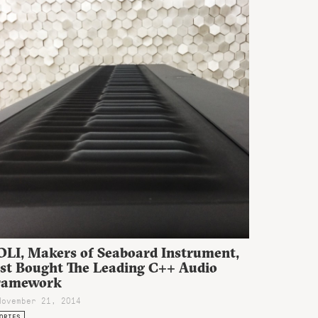
OLI, Makers of Seaboard Instrument,
ust Bought The Leading C++ Audio
ramework
November 21, 2014
ORIES