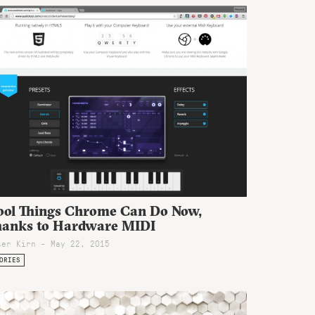
ool Things Chrome Can Do Now,
hanks to Hardware MIDI
ter Kirn - May 22, 2015
ORIES