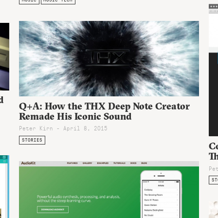
d
Q+A: How the THX Deep Note Creator
Remade His Iconic Sound
Peter Kirn - April 8, 2015
STORIES
C
T
Pe
ST