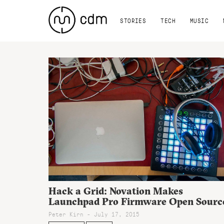
STORIES
TECH
MUSIC
Hack a Grid: Novation Makes
Launchpad Pro Firmware Open Sourc
Peter Kirn - July 17, 2015