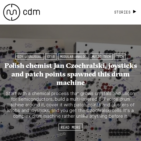
STORIES
DIY + UNUSUAL
GEAR
MODULAR-ANALOG
MUSIC TECH
TECH
Polish chemist Jan Czochralski, joysticks
and patch points spawned this drum
machine
Start with a chemical process that grows crystals and silicon
for semiconductors, build a multi-layered 6-7 voice drum
machine around it, cover it with patch points and clusters of
knobs and joysticks, and you get the Czochralski cells. It’s a
complex drum machine rather unlike anything before it.
READ MORE