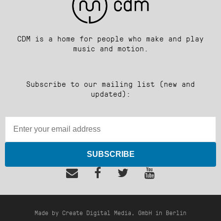
CDM is a home for people who make and play
music and motion.
Subscribe to our mailing list (new and
updated):
SUBSCRIBE
Made by Create Digital Media, GmbH in Berlin