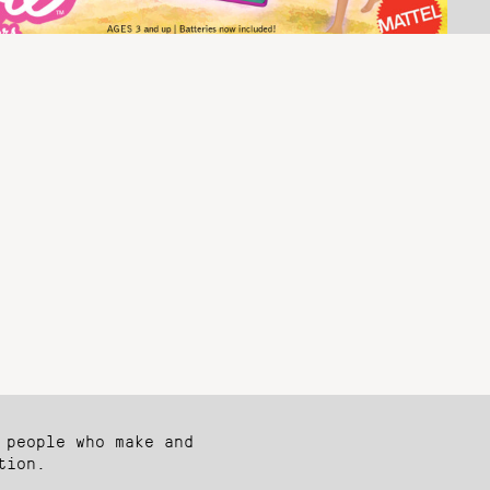
 people who make and
tion.