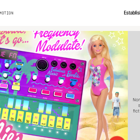
MOTION
Non
fic