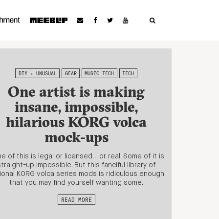
DIY + UNUSUAL
GEAR
MUSIC TECH
TECH
One artist is making
insane, impossible,
hilarious KORG volca
mock-ups
e of this is legal or licensed… or real. Some of it is
straight-up impossible. But this fanciful library of
tional KORG volca series mods is ridiculous enough
that you may find yourself wanting some.
READ MORE