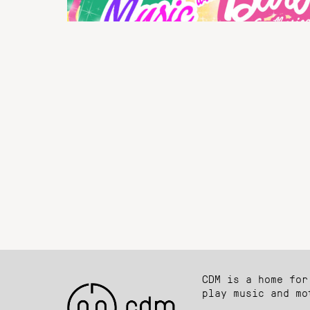
CDM is a home for
play music and mo