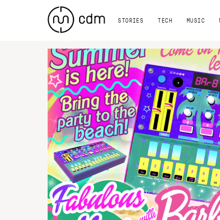
STORIES
TECH
MUSIC