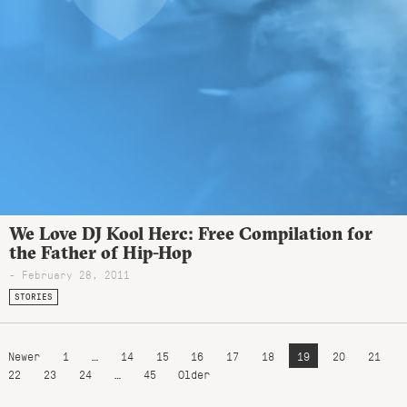
We Love DJ Kool Herc: Free Compilation for
the Father of Hip-Hop
- February 28, 2011
STORIES
Newer
1
…
14
15
16
17
18
19
20
21
22
23
24
…
45
Older