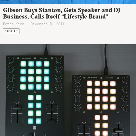
Gibson Buys Stanton, Gets Speaker and DJ
Business, Calls Itself “Lifestyle Brand”
Peter Kirn - December 5, 2011
STORIES