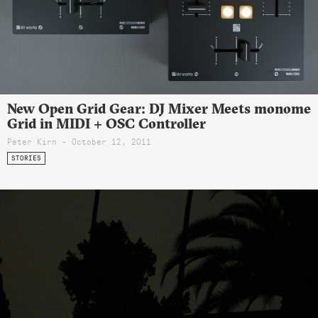
New Open Grid Gear: DJ Mixer Meets monome
Grid in MIDI + OSC Controller
Peter Kirn - October 12, 2011
STORIES