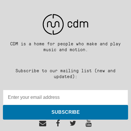
CDM is a home for people who make and play
music and motion.
Subscribe to our mailing list (new and
updated):
SUBSCRIBE