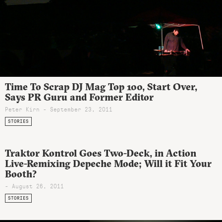
Time To Scrap DJ Mag Top 100, Start Over,
Says PR Guru and Former Editor
Peter Kirn - September 23, 2011
STORIES
Traktor Kontrol Goes Two-Deck, in Action
Live-Remixing Depeche Mode; Will it Fit Your
Booth?
- August 26, 2011
STORIES