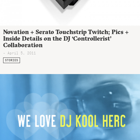
Novation + Serato Touchstrip Twitch; Pics +
Inside Details on the DJ ‘Controllerist’
Collaboration
- April 5, 2011
STORIES