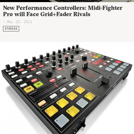
New Performance Controllers: Midi-Fighter
Pro will Face Grid+Fader Rivals
- May 23, 2011
STORIES