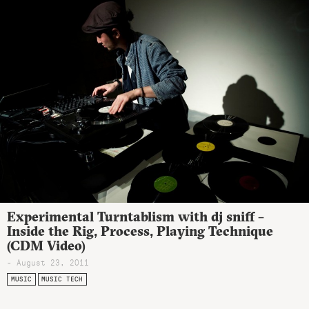
Experimental Turntablism with dj sniff –
Inside the Rig, Process, Playing Technique
(CDM Video)
- August 23, 2011
MUSIC
MUSIC TECH