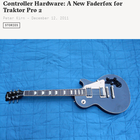
Controller Hardware: A New Faderfox for
Traktor Pro 2
Peter Kirn - December 12, 2011
STORIES