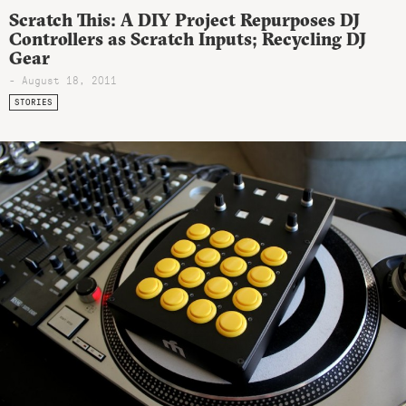
Scratch This: A DIY Project Repurposes DJ
Controllers as Scratch Inputs; Recycling DJ
Gear
- August 18, 2011
STORIES