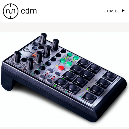
STORIES