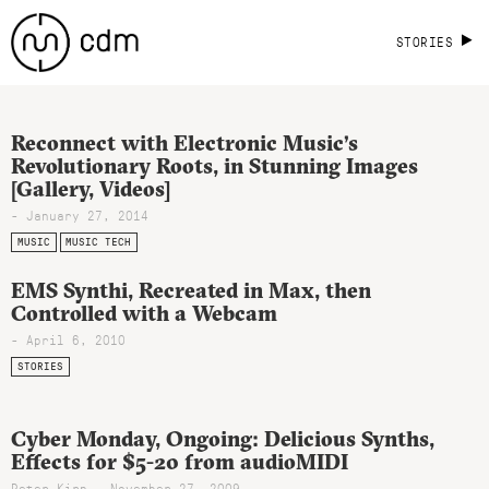
STORIES
Reconnect with Electronic Music’s
Revolutionary Roots, in Stunning Images
[Gallery, Videos]
- January 27, 2014
MUSIC
MUSIC TECH
EMS Synthi, Recreated in Max, then
Controlled with a Webcam
- April 6, 2010
STORIES
Cyber Monday, Ongoing: Delicious Synths,
Effects for $5-20 from audioMIDI
Peter Kirn - November 27, 2009