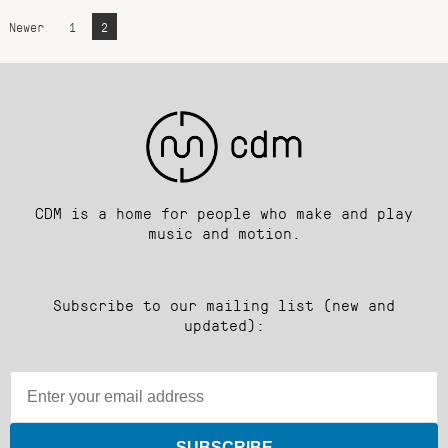
Newer
1
2
CDM is a home for people who make and play
music and motion.
Subscribe to our mailing list (new and
updated):
SUBSCRIBE