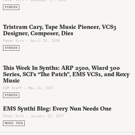
STORIES
Tristram Cary, Tape Music Pioneer, VCS3
Designer, Composer, Dies
Peter Kirn - April 24, 2008
STORIES
This Week In Synths: ARP 2500, Wiard 300
Series, SCI’s “The Patch”, EMS VCS1, and Roxy
Music
CDM Staff - May 24, 2007
STORIES
EMS Synthi Blog: Every Nun Needs One
Peter Kirn - January 22, 2007
MUSIC TECH