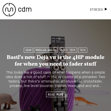
STORIES
GEAR
MODULAR-ANALOG
MUSIC TECH
TECH
Bastl’s new Déjà vu is the 4HP module
for when you need to fader stuff
This looks like a good case of what happens when a simple
idea does a ton of stuff — the opposite of a unitasker. Two
faders, but there’s attenuator, attenuverter, crossfader,
preamp, line level booster, panner, mixer, and and and…
READ MORE