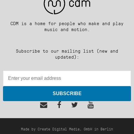
CDM is a home for people who make and play
music and motion.
Subscribe to our mailing list (new and
updated):
SUBSCRIBE
Made by Create Digital Media, GmbH in Berlin