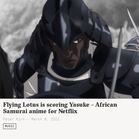
Flying Lotus is scoring Yasuke – African
Samurai anime for Netflix
Peter Kirn - March 9, 2021
MUSIC