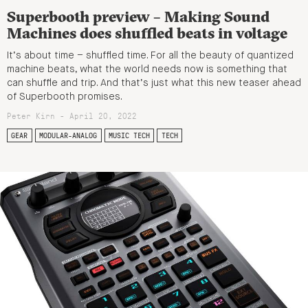
Superbooth preview – Making Sound
Machines does shuffled beats in voltage
It’s about time – shuffled time. For all the beauty of quantized
machine beats, what the world needs now is something that
can shuffle and trip. And that’s just what this new teaser ahead
of Superbooth promises.
Peter Kirn - April 20, 2022
GEAR
MODULAR-ANALOG
MUSIC TECH
TECH