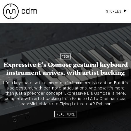
STORIES
TECH
Expressive E’s Osmose gestural keyboard
instrument arrives, with artist backing
It’s a keyboard, with elements of a hammer-style action. But it’s
also gestural, with per-note articulations. And now, it’s more
than just a preorder concept. Expressive E’s Osmose is here,
complete with artist backing from Paris to LA to Chennai India,
Jean-Michel Jarre to Flying Lotus to AR Rahman.
READ MORE