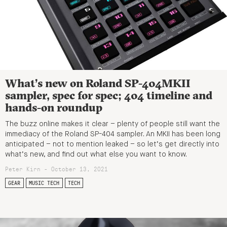
What’s new on Roland SP-404MKII
sampler, spec for spec; 404 timeline and
hands-on roundup
The buzz online makes it clear – plenty of people still want the
immediacy of the Roland SP-404 sampler. An MKII has been long
anticipated – not to mention leaked – so let’s get directly into
what’s new, and find out what else you want to know.
Peter Kirn - October 13, 2021
GEAR
MUSIC TECH
TECH