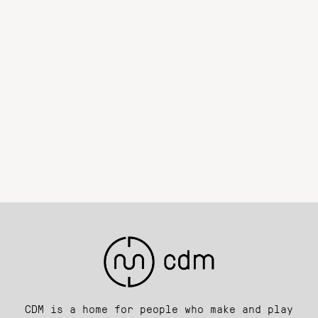
CDM is a home for people who make and play