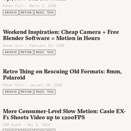
Peter Kirn - March 2, 2009
ARCHIVE
MOTION
MUSIC TECH
Weekend Inspiration: Cheap Camera + Free
Blender Software = Motion in Hours
Peter Kirn - February 22, 2009
ARCHIVE
MOTION
MUSIC TECH
Retro Thing on Rescuing Old Formats: 8mm,
Polaroid
Peter Kirn - January 28, 2009
ARCHIVE
MOTION
MUSIC TECH
More Consumer-Level Slow Motion: Casio EX-
F1 Shoots Video up to 1200FPS
CDM Staff - May 5, 2008