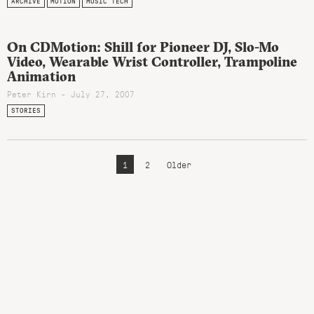
ARCHIVE
MOTION
MUSIC TECH
On CDMotion: Shill for Pioneer DJ, Slo-Mo
Video, Wearable Wrist Controller, Trampoline
Animation
Peter Kirn - July 27, 2007
STORIES
1
2
Older