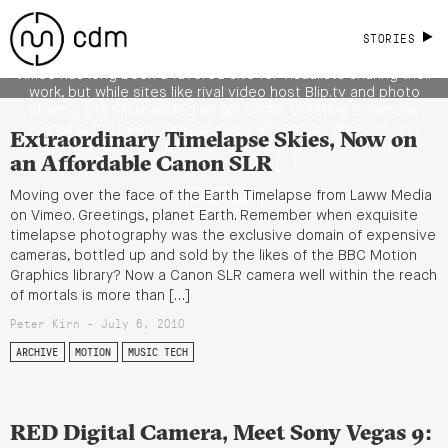
Licensing; Why It's a Good Thing for
Visualists, Visual Culture
STORIES
Vimeo has long been a favored site for visualists sharing their
work, but while sites like rival video host Blip.tv and photo
sharing site Flickr added an option for Creative Commons
licensing, it’s been conspicuously absent on Vimeo — until
Extraordinary Timelapse Skies, Now on
now. Now, when you upload video files to Vimeo, you’ll see
an Affordable Canon SLR
options for all the […]
Moving over the face of the Earth Timelapse from Laww Media
READ MORE
on Vimeo. Greetings, planet Earth. Remember when exquisite
timelapse photography was the exclusive domain of expensive
cameras, bottled up and sold by the likes of the BBC Motion
Graphics library? Now a Canon SLR camera well within the reach
of mortals is more than […]
Peter Kirn - July 6, 2010
ARCHIVE
MOTION
MUSIC TECH
RED Digital Camera, Meet Sony Vegas 9: