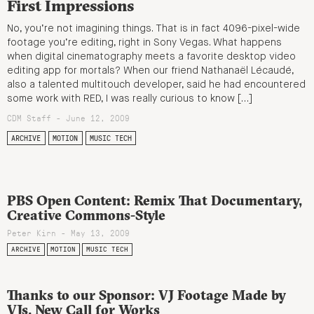
First Impressions
No, you’re not imagining things. That is in fact 4096-pixel-wide
footage you’re editing, right in Sony Vegas. What happens
when digital cinematography meets a favorite desktop video
editing app for mortals? When our friend Nathanaël Lécaudé,
also a talented multitouch developer, said he had encountered
some work with RED, I was really curious to know […]
CDM Staff - June 12, 2009
ARCHIVE
MOTION
MUSIC TECH
PBS Open Content: Remix That Documentary,
Creative Commons-Style
Peter Kirn - May 13, 2009
ARCHIVE
MOTION
MUSIC TECH
Thanks to our Sponsor: VJ Footage Made by
VJs, New Call for Works