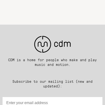
CDM is a home for people who make and play
music and motion.
Subscribe to our mailing list (new and
updated):