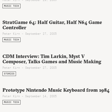
MUSIC TECH
StratGame 64: Half Guitar, Half N64 Game
Controller
Peter Kirn - September 27, 2005
MUSIC TECH
CDM Interview: Tim Larkin, Myst V
Composer, Talks Games and Music Making
Peter Kirn - September 27, 2005
STORIES
Prototype Nintendo Music Keyboard from 1984
Peter Kirn - September 14, 2005
MUSIC TECH