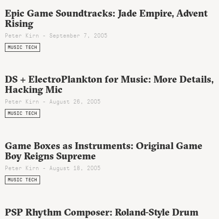
Epic Game Soundtracks: Jade Empire, Advent
Rising
Peter Kirn - September 7, 2005
MUSIC TECH
DS + ElectroPlankton for Music: More Details,
Hacking Mic
Peter Kirn - August 26, 2005
MUSIC TECH
Game Boxes as Instruments: Original Game
Boy Reigns Supreme
Peter Kirn - August 18, 2005
MUSIC TECH
PSP Rhythm Composer: Roland-Style Drum