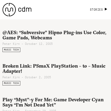
STORIES
@AES: “Subversive” Hipno Plug-ins Use Color,
Game Pads, Webcams
Peter Kirn - October 12, 2005
MUSIC TECH
Broken Link: PSmaX PlayStation – to – Music
Adapter!
Peter Kirn - October 2, 2005
MUSIC TECH
Play “Myst”-y For Me: Game Developer Cyan
Says “I’m Not Dead Yet”
Peter Kirn - September 29, 2005