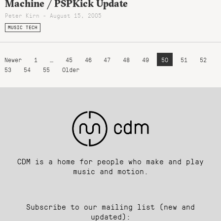
Machine / PSPKick Update
Peter Kirn - August 15, 2005
MUSIC TECH
Newer
1
…
45
46
47
48
49
50
51
52
53
54
55
Older
CDM is a home for people who make and play
music and motion.
Subscribe to our mailing list (new and
updated):