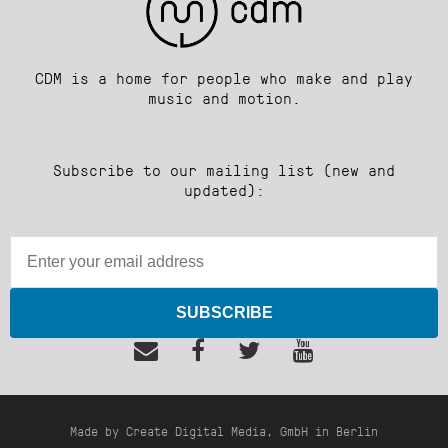
CDM is a home for people who make and play
music and motion.
Subscribe to our mailing list (new and
updated):
SUBSCRIBE
Made by Create Digital Media, GmbH in Berlin