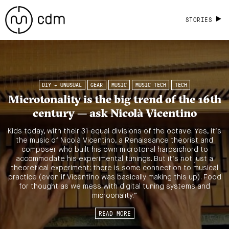
STORIES
DIY + UNUSUAL
GEAR
MUSIC
MUSIC TECH
TECH
Microtonality is the big trend of the 16th
century — ask Nicolà Vicentino
Kids today, with their 31 equal divisions of the octave. Yes, it’s
the music of Nicolà Vicentino, a Renaissance theorist and
composer who built his own microtonal harpsichord to
accommodate his experimental tunings. But it’s not just a
theoretical experiment: there is some connection to musical
practice (even if Vicentino was basically making this up). Food
for thought as we mess with digital tuning systems and
microonality.”
READ MORE