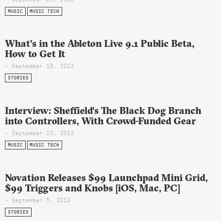
MUSIC
MUSIC TECH
What’s in the Ableton Live 9.1 Public Beta,
How to Get It
- September 18, 2013
STORIES
Interview: Sheffield’s The Black Dog Branch
into Controllers, With Crowd-Funded Gear
- September 13, 2013
MUSIC
MUSIC TECH
Novation Releases $99 Launchpad Mini Grid,
$99 Triggers and Knobs [iOS, Mac, PC]
- September 5, 2013
STORIES