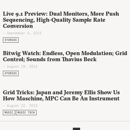
Live 9.1 Preview: Dual Monitors, More Push
Sequencing, High-Quality Sample Rate
Conversion
- September 4, 2013
STORIES
Bitwig Watch: Endless, Open Modulation; Grid
Control; Sounds from Thavius Beck
- August 29, 2013
STORIES
Grid Tricks: Japan and Jeremy Ellis Show Us
How Maschine, MPC Can Be An Instrument
- August 22, 2013
MUSIC
MUSIC TECH