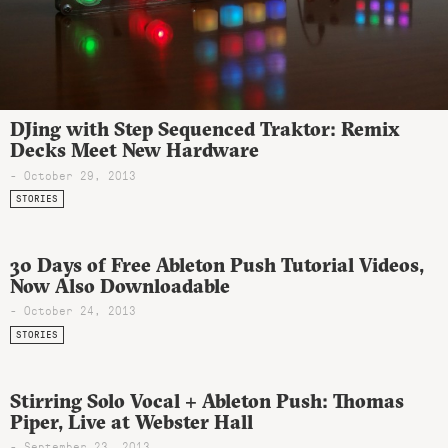
DJing with Step Sequenced Traktor: Remix
Decks Meet New Hardware
- October 29, 2013
STORIES
30 Days of Free Ableton Push Tutorial Videos,
Now Also Downloadable
- October 24, 2013
STORIES
Stirring Solo Vocal + Ableton Push: Thomas
Piper, Live at Webster Hall
- September 23, 2013