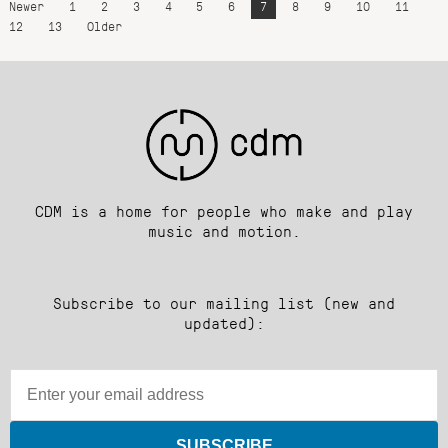
Newer
1
2
3
4
5
6
7
8
9
10
11
12
13
Older
CDM is a home for people who make and play
music and motion.
Subscribe to our mailing list (new and
updated):
SUBSCRIBE