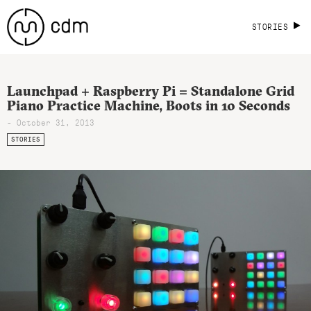
STORIES
Launchpad + Raspberry Pi = Standalone Grid
Piano Practice Machine, Boots in 10 Seconds
- October 31, 2013
STORIES