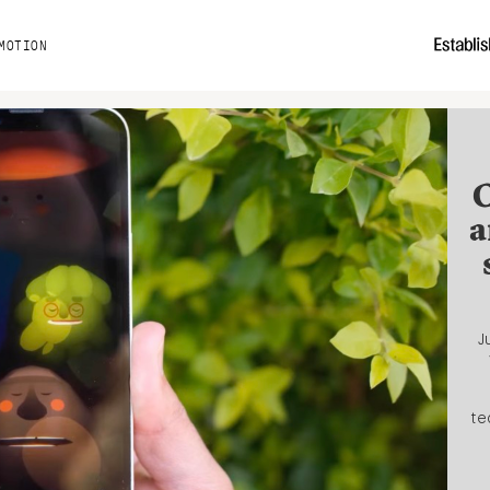
MOTION
C
a
J
te