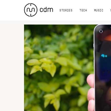
STORIES
TECH
MUSIC