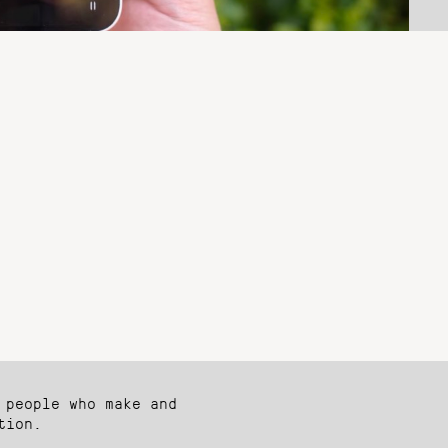
 people who make and
tion.