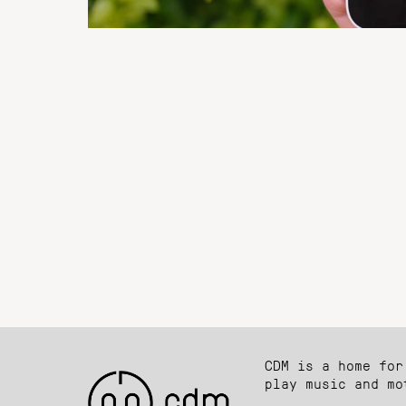
CDM is a home for
play music and mo