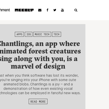
APPS
IOS
MUSIC TECH
TECH
hantlings, an app where
nimated forest creatures
sing along with you, is a
marvel of design
ust when you think software has lost its wonder,
you’re singing into your iPhone with some cute
animated blobs. Chantlings is a joy – and a
demonstration of how even existing vocal
chnologies can be employed in fanciful new ways.
READ MORE