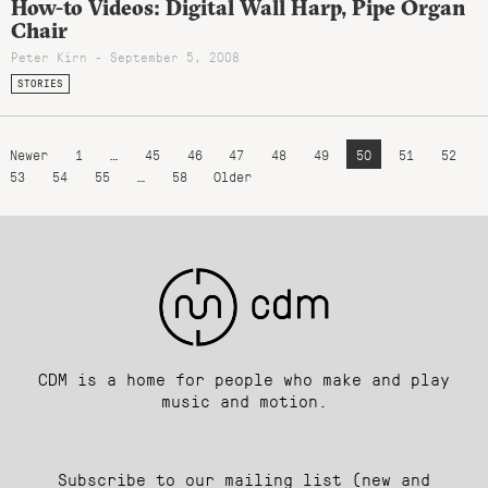
How-to Videos: Digital Wall Harp, Pipe Organ
Chair
Peter Kirn - September 5, 2008
STORIES
Newer
1
…
45
46
47
48
49
50
51
52
53
54
55
…
58
Older
CDM is a home for people who make and play
music and motion.
Subscribe to our mailing list (new and