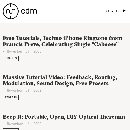
STORIES
Free Tutorials, Techno iPhone Ringtone from
Francis Preve, Celebrating Single “Caboose”
- November 13, 2008
STORIES
Massive Tutorial Video: Feedback, Routing,
Modulation, Sound Design, Free Presets
- November 13, 2008
STORIES
Beep-It: Portable, Open, DIY Optical Theremin
- November 12, 2008