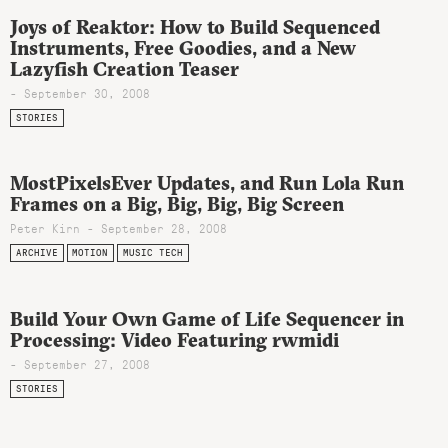
Joys of Reaktor: How to Build Sequenced
Instruments, Free Goodies, and a New
Lazyfish Creation Teaser
- September 30, 2008
STORIES
MostPixelsEver Updates, and Run Lola Run
Frames on a Big, Big, Big, Big Screen
Peter Kirn - September 28, 2008
ARCHIVE
MOTION
MUSIC TECH
Build Your Own Game of Life Sequencer in
Processing: Video Featuring rwmidi
- September 27, 2008
STORIES