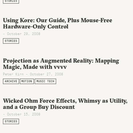
STORIES
Using Kore: Our Guide, Plus Mouse-Free
Hardware-Only Control
- October 29, 2008
STORIES
Projection as Augmented Reality: Mapping
Magic, Made with vvvv
Peter Kirn - October 27, 2008
ARCHIVE
MOTION
MUSIC TECH
Wicked Ohm Force Effects, Whimsy as Utility,
and a Group Buy Discount
- October 15, 2008
STORIES