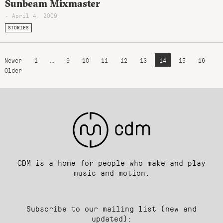
Sunbeam Mixmaster
- April 4, 2009
STORIES
Newer
1
…
9
10
11
12
13
14
15
16
Older
CDM is a home for people who make and play
music and motion.
Subscribe to our mailing list (new and
updated):