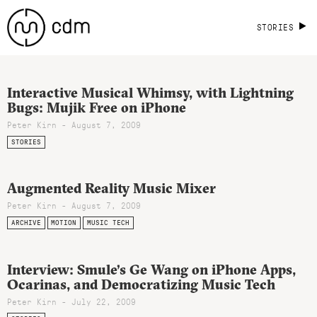
STORIES
Interactive Musical Whimsy, with Lightning
Bugs: Mujik Free on iPhone
Peter Kirn - August 7, 2009
STORIES
Augmented Reality Music Mixer
Peter Kirn - August 7, 2009
ARCHIVE
MOTION
MUSIC TECH
Interview: Smule’s Ge Wang on iPhone Apps,
Ocarinas, and Democratizing Music Tech
Peter Kirn - July 22, 2009