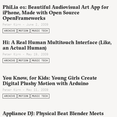
PhiLia 01: Beautiful Audiovisual Art App for
iPhone, Made with Open Source
OpenFrameworks
Peter Kirn - June 2, 2009
ARCHIVE
MOTION
MUSIC TECH
Hi: A Real Human Multitouch Interface (Like,
an Actual Human)
Peter Kirn - May 19, 2009
ARCHIVE
MOTION
MUSIC TECH
You Know, for Kids: Young Girls Create
Digital Plushy Motion with Arduino
Peter Kirn - May 11, 2009
ARCHIVE
MOTION
MUSIC TECH
Appliance DJ: Physical Beat Blender Meets