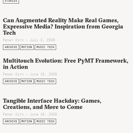
STORIES
Can Augmented Reality Make Real Games,
Expressive Media? Inspiration from Georgia
Tech
Peter Kirn - July 3, 2009
ARCHIVE
MOTION
MUSIC TECH
Multitouch Evolution: Free PyMT Framework,
in Action
Peter Kirn - June 19, 2009
ARCHIVE
MOTION
MUSIC TECH
Tangible Interface Hackday: Games,
Creations, and More to Come
Peter Kirn - June 18, 2009
ARCHIVE
MOTION
MUSIC TECH